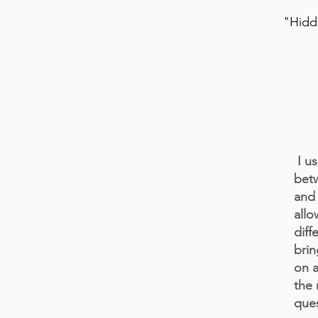
"Hidde
I us
betw
and 
allo
diff
brin
on a
the 
ques