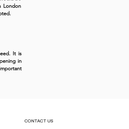
in London
pted.
eed. It is
pening in
important
CONTACT US