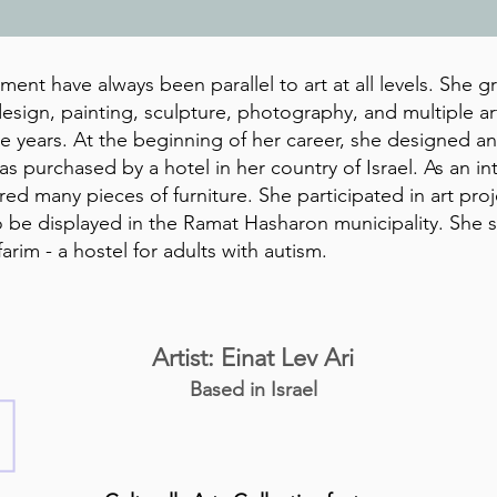
ent have always been parallel to art at all levels. She gr
esign, painting, sculpture, photography, and multiple art
he years. At the beginning of her career, she designed 
s purchased by a hotel in her country of Israel. As an in
d many pieces of furniture. She participated in art pro
 be displayed in the Ramat Hasharon municipality. She s
farim - a hostel for adults with autism.
Artist: Einat Lev Ari
Based in Israel