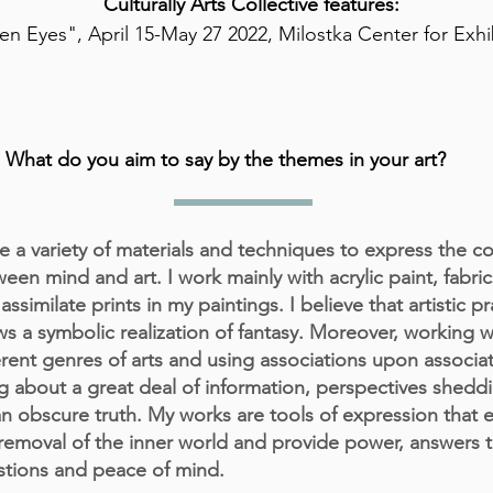
Culturally Arts Collective features:
n Eyes", April 15-May 27 2022, Milostka Center for Exhi
What do you aim to say by the themes in your art?
e a variety of materials and techniques to express the c
een mind and art. I work mainly with acrylic paint, fabric
assimilate prints in my paintings. I believe that artistic pr
ws a symbolic realization of fantasy. Moreover, working w
erent genres of arts and using associations upon associa
g about a great deal of information, perspectives sheddi
n obscure truth. My works are tools of expression that 
removal of the inner world and provide power, answers 
tions and peace of mind.