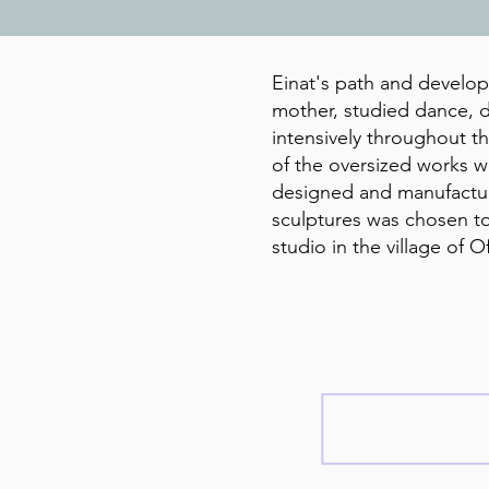
Einat's path and developm
mother, studied dance, d
intensively throughout t
of the oversized works wa
designed and manufacture
sculptures was chosen to
studio in the village of O