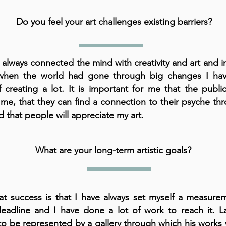
Do you feel your art challenges existing barriers?
 always connected the mind with creativity and art and in
when the world had gone through big changes I ha
f creating a lot. It is important for me that the publ
me, that they can find a connection to their psyche th
d that people will appreciate my art.
What are your long-term artistic goals?
t success is that I have always set myself a measure
eadline and I have done a lot of work to reach it. La
o be represented by a gallery through which his works