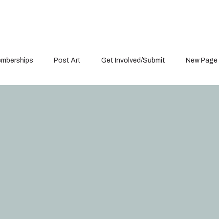
mberships
Post Art
Get Involved/Submit
New Page