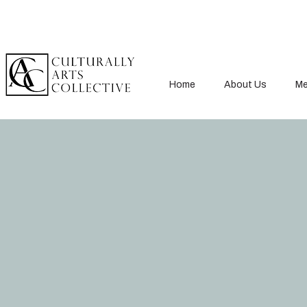
Home
About Us
Me