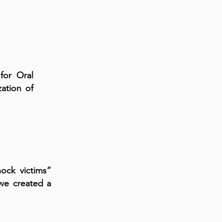
for Oral
ation of
hock victims”
we created a