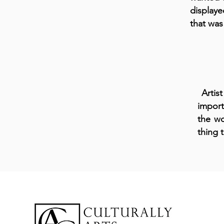
display
that was
Artist
import
the wo
thing 