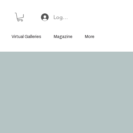
Log In or Sign Up
Virtual Galleries
Magazine
More