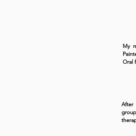
My ma
Pain
Oral 
After
group
therap