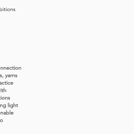
bitions
onnection
s, yarns
actice
ith
tions
ng light
enable
to