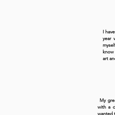
I have
year 
mysel
know 
art an
My grea
with a d
wanted t