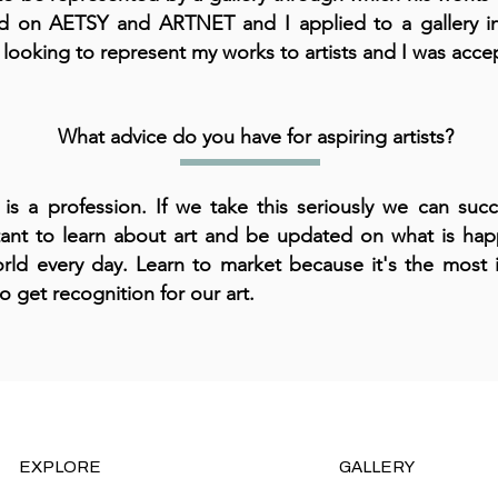
ed on AETSY and ARTNET and I applied to a gallery 
 looking to represent my works to artists and I was acce
What advice do you have for aspiring artists?
 is a profession. If we take this seriously we can succ
ant to learn about art and be updated on what is hap
rld every day. Learn to market because it's the most 
to get recognition for our art.
EXPLORE
GALLERY