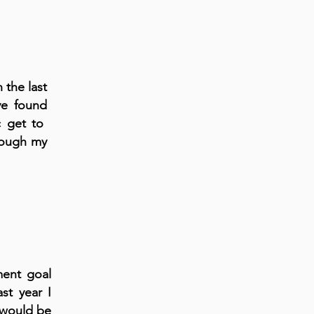
 the last
ve found
ic get to
rough my
ment goal
st year I
 would be