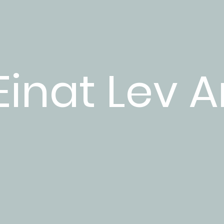
Einat Lev A