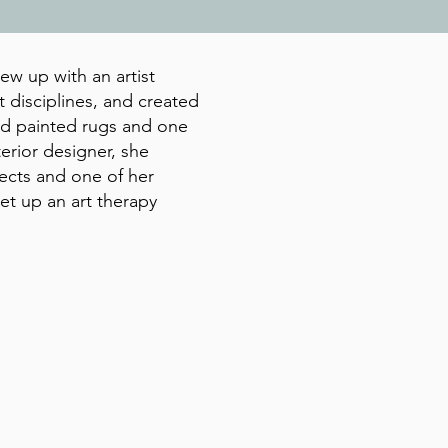
ew up with an artist
 disciplines, and created
and painted rugs and one
terior designer, she
jects and one of her
et up an art therapy