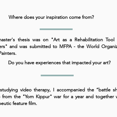
Where does your inspiration come from?
ster's thesis was on "Art as a Rehabilitation Tool 
ters" and was submitted to MFPA - the World Organiz
Painters.
Do you have experiences that impacted your art?
 studying video therapy, I accompanied the “battle s
 from the "Yom Kippur" war for a year and together 
eutic feature film.