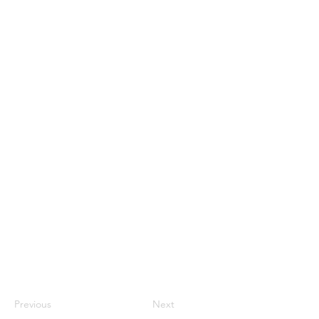
Previous
Next