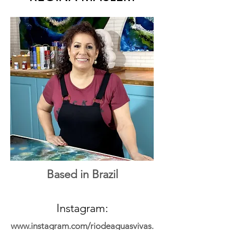
Based in Brazil
Instagram:
www.instagram.com/riodeaguasvivas.