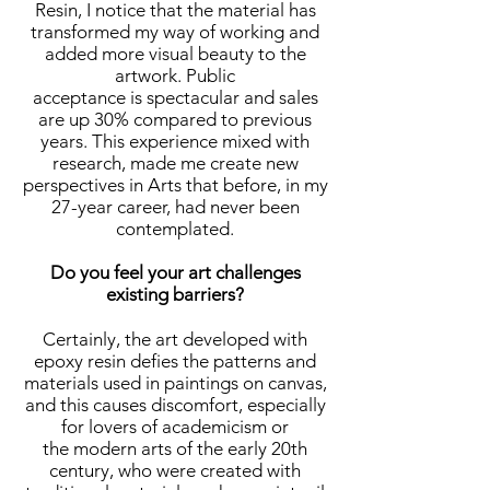
Resin, I notice that the material has
transformed my way of working and
added more visual beauty to the
artwork. Public
acceptance is spectacular and sales
are up 30% compared to previous
years. This experience mixed with
research, made me create new
perspectives in Arts that before, in my
27-year career, had never been
contemplated.
Do you feel your art challenges
existing barriers?
Certainly, the art developed with
epoxy resin defies the patterns and
materials used in paintings on canvas,
and this causes discomfort, especially
for lovers of academicism or
the modern arts of the early 20th
century, who were created with