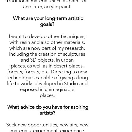
traditional materials such as paint. oil
and later, acrylic paint.
What are your long-term artistic
goals?
I want to develop other techniques,
with resin and also other materials,
which are now part of my research,
including the creation of sculptures
and 3D objects, in urban
places, as well as in desert places,
forests, forests, etc. Directing to new
technologies capable of giving a long
life to works developed in Studio and
exposed in unimaginable
places.
What advice do you have for aspiring
artists?
Seek new opportunities, new airs, new
materials, experiment, experience