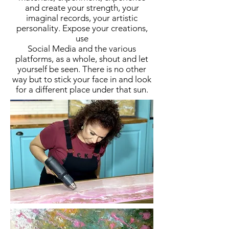
and create your strength, your
imaginal records, your artistic
personality. Expose your creations,
use
Social Media and the various
platforms, as a whole, shout and let
yourself be seen. There is no other
way but to stick your face in and look
for a different place under that sun.