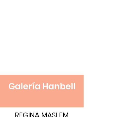
Galería Hanbell
REGINA MASLEM