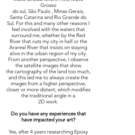
Grosso
do sul, São Paulo , Minas Gerais,
Santa Catarina and Rio Grande do
Sul. For this and many other reasons I
feel involved with the waters that
surround me, whether by the Red
River that cuts my city in half or the
Arareal River that insists on staying
alive in the urban region of my city.
From another perspective, I observe
the satellite images that show
the cartography of the land too much,
and this led me to always create the
images from a higher perspective,
closer or more distant, which modifies
the traditional angle in a
2D work.
Do you have any experiences that
have impacted your art?
Yes, after 4 years researching Epoxy