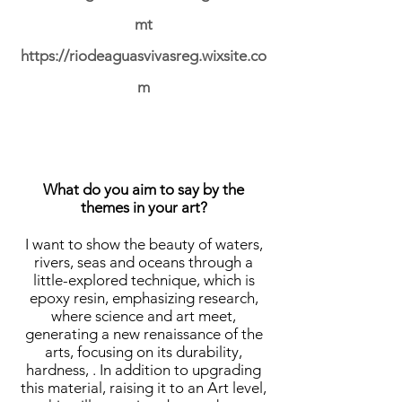
mt
https://riodeaguasvivasreg.wixsite.co
m
What do you aim to say by the
themes in your art?
I want to show the beauty of waters,
rivers, seas and oceans through a
little-explored technique, which is
epoxy resin, emphasizing research,
where science and art meet,
generating a new renaissance of the
arts, focusing on its durability,
hardness, . In addition to upgrading
this material, raising it to an Art level,