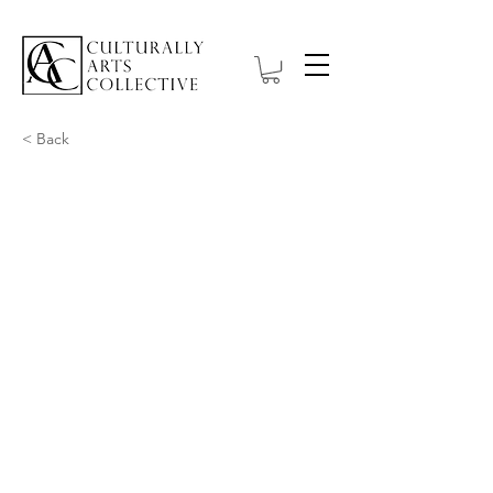
< Back