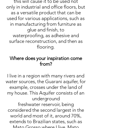
this will cause it to be used not
only in industrial and office floors, but
as a versatile product that can be
used for various applications, such as
in manufacturing from furniture as
glue and finish, to
waterproofing, as adhesive and
surface reconstruction, and then as
flooring.
Where does your inspiration come
from?
I live in a region with many rivers and
water sources, the Guarani aquifer, for
example, crosses under the land of
my house. This Aquifer consists of an
underground
freshwater reservoir, being
considered the second largest in the
world and most of it, around 70%,
extends to Brazilian states, such as
Mato Grosso where I live, Mato