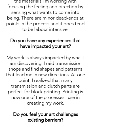
the materials I'm working with
focusing the feeling and direction by
sensing what wants to come into
being. There are minor dead-ends at
points in the process and it does tend
to be labour intensive.
Do you have any experiences that
have impacted your art?
My work is always impacted by what I
am discovering. I raid transmission
shops and find shapes and patterns
that lead me in new directions. At one
point, I realized that many
transmission and clutch parts are
perfect for block printing. Printing is
now one of the processes I use in
creating my work.
Do you feel your art challenges
existing barriers?