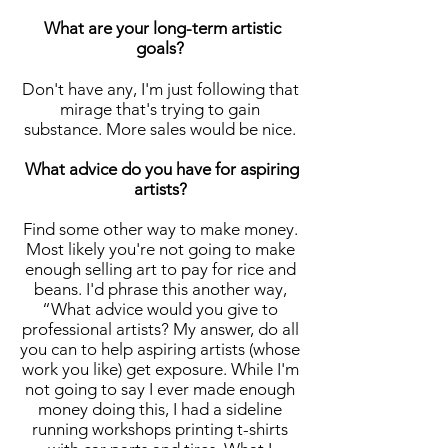
What are your long-term artistic
goals?
Don't have any, I'm just following that
mirage that's trying to gain
substance. More sales would be nice.
What advice do you have for aspiring
artists?
Find some other way to make money.
Most likely you're not going to make
enough selling art to pay for rice and
beans. I'd phrase this another way,
“What advice would you give to
professional artists? My answer, do all
you can to help aspiring artists (whose
work you like) get exposure. While I'm
not going to say I ever made enough
money doing this, I had a sideline
running workshops printing t-shirts