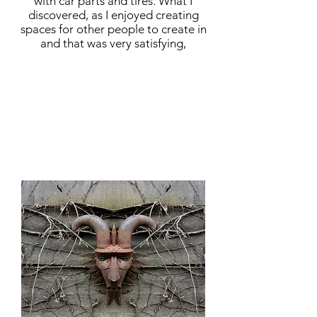
with car parts and tires. What I
discovered, as I enjoyed creating
spaces for other people to create in
and that was very satisfying,