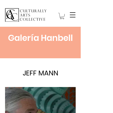
Galería Hanbell
JEFF MANN