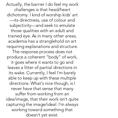
Actually, the barrier I do feel my work
challenges is that head/heart
dichotomy. I kind of worship kids' art
—its directness, use of colour and
subjectivity—and seek to emulate
those qualities with an adult and
trained eye. As in many other areas,
academia has a stranglehold on art
requiring explanations and structure.
The response process does not
produce a coherent “body” of work,
it goes where it wants to go and
leaves a litter of partial directions in
its wake. Currently, I feel I'm barely
able to keep up with these multiple
directions. What's nice though, is I
never have that sense that many
suffer from working from an
idea/image, that their work isn't quite
capturing the image/ideal. I'm always
working toward something that
doesn't yet exist.