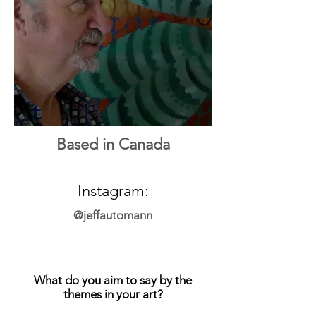
Based in Canada
Instagram:
@jeffautomann
What do you aim to say by the
themes in your art?