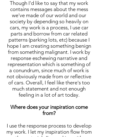
Though I'd like to say that my work
contains messages about the mess
we've made of our world and our
society by depending so heavily on
cars, my work is a process, I use car
parts and borrow from car related
patterns (parking lots, etc) because I
hope I am creating something benign
from something malignant. I work by
response eschewing narrative and
representation which is something of
a conundrum, since much of work is
not obviously made from or reflective
of cars. Overall, I feel like there's too
much statement and not enough
feeling in a lot of art today.
Where does your inspiration come
from?
I use the response process to develop
my work. I let my inspiration flow from