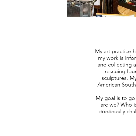
My art practice 
my work is info
and collecting 
rescuing fou
sculptures. My
American South
My goal is to g
are we? Who is
continually cha
Previous