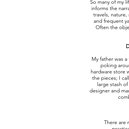
So many of my li
informs the narr
travels, nature
and frequent ya
Often the obje
D
My father was a 
poking aroun
hardware store w
the pieces; I cal
large stash of
designer and manu
comb
There are 
practic