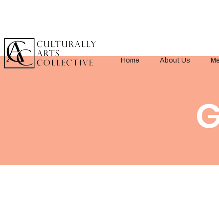
Home
About Us
Me
G
< Back