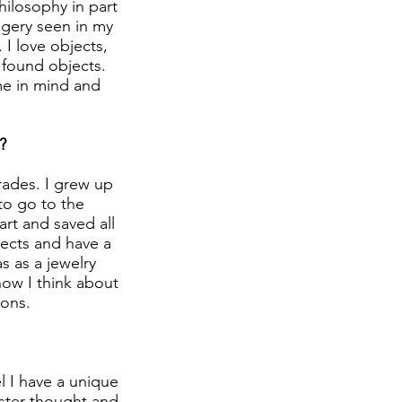
ilosophy in part
magery seen in my
 I love objects,
 found objects.
me in mind and
?
trades. I grew up
to go to the
art and saved all
bjects and have a
as as a jewelry
how I think about
ons.
l I have a unique
oster thought and