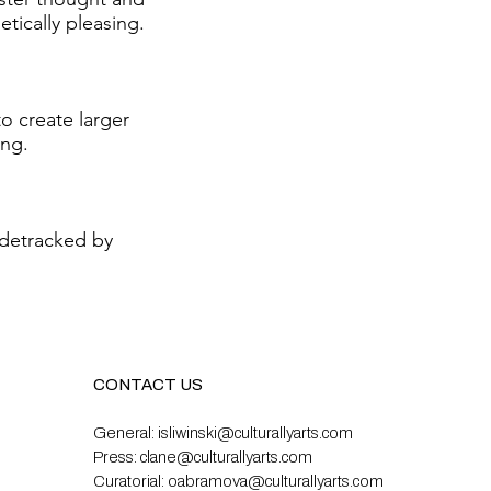
tically pleasing.
to create larger
ing.
idetracked by
CONTACT US
General:
isliwinski@culturallyarts.com
Press:
clane@culturallyarts.com
Curatorial:
oabramova@culturallyarts.com