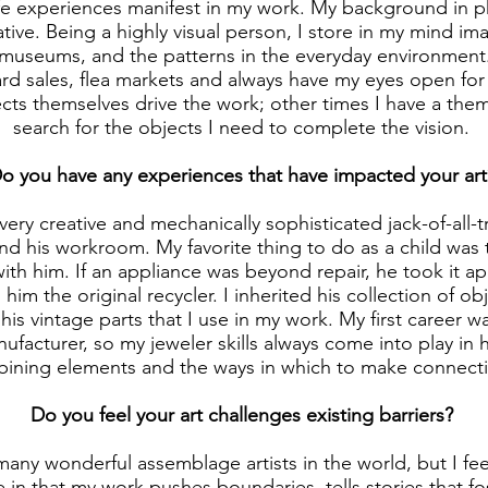
fe experiences manifest in my work. My background in ph
ative. Being a highly visual person, I store in my mind i
, museums, and the patterns in the everyday environment.
rd sales, flea markets and always have my eyes open for
cts themselves drive the work; other times I have a the
search for the objects I need to complete the vision.
o you have any experiences that have impacted your art
very creative and mechanically sophisticated jack-of-all-
d his workroom. My favorite thing to do as a child was 
ith him. If an appliance was beyond repair, he took it ap
l him the original recycler. I inherited his collection of o
 his vintage parts that I use in my work. My first career w
facturer, so my jeweler skills always come into play in 
ining elements and the ways in which to make connecti
Do you feel your art challenges existing barriers?
many wonderful assemblage artists in the world, but I fee
e in that my work pushes boundaries, tells stories that f