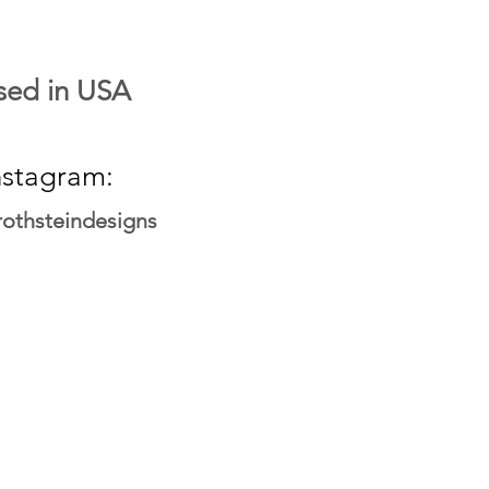
sed in USA
nstagram:
othsteindesigns