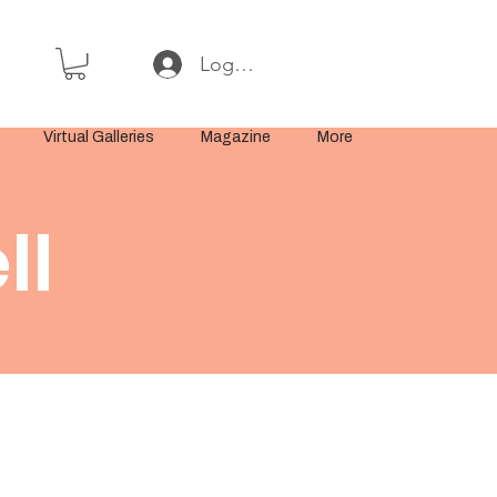
Log In or Sign Up
Virtual Galleries
Magazine
More
ll