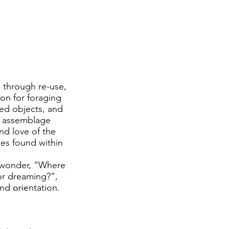
 through re-use,
on for foraging
ed objects, and
y assemblage
nd love of the
es found within
 wonder, “Where
or dreaming?”,
nd orientation.
Next