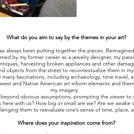
What do you aim to say by the themes in your art?
has always been putting together the pieces. Reimagined
rmed by my former career as a jewelry designer, my passi
antiques, harvesting broken appliances and other damag
nd objects from the street to recontextualize them in m
 many fascinations, including archaeology, time travel, a
west and Native American art inform elements and them
my imagery.
o beyond obvious assumptions, prompting the viewer to
 here with us? How big or small are we? Are we awake 
llenging them to reevaluate one’s sense of time, place, a
Where does your inspiration come from?