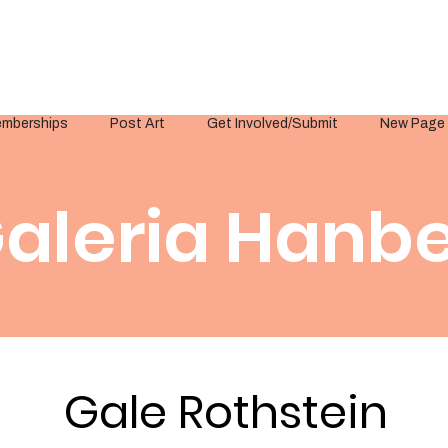
mberships
Post Art
Get Involved/Submit
New Page
aleria Hanbe
Gale Rothstein