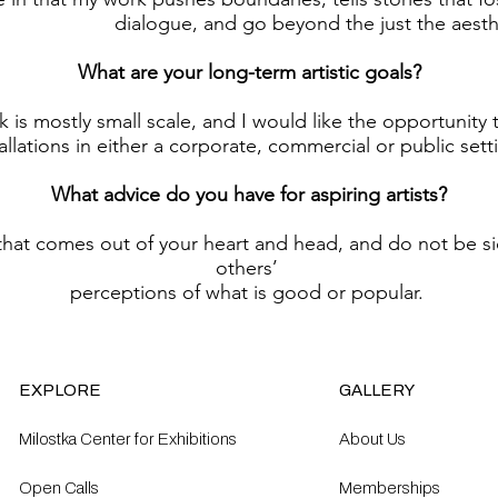
dialogue, and go beyond the just the aesthe
What are your long-term artistic goals?
 is mostly small scale, and I would like the opportunity 
tallations in either a corporate, commercial or public sett
What advice do you have for aspiring artists?
that comes out of your heart and head, and do not be s
others’
perceptions of what is good or popular.
EXPLORE
GALLERY
Milostka Center for Exhibitions
About Us
Open Calls​
Memberships