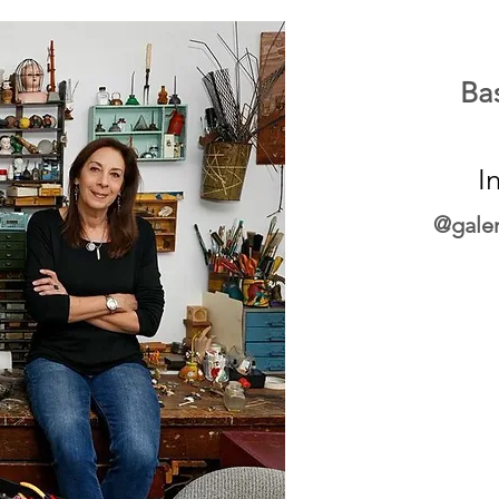
Ba
I
@galer