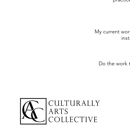
My current work
ins
Do the work 