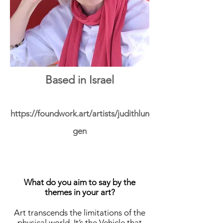
Based in Israel
https://foundwork.art/artists/judithlun
gen
What do you aim to say by the
themes in your art?
Art transcends the limitations of the
physical world. It’s the Vehicle that