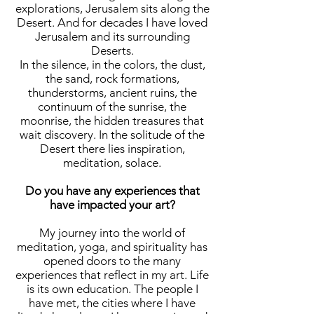
explorations, Jerusalem sits along the
Desert. And for decades I have loved
Jerusalem and its surrounding
Deserts.
In the silence, in the colors, the dust,
the sand, rock formations,
thunderstorms, ancient ruins, the
continuum of the sunrise, the
moonrise, the hidden treasures that
wait discovery. In the solitude of the
Desert there lies inspiration,
meditation, solace.
Do you have any experiences that
have impacted your art?
My journey into the world of
meditation, yoga, and spirituality has
opened doors to the many
experiences that reflect in my art. Life
is its own education. The people I
have met, the cities where I have