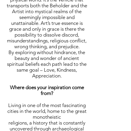
transports both the Beholder and the
Artist into mystical realms of the
seemingly impossible and
unattainable. Art’s true essence is
grace and only in grace is there the
possibility to dissolve discord,
misunderstandings, religious conflict,
wrong thinking, and prejudice.
By exploring without hindrance, the
beauty and wonder of ancient
spiritual beliefs each path lead to the
same goal – Love, Kindness,
Appreciation.
Where does your inspiration come
from?
Living in one of the most fascinating
cities in the world, home to the great
monotheistic
religions, a history that is constantly
uncovered through archaeological