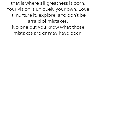
that is where all greatness is born.
Your vision is uniquely your own. Love
it, nurture it, explore, and don’t be
afraid of mistakes.
No one but you know what those
mistakes are or may have been.
Some projects may take days, others
may demand years.
Your art should be your lover, your
friend, your intimate, your passion.
Your art should consume your every
waking second.
A cornerstone of the virtual exhibition
landscape since 2020 connecting artists
globally with elevated curation, international
exposure, and Modern Renaissance