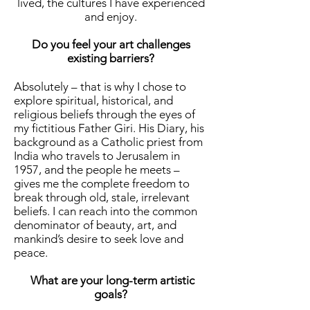
lived, the cultures I have experienced
and enjoy.
Do you feel your art challenges
existing barriers?
Absolutely – that is why I chose to
explore spiritual, historical, and
religious beliefs through the eyes of
my fictitious Father Giri. His Diary, his
background as a Catholic priest from
India who travels to Jerusalem in
1957, and the people he meets –
gives me the complete freedom to
break through old, stale, irrelevant
beliefs. I can reach into the common
denominator of beauty, art, and
mankind’s desire to seek love and
peace.
What are your long-term artistic
goals?