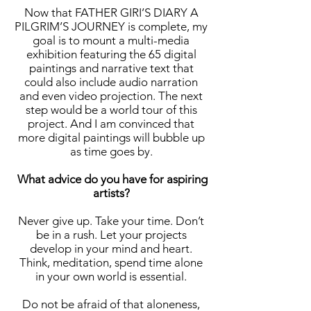
Now that FATHER GIRI’S DIARY A
PILGRIM’S JOURNEY is complete, my
goal is to mount a multi-media
exhibition featuring the 65 digital
paintings and narrative text that
could also include audio narration
and even video projection. The next
step would be a world tour of this
project. And I am convinced that
more digital paintings will bubble up
as time goes by.
What advice do you have for aspiring
artists?
Never give up. Take your time. Don’t
be in a rush. Let your projects
develop in your mind and heart.
Think, meditation, spend time alone
in your own world is essential.
Do not be afraid of that aloneness,