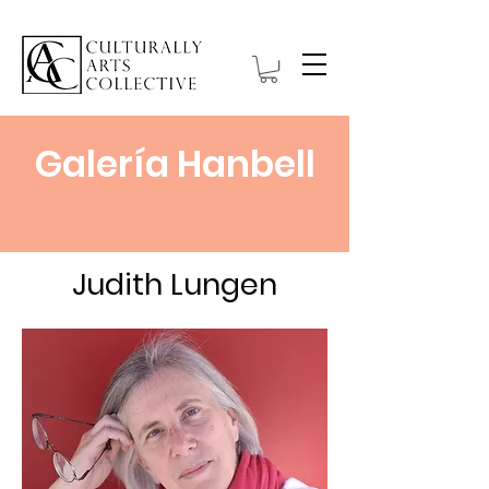
Galería Hanbell
Judith Lungen