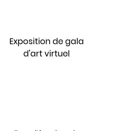
Exposition de gala
d'art virtuel