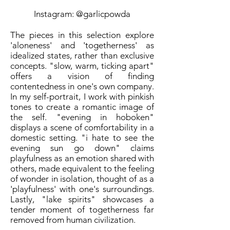
Instagram: @garlicpowda
The pieces in this selection explore
'aloneness' and 'togetherness' as
idealized states, rather than exclusive
concepts. "slow, warm, ticking apart"
offers a vision of finding
contentedness in one's own company.
In my self-portrait, I work with pinkish
tones to create a romantic image of
the self. "evening in hoboken"
displays a scene of comfortability in a
domestic setting. "i hate to see the
evening sun go down" claims
playfulness as an emotion shared with
others, made equivalent to the feeling
of wonder in isolation, thought of as a
'playfulness' with one's surroundings.
Lastly, "lake spirits" showcases a
tender moment of togetherness far
removed from human civilization.