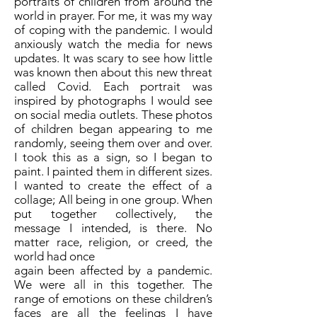
portraits of children from around the
world in prayer. For me, it was my way
of coping with the pandemic. I would
anxiously watch the media for news
updates. It was scary to see how little
was known then about this new threat
called Covid. Each portrait was
inspired by photographs I would see
on social media outlets. These photos
of children began appearing to me
randomly, seeing them over and over.
I took this as a sign, so I began to
paint. I painted them in different sizes.
I wanted to create the effect of a
collage; All being in one group. When
put together collectively, the
message I intended, is there. No
matter race, religion, or creed, the
world had once
again been affected by a pandemic.
We were all in this together. The
range of emotions on these children’s
faces are all the feelings I have