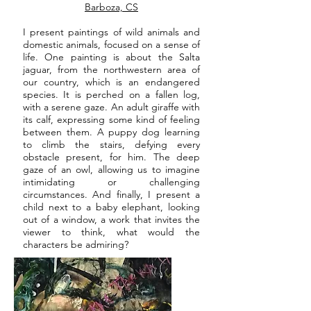
Barboza, CS
I present paintings of wild animals and
domestic animals, focused on a sense of
life. One painting is about the Salta
jaguar, from the northwestern area of
our country, which is an endangered
species. It is perched on a fallen log,
with a serene gaze. An adult giraffe with
its calf, expressing some kind of feeling
between them. A puppy dog learning
to climb the stairs, defying every
obstacle present, for him. The deep
gaze of an owl, allowing us to imagine
intimidating or challenging
circumstances. And finally, I present a
child next to a baby elephant, looking
out of a window, a work that invites the
viewer to think, what would the
characters be admiring?