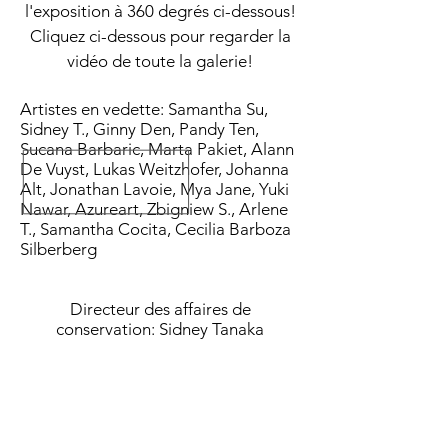
l'exposition à 360 degrés ci-dessous!
Cliquez ci-dessous pour regarder la
vidéo de toute la galerie!
Artistes en vedette: Samantha Su,
Sidney T., Ginny Den, Pandy Ten,
Sucana Barbaric, Marta Pakiet, Alann
De Vuyst, Lukas Weitzhofer, Johanna
Alt, Jonathan Lavoie, Mya Jane, Yuki
Nawar, Azureart, Zbigniew S., Arlene
T., Samantha Cocita, Cecilia Barboza
Silberberg
Directeur des affaires de
conservation: Sidney Tanaka