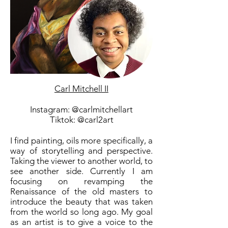
Carl Mitchell II
Instagram: @carlmitchellart
Tiktok: @carl2art
I find painting, oils more specifically, a
way of storytelling and perspective.
Taking the viewer to another world, to
see another side. Currently I am
focusing on revamping the
Renaissance of the old masters to
introduce the beauty that was taken
from the world so long ago. My goal
as an artist is to give a voice to the