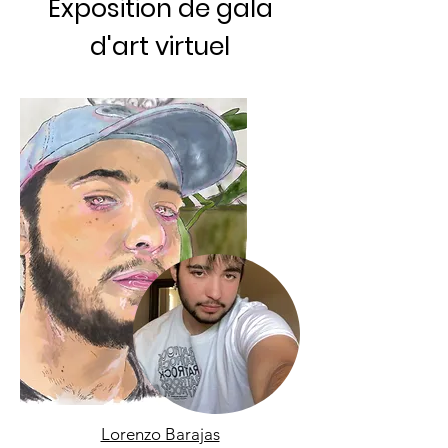
Exposition de gala
d'art virtuel
Lorenzo Barajas