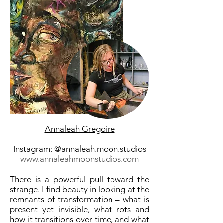
Annaleah Gregoire
Instagram: @annaleah.moon.studios
www.annaleahmoonstudios.com
There is a powerful pull toward the
strange. I find beauty in looking at the
remnants of transformation – what is
present yet invisible, what rots and
how it transitions over time, and what