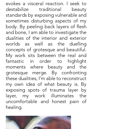
evokes a visceral reaction. I seek to
destabilize traditional beauty
standards by exposing vulnerable and
sometimes disturbing aspects of my
body. By peeling back layers of flesh
and bone, I am able to investigate the
dualities of the interior and exterior
worlds as well as the duelling
concepts of grotesque and beautiful.
My work sits between the real and
fantastic in order to highlight
moments where beauty and the
grotesque merge. By confronting
these dualities, I’m able to reconstruct
my own idea of what beauty is. By
exposing spots of trauma layer by
layer, my work illuminates the
uncomfortable and honest pain of
healing.