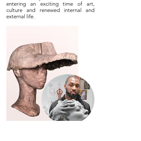
entering an exciting time of art,
culture and renewed internal and
external life.
Austen Brantley