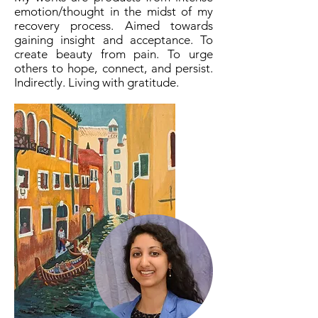
emotion/thought in the midst of my
recovery process. Aimed towards
gaining insight and acceptance. To
create beauty from pain. To urge
others to hope, connect, and persist.
Indirectly. Living with gratitude.