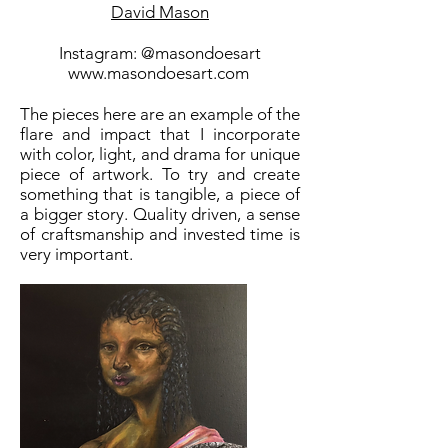
David Mason
Instagram: @masondoesart
www.masondoesart.com
The pieces here are an example of the
flare and impact that I incorporate
with color, light, and drama for unique
piece of artwork. To try and create
something that is tangible, a piece of
a bigger story. Quality driven, a sense
of craftsmanship and invested time is
very important.