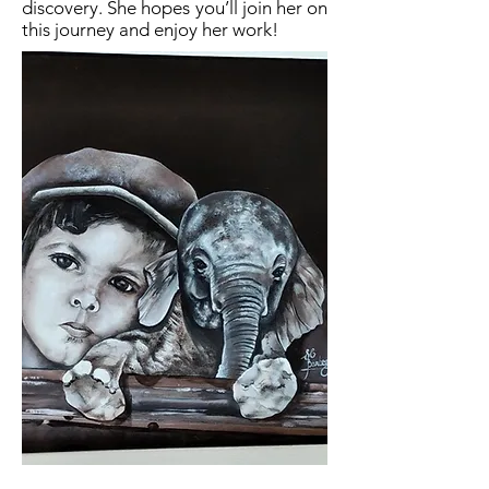
discovery. She hopes you’ll join her on
this journey and enjoy her work!