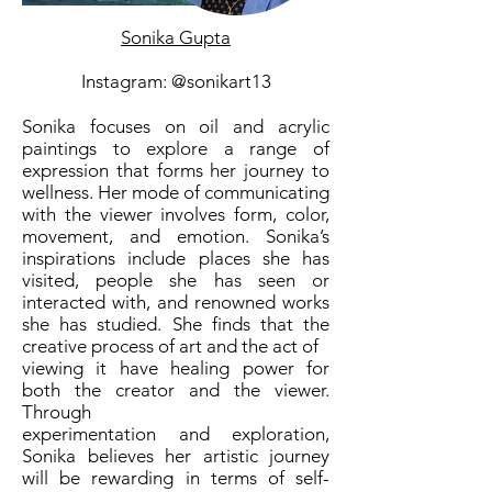
Sonika Gupta
Instagram: @sonikart13
Sonika focuses on oil and acrylic
paintings to explore a range of
expression that forms her journey to
wellness. Her mode of communicating
with the viewer involves form, color,
movement, and emotion. Sonika’s
inspirations include places she has
visited, people she has seen or
interacted with, and renowned works
she has studied. She finds that the
creative process of art and the act of
viewing it have healing power for
both the creator and the viewer.
Through
experimentation and exploration,
Sonika believes her artistic journey
will be rewarding in terms of self-