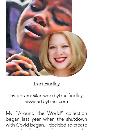
Traci Findley
Instagram: @artworkbytracifindley
www.artbytraci.com
My “Around the World” collection
began last year when the shutdown
with Covid began. I decided to create