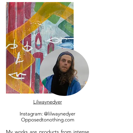
Lilwaynedyer
Instagram: @lilwaynedyer
Opposedtonothing.com
My works are products from intense