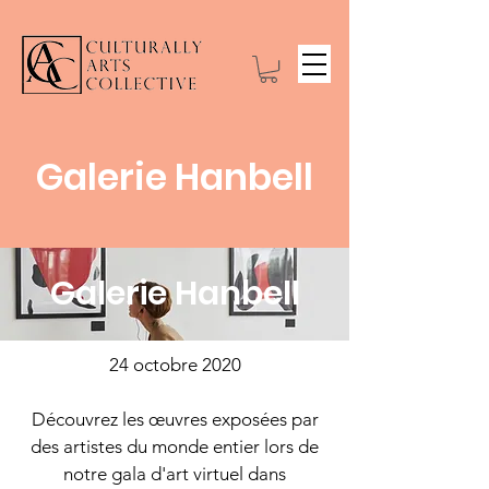
Galerie Hanbell
Galerie Hanbell
24 octobre 2020
Découvrez les œuvres exposées par
des artistes du monde entier lors de
notre gala d'art virtuel dans