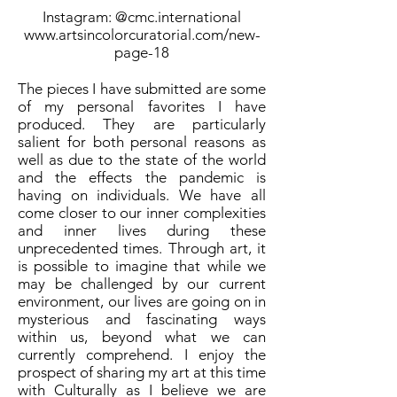
Instagram: @cmc.international
www.artsincolorcuratorial.com/new-
page-18
The pieces I have submitted are some
of my personal favorites I have
produced. They are particularly
salient for both personal reasons as
well as due to the state of the world
and the effects the pandemic is
having on individuals. We have all
come closer to our inner complexities
and inner lives during these
unprecedented times. Through art, it
is possible to imagine that while we
may be challenged by our current
environment, our lives are going on in
mysterious and fascinating ways
within us, beyond what we can
currently comprehend. I enjoy the
prospect of sharing my art at this time
with Culturally as I believe we are