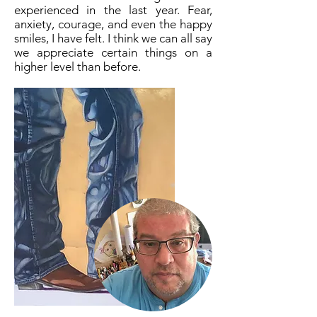
experienced in the last year. Fear,
anxiety, courage, and even the happy
smiles, I have felt. I think we can all say
we appreciate certain things on a
higher level than before.