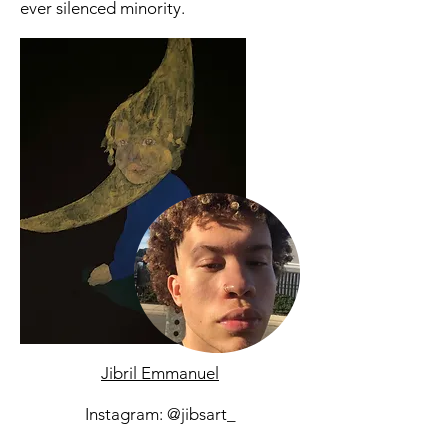
ever silenced minority.
Jibril Emmanuel
Instagram: @jibsart_