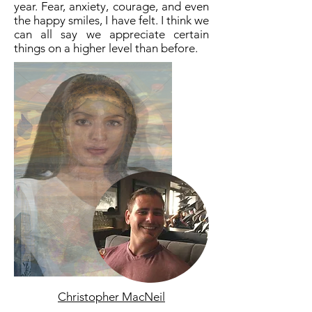
year. Fear, anxiety, courage, and even
the happy smiles, I have felt. I think we
can all say we appreciate certain
things on a higher level than before.
Christopher MacNeil