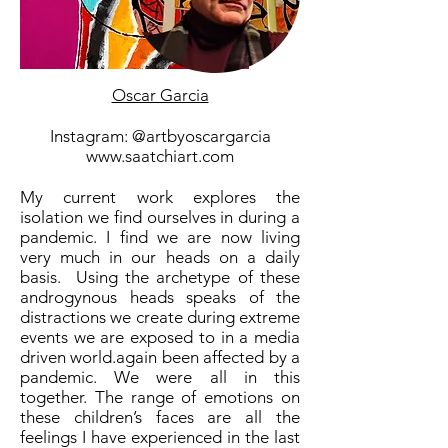
Oscar Garcia
Instagram: @artbyoscargarcia
www.saatchiart.com
My current work explores the
isolation we find ourselves in during a
pandemic. I find we are now living
very much in our heads on a daily
basis. Using the archetype of these
androgynous heads speaks of the
distractions we create during extreme
events we are exposed to in a media
driven world.again been affected by a
pandemic. We were all in this
together. The range of emotions on
these children’s faces are all the
feelings I have experienced in the last