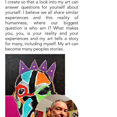
I create so that a look into my art can
answer questions for yourself about
yourself. I believe we all share similar
experiences and this reality of
humanness, where our biggest
question is who am I? What makes
you, you, is your reality and your
experiences and my art tells a story
for many, including myself. My art can
become many peoples stories.