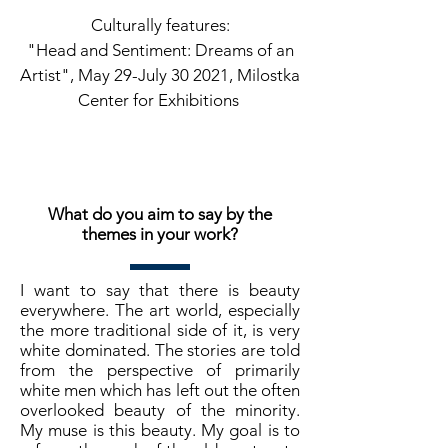
Culturally features:
"Head and Sentiment: Dreams of an
Artist", May 29-July 30 2021, Milostka
Center for Exhibitions
What do you aim to say by the
themes in your work?
I want to say that there is beauty
everywhere. The art world, especially
the more traditional side of it, is very
white dominated. The stories are told
from the perspective of primarily
white men which has left out the often
overlooked beauty of the minority.
My muse is this beauty. My goal is to