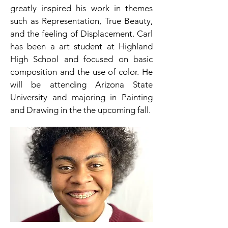
greatly inspired his work in themes
such as Representation, True Beauty,
and the feeling of Displacement. Carl
has been a art student at Highland
High School and focused on basic
composition and the use of color. He
will be attending Arizona State
University and majoring in Painting
and Drawing in the the upcoming fall.