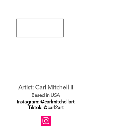
Artist: Carl Mitchell II
Based in USA
Instagram: @carlmitchellart
Tiktok: @carl2art