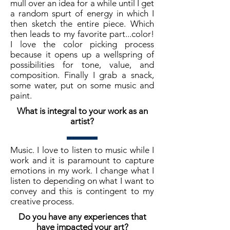
mull over an idea for a while until I get
a random spurt of energy in which I
then sketch the entire piece. Which
then leads to my favorite part...color!
I love the color picking process
because it opens up a wellspring of
possibilities for tone, value, and
composition. Finally I grab a snack,
some water, put on some music and
paint.
What is integral to your work as an
artist?
Music. I love to listen to music while I
work and it is paramount to capture
emotions in my work. I change what I
listen to depending on what I want to
convey and this is contingent to my
creative process.
Do you have any experiences that
have impacted your art?