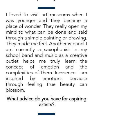
I loved to visit art museums when I
was younger and they became a
place of wonder. They really open my
mind to what can be done and said
through a simple painting or drawing.
They made me feel. Another is band. I
am currently a saxophonist in my
school band and music as a creative
outlet helps me truly learn the
concept of emotion and the
complexities of them. Inessence I am
inspired by emotions because
through feeling true beauty can
blossom.
What advice do you have for aspiring
artists?
As an artist you paint from one
perspective, your own. Find your