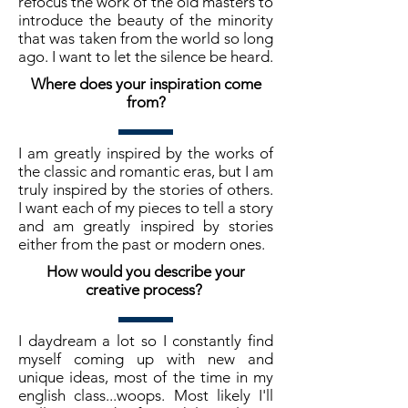
refocus the work of the old masters to
introduce the beauty of the minority
that was taken from the world so long
ago. I want to let the silence be heard.
Where does your inspiration come
from?
I am greatly inspired by the works of
the classic and romantic eras, but I am
truly inspired by the stories of others.
I want each of my pieces to tell a story
and am greatly inspired by stories
either from the past or modern ones.
How would you describe your
creative process?
I daydream a lot so I constantly find
myself coming up with new and
unique ideas, most of the time in my
english class...woops. Most likely I'll