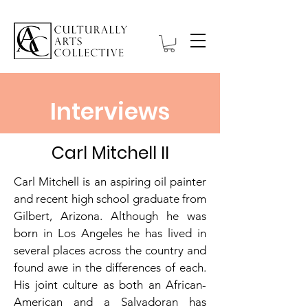
Interviews
Carl Mitchell II
Carl Mitchell is an aspiring oil painter
and recent high school graduate from
Gilbert, Arizona. Although he was
born in Los Angeles he has lived in
several places across the country and
found awe in the differences of each.
His joint culture as both an African-
American and a Salvadoran has