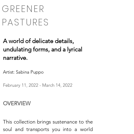
GREENER
PASTURES
A world of delicate details,
undulating forms, and a lyrical
narrative.
Artist: Sabina Puppo
February 11, 2022 - March 14, 2022
OVERVIEW
This collection brings sustenance to the
soul and transports you into a world