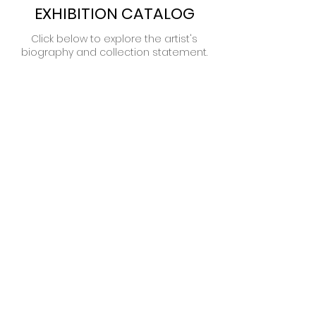
EXHIBITION CATALOG
Click below to explore the artist's
biography and collection statement.