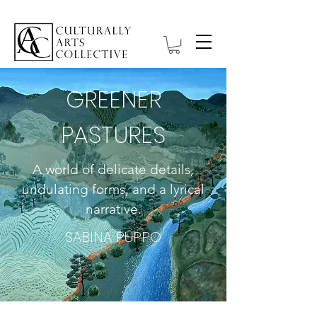
GREENER
PASTURES
A world of delicate details,
undulating forms, and a lyrical
narrative.
SABINA PUPPO