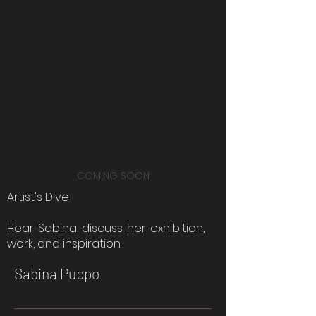
COMING SOON
Artist's Dive
Hear Sabina discuss her exhibition,
work, and inspiration.
Sabina Puppo