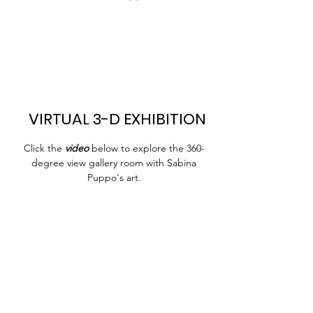
VIRTUAL 3-D EXHIBITION
Click the
video
below to explore the 360-
degree view gallery room with Sabina
Puppo's art.