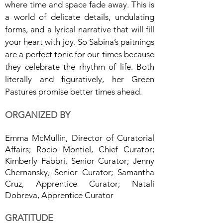
where time and space fade away. This is
a world of delicate details, undulating
forms, and a lyrical narrative that will fill
your heart with joy. So Sabina’s paitnings
are a perfect tonic for our times because
they celebrate the rhythm of life. Both
literally and figuratively, her Green
Pastures promise better times ahead.
ORGANIZED BY
Emma McMullin, Director of Curatorial
Affairs; Rocio Montiel, Chief Curator;
Kimberly Fabbri, Senior Curator; Jenny
Chernansky, Senior Curator; Samantha
Cruz, Apprentice Curator; Natali
Dobreva, Apprentice Curator
GRATITUDE