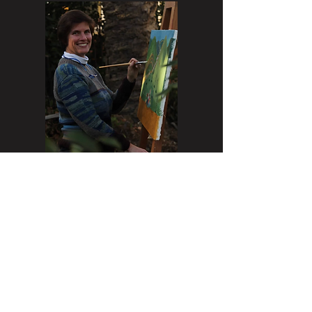
Instagram:
@SabinaPuppoArt,
www.sabinapuppo.com
Sabina Puppo grew up amongst
artists and is herself the 7th
generation of Italian artists in her
family.
Her artwork stands out for its
primitive style and the sgraffito of