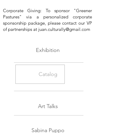
Corporate Giving: To sponsor "Greener
Pastures" via a personalized corporate
sponsorship package, please contact our VP
of partnerships at
juan.culturally@gmail.com
Exhibition
Catalog
Art Talks
Sabina Puppo