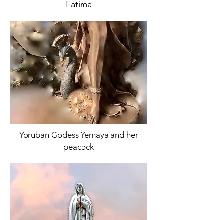
Fatima
Yoruban Godess Yemaya and her
peacock