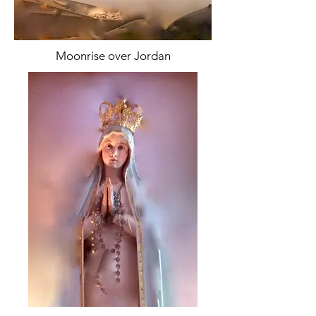
Moonrise over Jordan