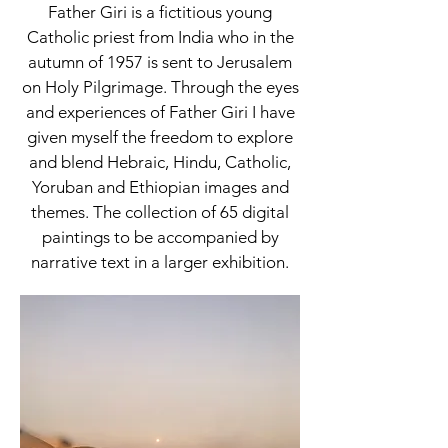
Father Giri is a fictitious young
Catholic priest from India who in the
autumn of 1957 is sent to Jerusalem
on Holy Pilgrimage. Through the eyes
and experiences of Father Giri I have
given myself the freedom to explore
and blend Hebraic, Hindu, Catholic,
Yoruban and Ethiopian images and
themes. The collection of 65 digital
paintings to be accompanied by
narrative text in a larger exhibition.