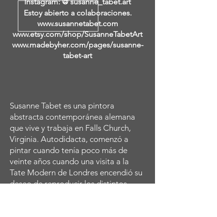
Instagram: @ susanne_tabet.art
Estoy abierto a colaboraciones.
www.susannetabet.com
www.etsy.com/shop/SusanneTabetArt
www.madebyher.com/pages/susanne-
tabet-art
Susanne Tabet es una pintora
abstracta contemporánea alemana
que vive y trabaja en Falls Church,
Virginia. Autodidacta, comenzó a
pintar cuando tenía poco más de
veinte años cuando una visita a la
Tate Modern de Londres encendió su
deseo de reproducir los distintos
retratos abstractos femeninos de
Amedeo Modigliani. Continuó