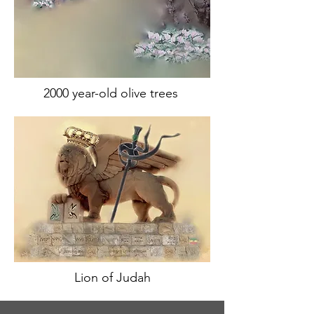
2000 year-old olive trees
Lion of Judah