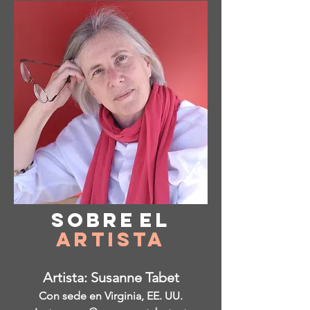
Sobre
el
Artista
Artista: Susanne Tabet
Con sede en Virginia, EE. UU.