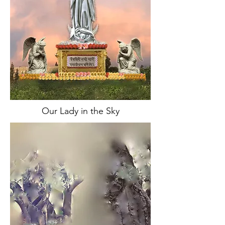
Our Lady in the Sky