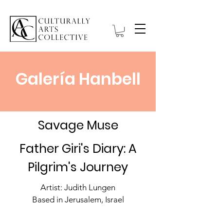
Galería Hanbell
Savage Muse
Father Giri's Diary: A
Pilgrim's Journey
Artist: Judith Lungen
Based in Jerusalem, Israel