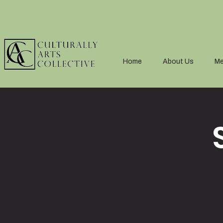
Home
About Us
Me