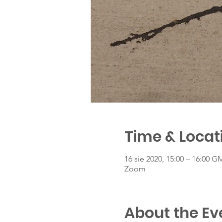
Time & Locat
16 sie 2020, 15:00 – 16:00 G
Zoom
About the Ev