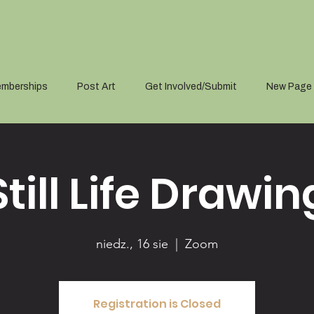
mberships
Post Art
Get Involved/Submit
New Page
Still Life Drawin
niedz., 16 sie
  |  
Zoom
Registration is Closed