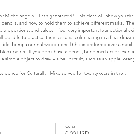
r Michelangelo?  Let’s get started!  This class will show you the 
t pencils, and how to hold them to achieve different marks.  Th
s, proportions, and values – four very important foundational ski
ill be able to practice their lessons, culminating in a final drawi
sible, bring a normal wood pencil (this is preferred over a mecha
blank paper.  If you don’t have a pencil, bring markers or even a
 a simple object to draw – a ball or fruit, such as an apple, oran
Residence for Culturally.  Mike served for twenty years in the…
Cena
t
0,00 USD