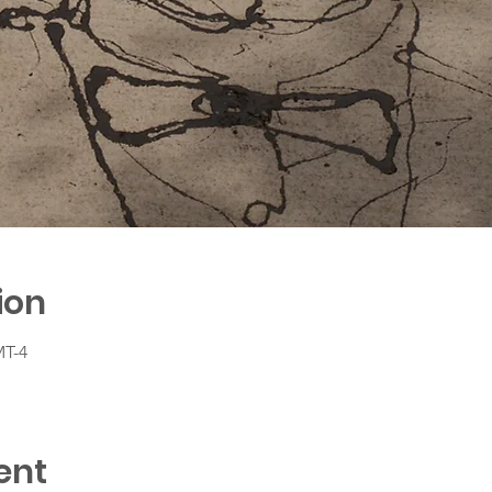
ion
MT-4
ent