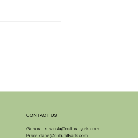
CONTACT US
General:
isliwinski@culturallyarts.com
Press:
clane@culturallyarts.com