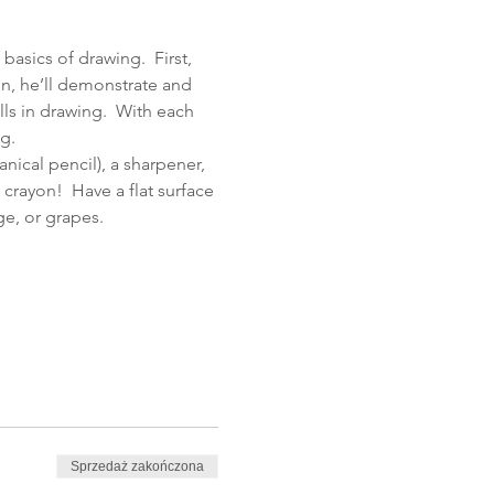
basics of drawing.  First, 
en, he’ll demonstrate and 
lls in drawing.  With each 
ng.
nical pencil), a sharpener, 
 crayon!  Have a flat surface 
ge, or grapes.
Sprzedaż zakończona