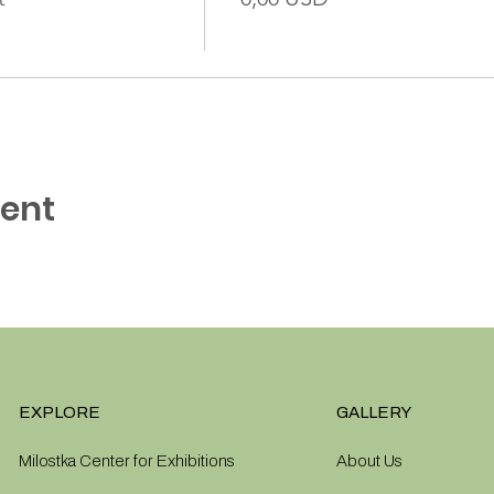
vent
EXPLORE
GALLERY
Milostka Center for Exhibitions
About Us