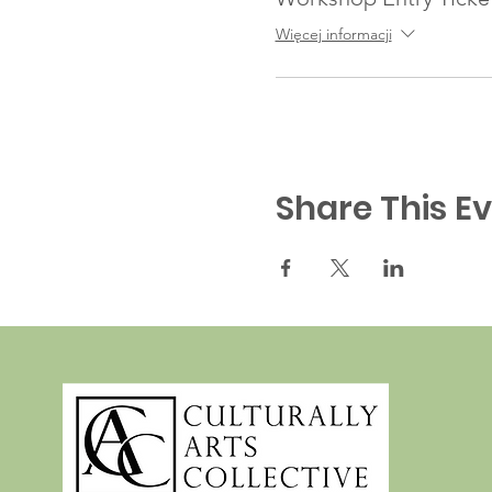
Więcej informacji
Share This E