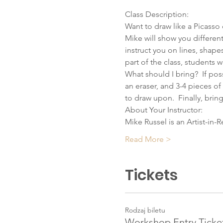
Class Description:
Want to draw like a Picasso o
Mike will show you differen
instruct you on lines, shape
part of the class, students w
What should I bring?  If pos
an eraser, and 3-4 pieces of 
to draw upon.  Finally, bring
About Your Instructor:
Mike Russel is an Artist-in-
Read More >
Tickets
Rodzaj biletu
Workshop Entry Ticke