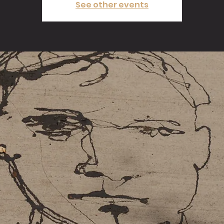
See other events