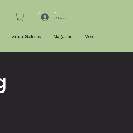
Log In or Sign Up
Virtual Galleries
Magazine
More
g