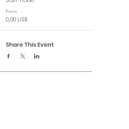
Staff Ticket
Precio
0,00 US$
Share This Event
A cornerstone of the virtual exhibition
landscape since 2020 connecting artists
globally with elevated curation, international
exposure, and Modern Renaissance