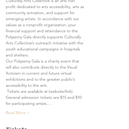
Culturally Arts Collective is an arts non 
profit dedicated to arts accessibility, arts as 
community activation, and support for 
emerging artists. In accordance with our 
values as a nonprofit organization, your 
financial support and attendance to the 
Polysemy Gala directly supports Culturally 
Arts Collective’s outreach initiative with the 
youth educational campaigns in hospitals 
and shelters. 
Our Polysemy Gala is a charity event that 
will also contribute directly to the Visual 
Activism in current and future virtual 
exhibitions and to the greater public’s 
accessibility to the arts.
 Tickets are available at (website/link). 
General admission tickets are $15 and $10 
for participating artists.…
Read More >