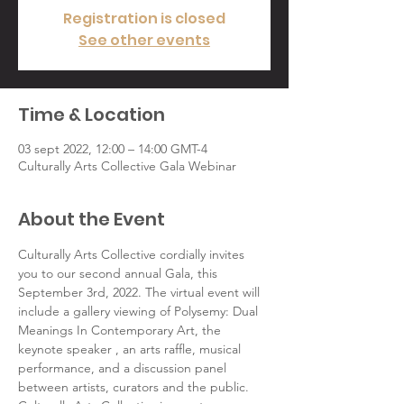
Registration is closed
See other events
Time & Location
03 sept 2022, 12:00 – 14:00 GMT-4
Culturally Arts Collective Gala Webinar
About the Event
Culturally Arts Collective cordially invites 
you to our second annual Gala, this 
September 3rd, 2022. The virtual event will 
include a gallery viewing of Polysemy: Dual 
Meanings In Contemporary Art, the 
keynote speaker , an arts raffle, musical 
performance, and a discussion panel 
between artists, curators and the public.