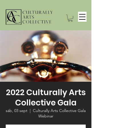
2022 Culturally Arts
Collective Gala
sáb, 03 sept
  |  
Culturally Arts Collective Gala
Webinar