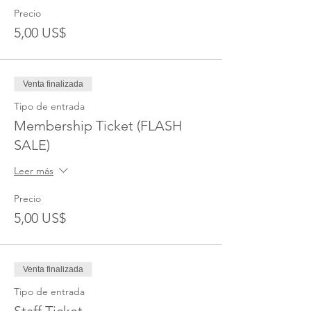
Precio
5,00 US$
Venta finalizada
Tipo de entrada
Membership Ticket (FLASH
SALE)
Leer más
Precio
5,00 US$
Venta finalizada
Tipo de entrada