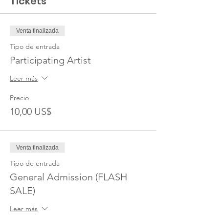
Tickets
Venta finalizada
Tipo de entrada
Participating Artist
Leer más
Precio
10,00 US$
Venta finalizada
Tipo de entrada
General Admission (FLASH
SALE)
Leer más