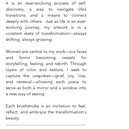
It is an ever-evolving process of self-
discovery, a way to navigate life’s
transitions, and a means to connect
deeply with others. Just as life is an ever-
evolving journey, my artwork is in a
constant state of transformation—always
shifting, always growing.
Women are central to my work—our faces
and forms becoming vessels for
storytelling, feeling, and rebirth. Through
layers of color and texture, I seek to
capture the unspoken—grief, joy, loss,
and renewal—allowing each piece to
serve as both a mirror and a window into
a new way of seeing.
Each brushstroke is an invitation to feel,
reflect, and embrace the transformation's
beauty.