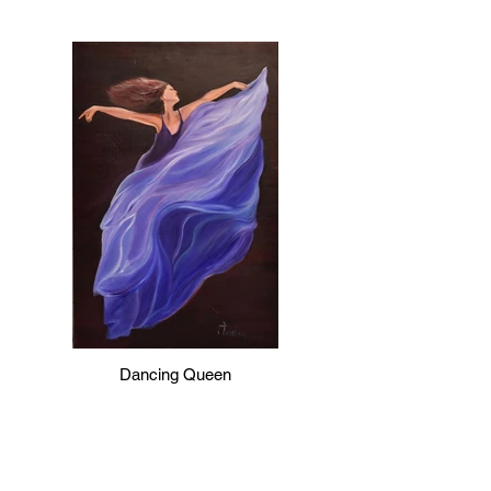
Dancing Queen