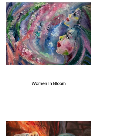
Women In Bloom