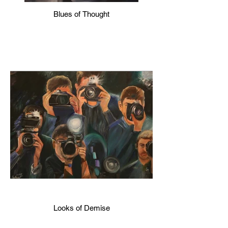
Blues of Thought
Looks of Demise