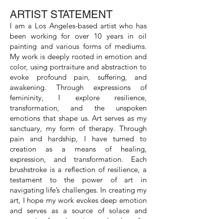
ARTIST STATEMENT
I am a Los Angeles-based artist who has
been working for over 10 years in oil
painting and various forms of mediums.
My work is deeply rooted in emotion and
color, using portraiture and abstraction to
evoke profound pain, suffering, and
awakening. Through expressions of
femininity, I explore resilience,
transformation, and the unspoken
emotions that shape us. Art serves as my
sanctuary, my form of therapy. Through
pain and hardship, I have turned to
creation as a means of healing,
expression, and transformation. Each
brushstroke is a reflection of resilience, a
testament to the power of art in
navigating life’s challenges. In creating my
art, I hope my work evokes deep emotion
and serves as a source of solace and