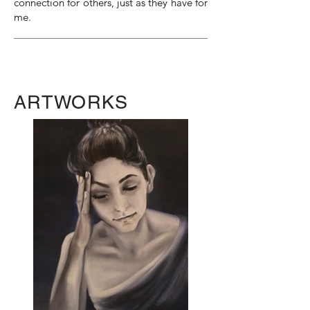
connection for others, just as they have for
me.
ARTWORKS