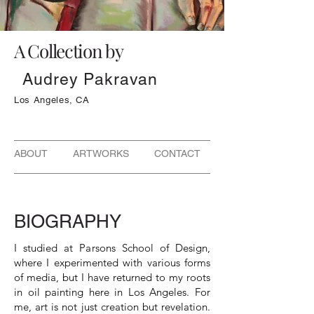
A Collection by
Audrey Pakravan
Los Angeles, CA
ABOUT ARTWORKS CONTACT
BIOGRAPHY
I studied at Parsons School of Design,
where I experimented with various forms
of media, but I have returned to my roots
in oil painting here in Los Angeles. For
me, art is not just creation but revelation.