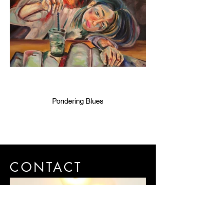
Pondering Blues
CONTACT