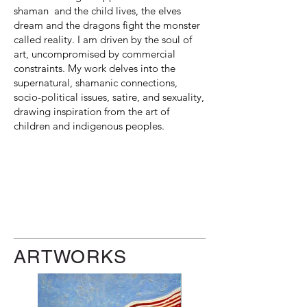
shaman and the child lives, the elves
dream and the dragons fight the monster
called reality. I am driven by the soul of
art, uncompromised by commercial
constraints. My work delves into the
supernatural, shamanic connections,
socio-political issues, satire, and sexuality,
drawing inspiration from the art of
children and indigenous peoples.
ARTWORKS