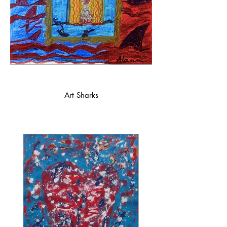
Art Sharks