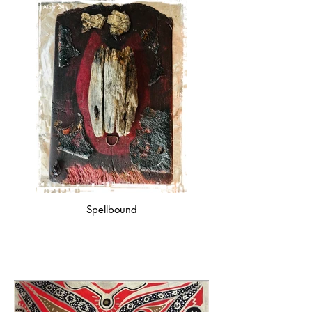
Spellbound