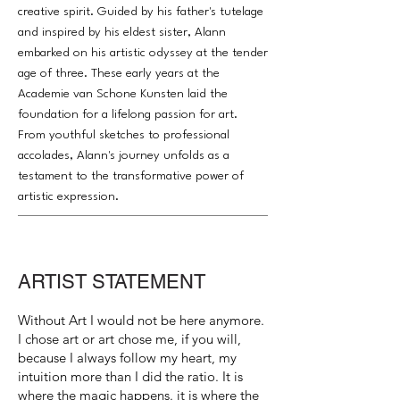
creative spirit. Guided by his father's tutelage
and inspired by his eldest sister, Alann
embarked on his artistic odyssey at the tender
age of three. These early years at the
Academie van Schone Kunsten laid the
foundation for a lifelong passion for art.
From youthful sketches to professional
accolades, Alann's journey unfolds as a
testament to the transformative power of
artistic expression.
ARTIST STATEMENT
Without Art I would not be here anymore.
I chose art or art chose me, if you will,
because I always follow my heart, my
intuition more than I did the ratio. It is
where the magic happens. it is where the