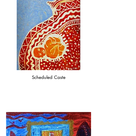
Scheduled Caste