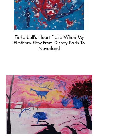
Tinkerbell's Heart Froze When My
Firstborn Flew From Disney Paris To
Neverland