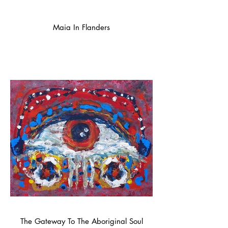
Maia In Flanders
The Gateway To The Aboriginal Soul