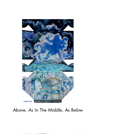
Above, As In The Middle, As Below