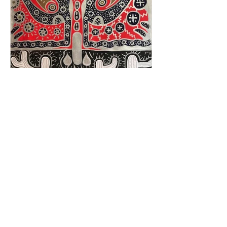
Not All Mysteries Need To Be Solved
CONTACT