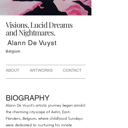
Visions, Lucid Dreams
and Nightmares.
Alann De Vuyst
Belgium
ABOUT ARTWORKS CONTACT
BIOGRAPHY
Alann De Vuyst's artistic journey began amidst
the charming cityscape of Aalst, East-
Flanders, Belgium, where childhood Sundays
were dedicated to nurturing his innate