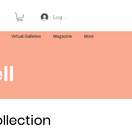
Log In or Sign Up
Virtual Galleries
Magazine
More
ll
llection