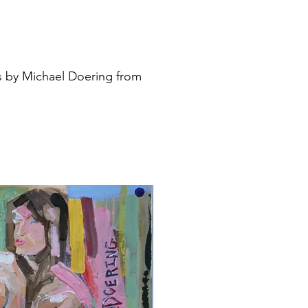
s by Michael Doering from