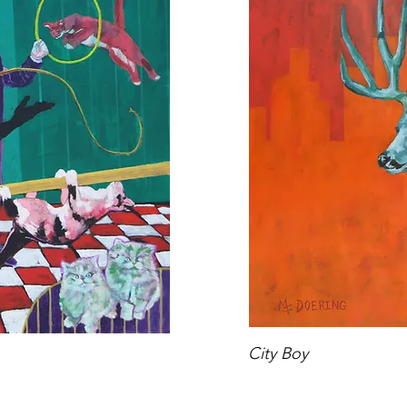
City Boy