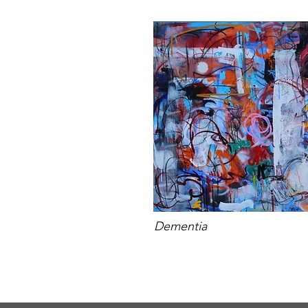
Dementia