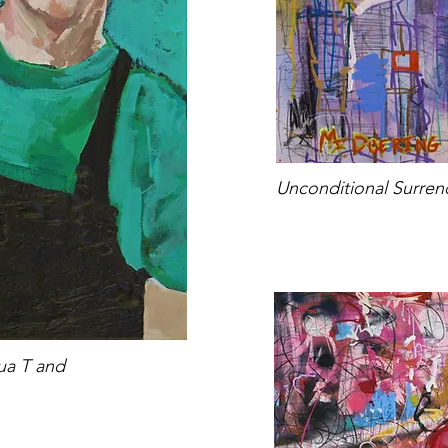
Unconditional Surre
qua T and