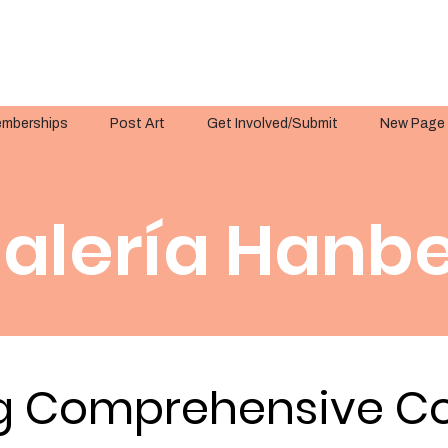
mberships
Post Art
Get Involved/Submit
New Page
alería Hanbe
g Comprehensive Co