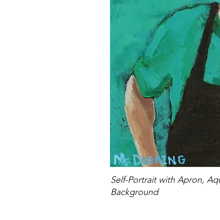
Self-Portrait with Apron, A
Background