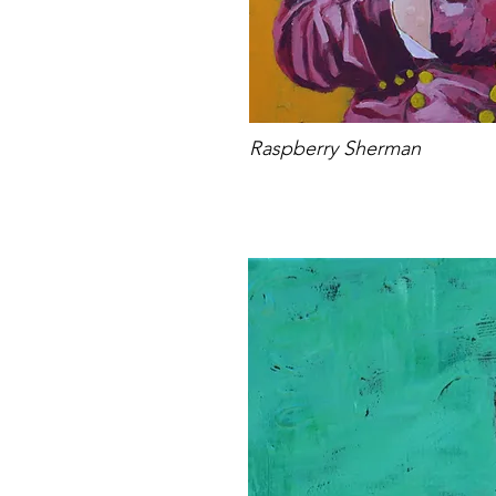
Raspberry Sherman