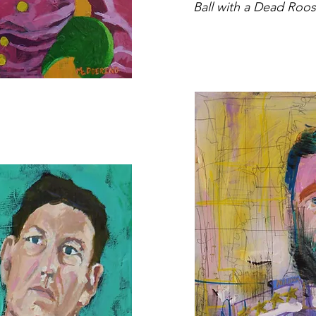
Ball with a Dead Roos