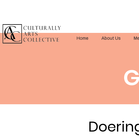
Home
About Us
Me
G
Doerin