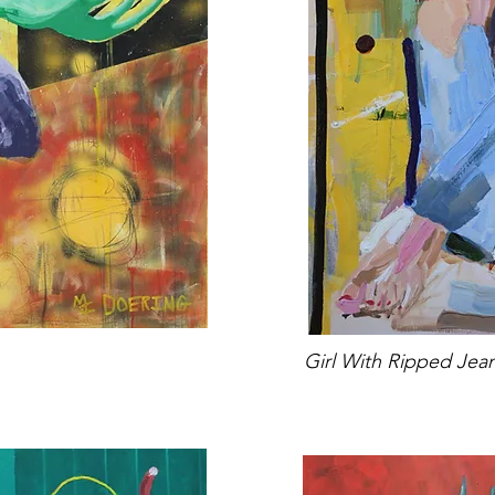
Girl With Ripped Jea