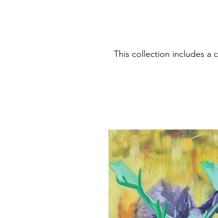
This collection includes 