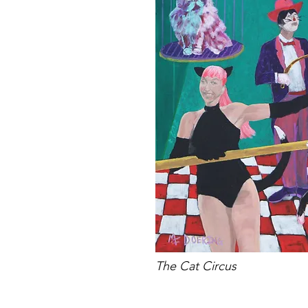
The Cat Circus