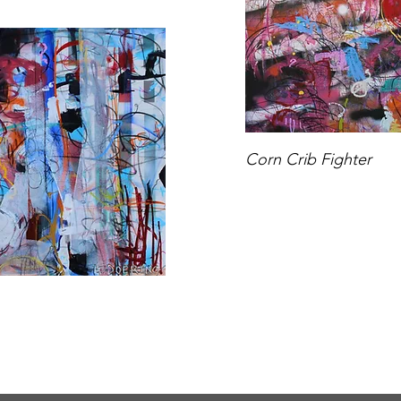
Corn Crib Fighter