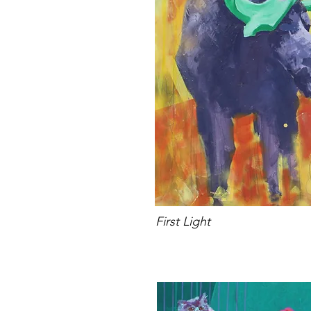
First Light