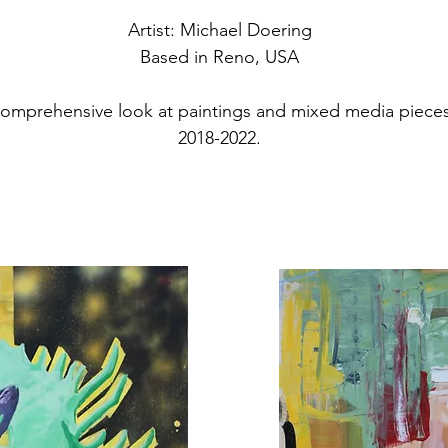
Artist: Michael Doering
Based in Reno, USA
a comprehensive look at paintings and mixed media piece
2018-2022.