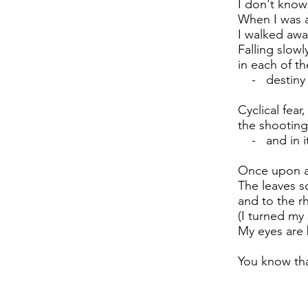
I don't know
When I was a
I walked awa
Falling slowl
in each of th
- destiny (e
Cyclical fear,
the shooting
- and in it,
Once upon a
The leaves s
and to the r
(I turned my
My eyes are 
You know tha