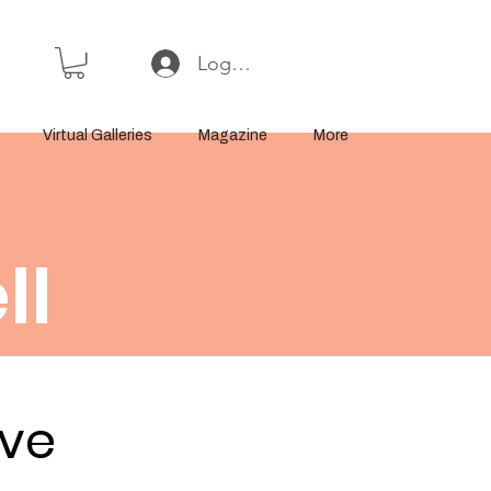
Log In or Sign Up
Virtual Galleries
Magazine
More
ll
ove