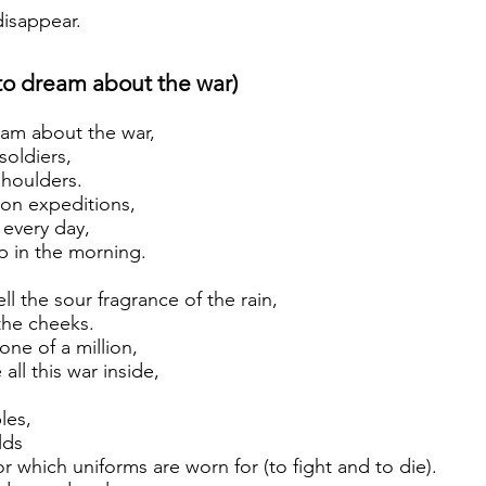
disappear.
 to dream about the war)
eam about the war,
soldiers,
houlders.
 on expeditions,
 every day,
p in the morning.
ll the sour fragrance of the rain,
the cheeks.
one of a million,
 all this war inside,
,
les,
lds
which uniforms are worn for (to fight and to die).