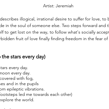
Artist: Jeremiah
escribes illogical, irrational desire to suffer for love, t
ide in the soul of someone else. Two steps forward and t
lf to get lost on the way, to follow what's socially accep
rbidden fruit of love finally finding freedom in the fear of
to the stars every day)
stars every day.
e moon every day.
covered with fog,
ses and in the pupils
 epileptic vibrations.
ootsteps led me towards each other)
explore the world.