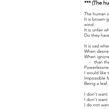
*** (The hu
The human sou
It is brown-g
wind.
It is unfair 
Do they have
It is sad wh
When desires
When ignora
- than the 
Powerlessnes
I would like
Impossible f
Being a leaf
I don't want 
I don't want 
I do not wan