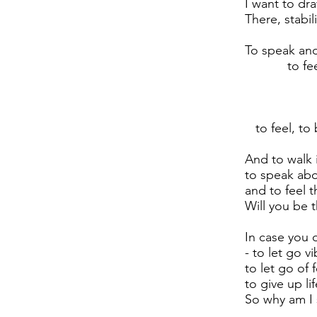
I want to dr
There, stabi
To speak and
to feel a
and th
and to
To disappe
to feel, to 
And to walk i
to speak ab
and to feel t
Will you be 
In case you 
- to let go vi
to let go of 
to give up li
So why am I s