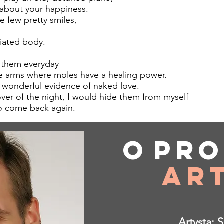
 about your happiness.
e few pretty smiles,
iated body.
 them everyday
e arms where moles have a healing power.
 wonderful evidence of naked love.
ver of the night, I would hide them from myself
 come back again.
O
pro
O
pro
Ar
Ar
Artysta: 
Artysta: 