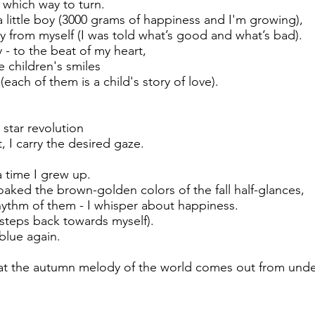
 which way to turn.
 little boy (3000 grams of happiness and I'm growing),
y from myself (I was told what’s good and what’s bad).
y - to the beat of my heart,
e children's smiles
ach of them is a child's story of love).
 star revolution
 I carry the desired gaze.
 time I grew up.
oaked the brown-golden colors of the fall half-glances,
hythm of them - I whisper about happiness.
 steps back towards myself).
blue again.
t the autumn melody of the world comes out from under