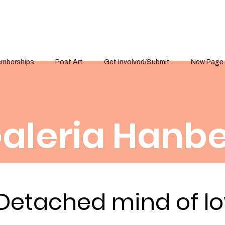
mberships
Post Art
Get Involved/Submit
New Page
aleria Hanbe
Detached mind of l