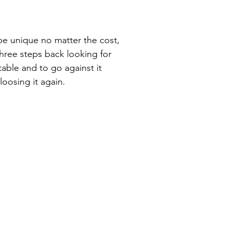
o be unique no matter the cost,
hree steps back looking for
table and to go against it
 loosing it again.