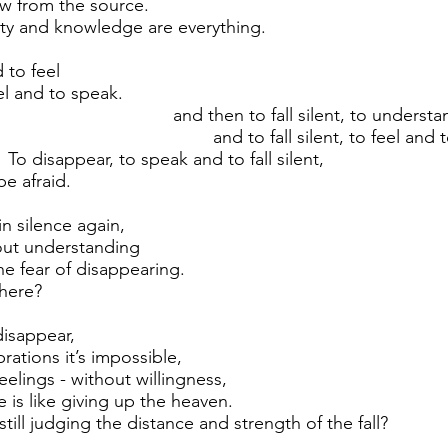
aw from the source.
lity and knowledge are everything.
 to feel
nd to speak.
en to fall silent, to understan
 fall silent, to feel and to s
ar, to speak and to fall silent,
be afraid.
n silence again,
out understanding
he fear of disappearing.
there?
disappear,
brations it’s impossible,
feelings - without willingness,
fe is like giving up the heaven.
till judging the distance and strength of the fall?