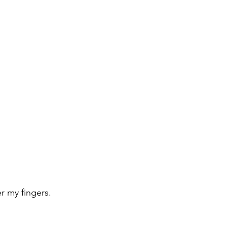
 my fingers.