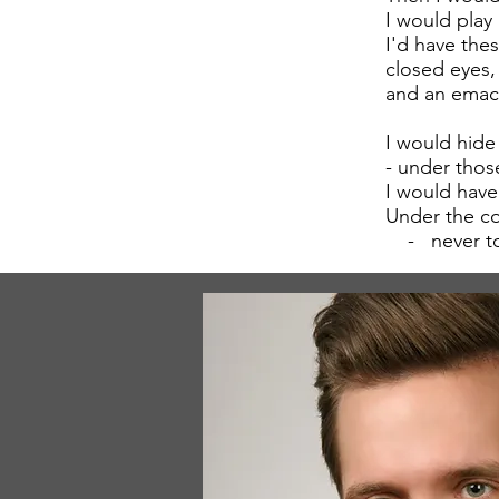
I would play
I'd have thes
closed eyes,
and an emac
I would hide
- under thos
I would have
Under the co
- never to