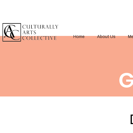
Home
About Us
Me
G