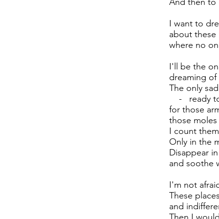
And then to
I want to dre
about these 
where no one
I'll be the on
dreaming of 
The only sa
- ready to 
for those ar
those moles 
I count them
Only in the 
Disappear in 
and soothe 
I'm not afrai
These places 
and indiffer
Then I would