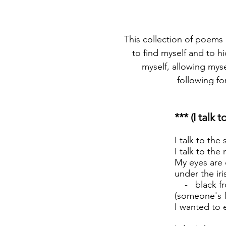
This collection of poems d
to find myself and to h
myself, allowing myse
following fo
*** (I talk 
I talk to the 
I talk to th
My eyes are 
under the iri
- black from
(someone's f
I wanted to 