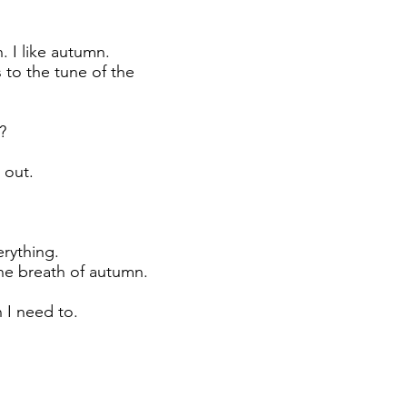
. I like autumn.
 to the tune of the
?
 out.
erything.
the breath of autumn.
 I need to.