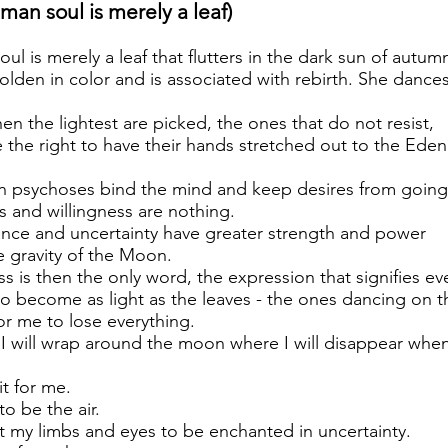
man soul is merely a leaf)
l is merely a leaf that flutters in the dark sun of autumn
olden in color and is associated with rebirth. She dances
when the lightest are picked, the ones that do not resist,
 the right to have their hands stretched out to the Eden
en psychoses bind the mind and keep desires from going
 and willingness are nothing.
nce and uncertainty have greater strength and power
gravity of the Moon.
s is then the only word, the expression that signifies ev
 to become as light as the leaves - the ones dancing on 
or me to lose everything.
, I will wrap around the moon where I will disappear when
it for me.
to be the air.
t my limbs and eyes to be enchanted in uncertainty.