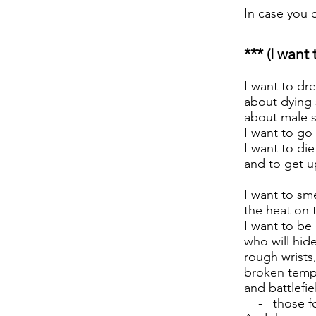
In case you 
*** (I want
I want to dr
about dying 
about male s
I want to go
I want to die
and to get u
I want to sme
the heat on 
I want to be 
who will hide
rough wrists
broken temp
and battlefie
- those for 