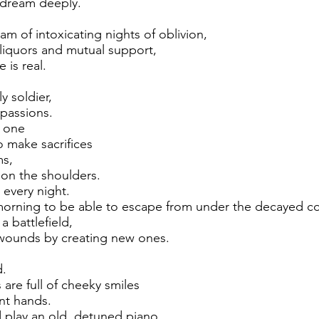
 dream deeply.
am of intoxicating nights of oblivion,
liquors and mutual support,
 is real.
ly soldier,
passions.
d one
make sacrifices
ms,
on the shoulders.
 every night.
morning to be able to escape from under the decayed c
a battlefield,
wounds by creating new ones.
d.
are full of cheeky smiles
ent hands.
 play an old, detuned piano,