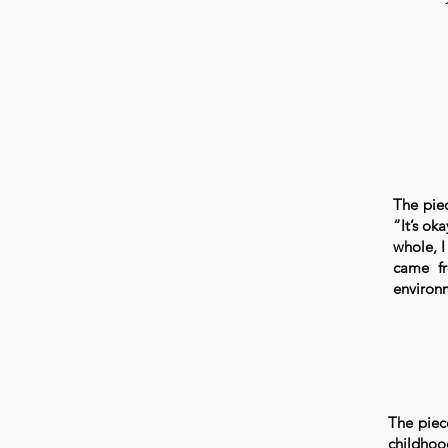
The piec
“It’s ok
whole, 
came fr
environ
The piec
childhoo