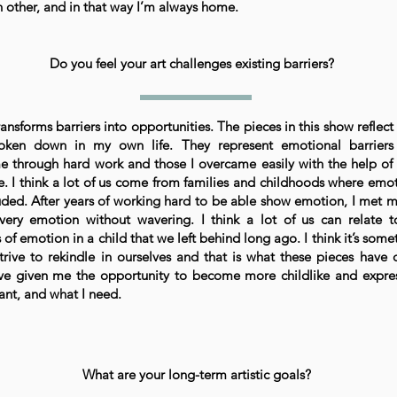
h other, and in that way I’m always home.
Do you feel your art challenges existing barriers?
ansforms barriers into opportunities. The pieces in this show reflect 
oken down in my own life. They represent emotional barriers
 through hard work and those I overcame easily with the help of
e. I think a lot of us come from families and childhoods where emo
ded. After years of working hard to be able show emotion, I met 
very emotion without wavering. I think a lot of us can relate t
 of emotion in a child that we left behind long ago. I think it’s some
trive to rekindle in ourselves and that is what these pieces have
ve given me the opportunity to become more childlike and expre
ant, and what I need.
What are your long-term artistic goals?