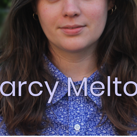
arcy Melt