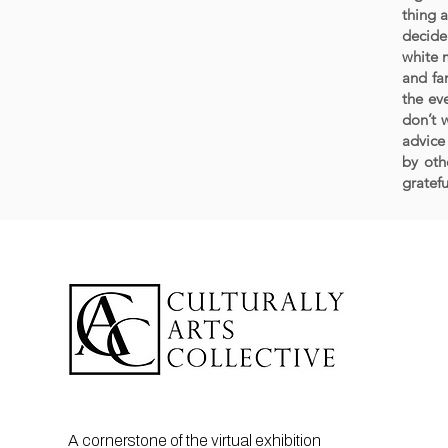
thing a
decide 
white m
and fa
the ev
don’t 
advice
by oth
gratefu
A cornerstone of the virtual exhibition