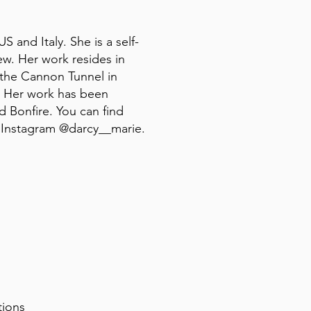
 and Italy. She is a self-
iew. Her work resides in
 the Cannon Tunnel in
. Her work has been
d Bonfire. You can find
 Instagram @darcy__marie.
itions