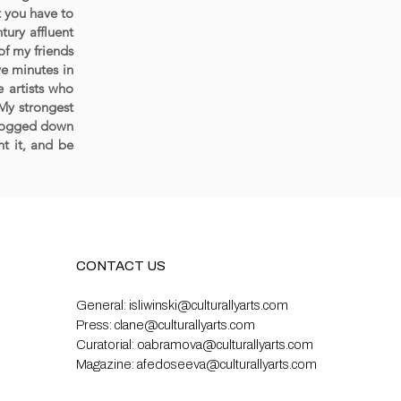
t you have to
tury affluent
of my friends
ve minutes in
 artists who
 My strongest
t bogged down
t it, and be
CONTACT US
General:
isliwinski@culturallyarts.com
Press:
clane@culturallyarts.com
Curatorial:
oabramova@culturallyarts.com
Magazine:
afedoseeva@culturallyarts.com