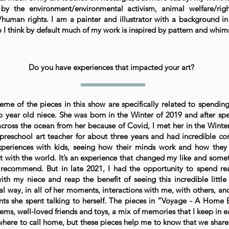
 by the environment/environmental activism, animal welfare/rig
human rights. I am a painter and illustrator with a background in
 I think by default much of my work is inspired by pattern and whim
Do you have experiences that impacted your art?
eme of the pieces in this show are specifically related to spendin
 year old niece. She was born in the Winter of 2019 and after sp
across the ocean from her because of Covid, I met her in the Winter
preschool art teacher for about three years and had incredible co
periences with kids, seeing how their minds work and how they
ct with the world. It’s an experience that changed my like and somet
 recommend. But in late 2021, I had the opportunity to spend rea
ith my niece and reap the benefit of seeing this incredible little
al way, in all of her moments, interactions with me, with others, a
s she spent talking to herself. The pieces in “Voyage - A Home 
tems, well-loved friends and toys, a mix of memories that I keep in ea
here to call home, but these pieces help me to know that we share l