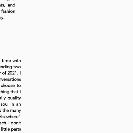
hts, and
 fashion
sy.
g time with
ending two
 of 2021. I
nversations
 choose to
hing that I
lly quality
 soul in an
nd the many
Elsewhere”
ch. I don’t
ittle parts