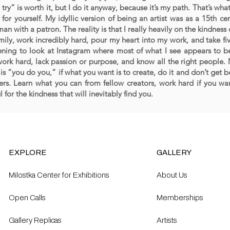
 try” is worth it, but I do it anyway, because it’s my path. That’s wha
for yourself. My idyllic version of being an artist was as a 15th cen
an with a patron. The reality is that I really heavily on the kindness 
mily, work incredibly hard, pour my heart into my work, and take fi
ening to look at Instagram where most of what I see appears to be
work hard, lack passion or purpose, and know all the right people.
 is “you do you,” if what you want is to create, do it and don’t ge
ers. Learn what you can from fellow creators, work hard if you wan
l for the kindness that will inevitably find you.
EXPLORE
GALLERY
Milostka Center for Exhibitions
About Us
Open Calls​
Memberships
Gallery Replicas
Artists