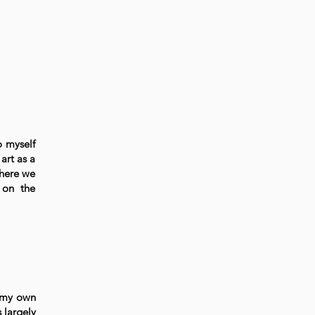
o myself
art as a
where we
 on the
s my own
 largely