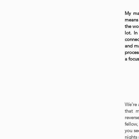
My mai
means 
the wo
lot. I
connec
and ma
proces
a focu
We’re a
that m
revers
fellow,
you see
nights