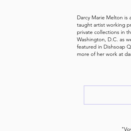
Darcy Marie Melton is a
taught artist working pr
private collections in
Washington, D.C. as w
featured in Dishsoap Qu
more of her work at d
"Voy