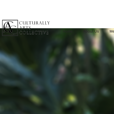
Home
About Us
Me