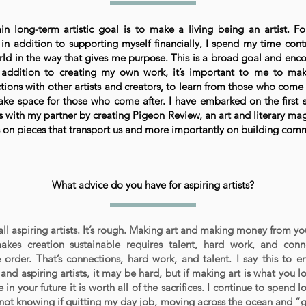
n long-term artistic goal is to make a living being an artist. Fo
in addition to supporting myself financially, I spend my time cont
rld in the way that gives me purpose. This is a broad goal and en
n addition to creating my own work, it’s important to me to ma
tions with other artists and creators, to learn from those who com
ke space for those who come after. I have embarked on the first s
s with my partner by creating Pigeon Review, an art and literary ma
s on pieces that transport us and more importantly on building com
What advice do you have for aspiring artists?
ll aspiring artists. It’s rough. Making art and making money from yo
akes creation sustainable requires talent, hard work, and con
e order. That’s connections, hard work, and talent. I say this to 
 and aspiring artists, it may be hard, but if making art is what you 
 in your future it is worth all of the sacrifices. I continue to spend 
 not knowing if quitting my day job, moving across the ocean and “gi