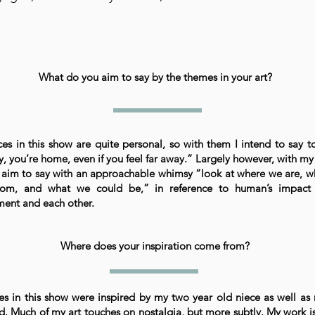
What do you aim to say by the themes in your art?
es in this show are quite personal, so with them I intend to say t
ay, you’re home, even if you feel far away.” Largely however, with my 
I aim to say with an approachable whimsy “look at where we are, 
om, and what we could be,” in reference to human’s impact
ment and each other.
Where does your inspiration come from?
es in this show were inspired by my two year old niece as well a
d. Much of my art touches on nostalgia, but more subtly. My work is