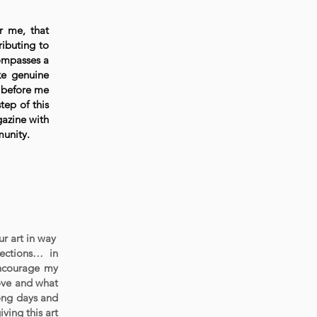
r me, that
ributing to
compasses a
ke genuine
e before me
tep of this
gazine with
munity.
ur art in way
nections… in
encourage my
love and what
long days and
ving this art