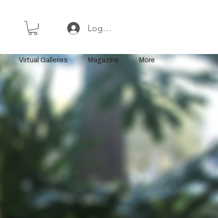
Log In or Sign Up
Virtual Galleries
Magazine
More