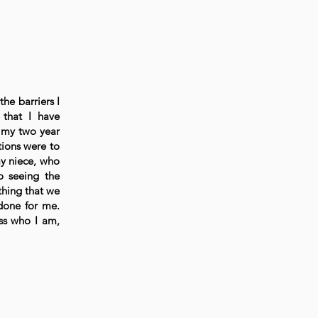
the barriers I
 that I have
 my two year
tions were to
my niece, who
o seeing the
thing that we
 done for me.
ss who I am,