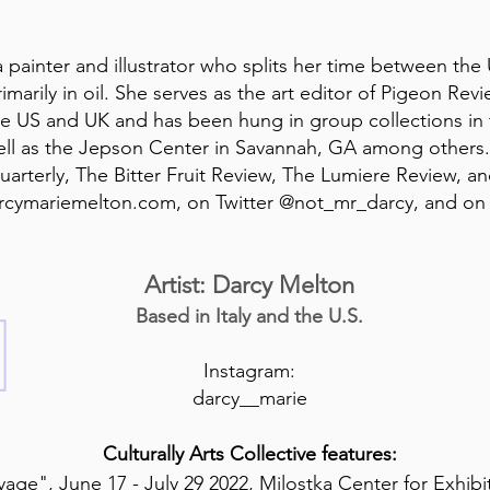
 painter and illustrator who splits her time between the US
imarily in oil. She serves as the art editor of Pigeon Rev
 the US and UK and has been hung in group collections in
ell as the Jepson Center in Savannah, GA among others
arterly, The Bitter Fruit Review, The Lumiere Review, an
arcymariemelton.com, on Twitter @not_mr_darcy, and on
Artist: Darcy Melton
Based in Italy and the U.S.
Instagram:
darcy__marie
Culturally Arts Collective features:
age", June 17 - July 29 2022, Milostka Center for Exhib