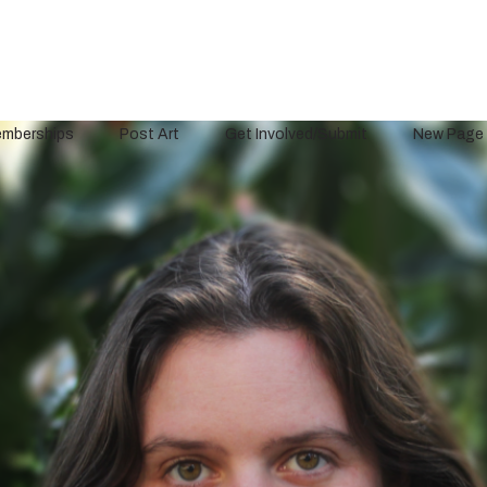
mberships
Post Art
Get Involved/Submit
New Page