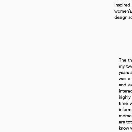
inspired
women’s/
design so
The th
my two
years 
was a 
and ex
intera
highly
time w
inform
moment
are to
know w