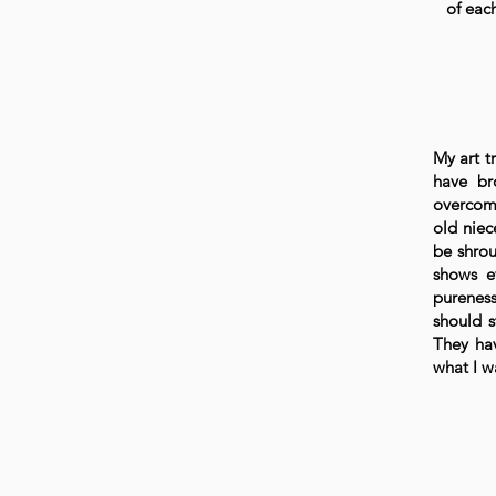
of eac
My art tr
have br
overcome
old niec
be shrou
shows e
pureness
should s
They ha
what I w