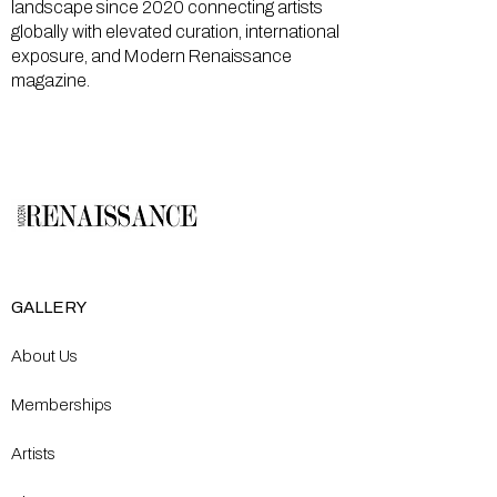
landscape since 2020 connecting artists
globally with elevated curation, international
exposure, and Modern Renaissance
magazine.
GALLERY
About Us
Memberships
Artists