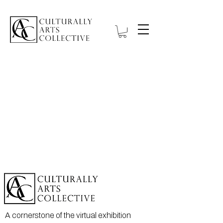
Item List
A cornerstone of the virtual exhibition