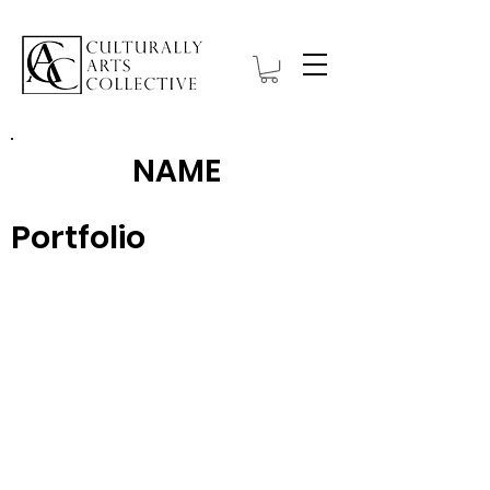
NAME
Portfolio