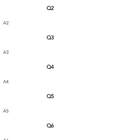
Q2
A2
Q3
A3
Q4
A4
Q5
A5
Q6