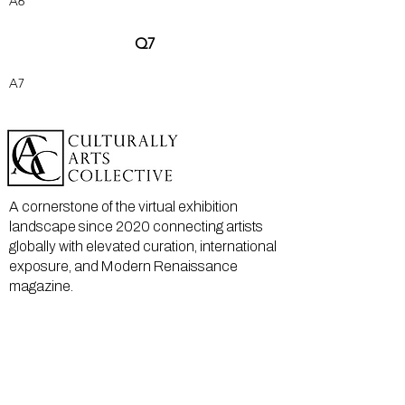
A6
Q7
A7
A cornerstone of the virtual exhibition
landscape since 2020 connecting artists
globally with elevated curation, international
exposure, and Modern Renaissance
magazine.