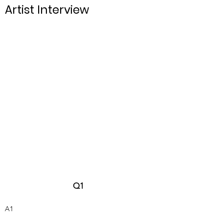
Artist Interview
Q
1
A1