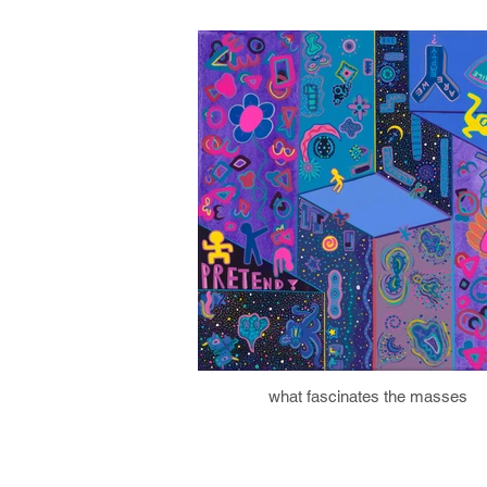
what fascinates the masses