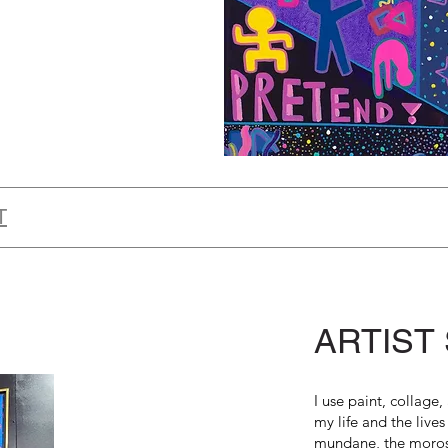
T
ARTIST
I use paint, collage
my life and the lives
mundane, the moros