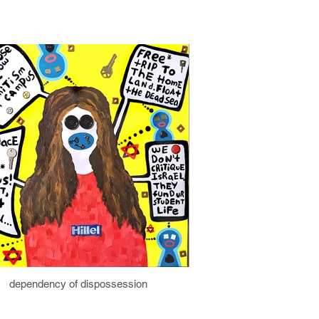
dependency of dispossession