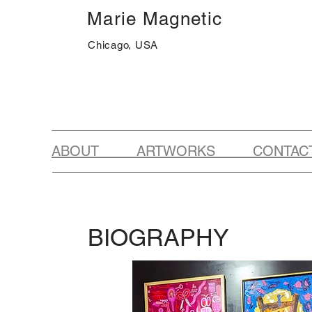
Marie Magnetic
Chicago, USA
ABOUT ARTWORKS CONTAC
BIOGRAPHY