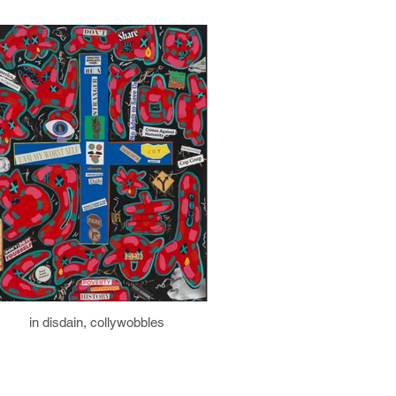
in disdain, collywobbles