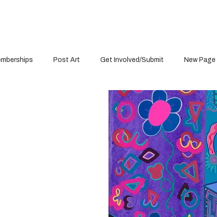
mberships
Post Art
Get Involved/Submit
New Page