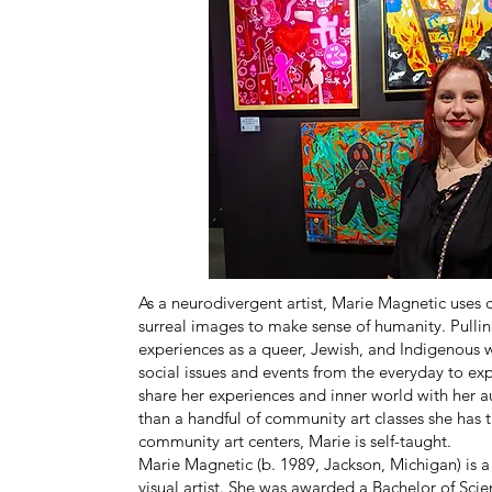
As a neurodivergent artist, Marie Magnetic uses 
surreal images to make sense of humanity. Pulli
experiences as a queer, Jewish, and Indigenous
social issues and events from the everyday to ex
share her experiences and inner world with her 
than a handful of community art classes she has 
community art centers, Marie is self-taught.
Marie Magnetic (b. 1989, Jackson, Michigan) is 
visual artist. She was awarded a Bachelor of Sci