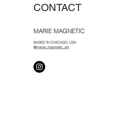
CONTACT
MARIE MAGNETIC
BASED IN CHICAGO, USA
@marie_magnetic_art