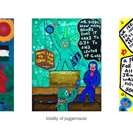
totality of juggernauts