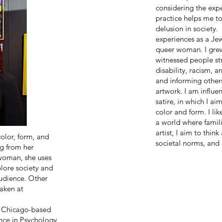
considering the exp
practice helps me t
delusion in society.
experiences as a Je
queer woman. I grew
witnessed people str
disability, racism, 
and informing other
artwork. I am influe
satire, in which I a
color and form. I li
a world where famil
artist, I aim to thin
color, form, and
societal norms, and 
ng from her
 woman, she uses
plore society and
audience. Other
taken at
a Chicago-based
ence in Psychology