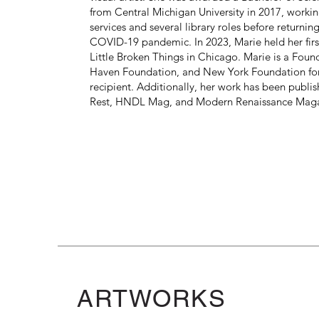
from Central Michigan University in 2017, workin
services and several library roles before returning
COVID-19 pandemic. In 2023, Marie held her first
Little Broken Things in Chicago. Marie is a Fou
Haven Foundation, and New York Foundation for 
recipient. Additionally, her work has been publi
Rest, HNDL Mag, and Modern Renaissance Maga
ARTWORKS