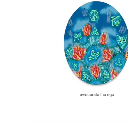
eviscerate the ego