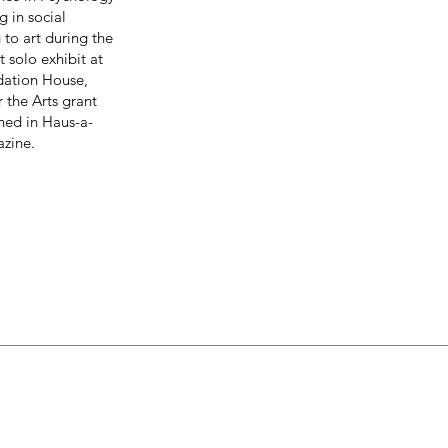
g in social
 to art during the
 solo exhibit at
ndation House,
the Arts grant
shed in Haus-a-
zine.