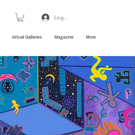
Log In or Sign Up
Virtual Galleries
Magazine
More