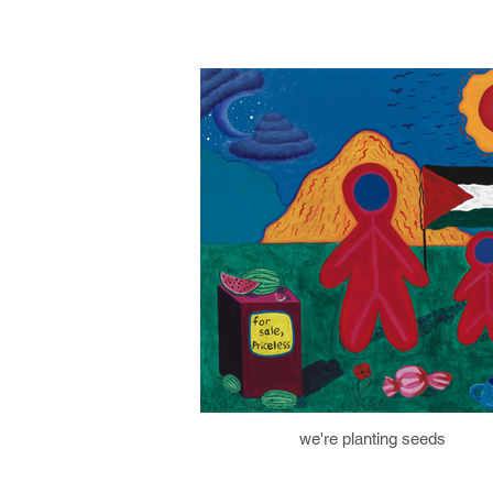
we're planting seeds