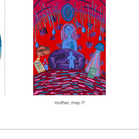
mother, may i?