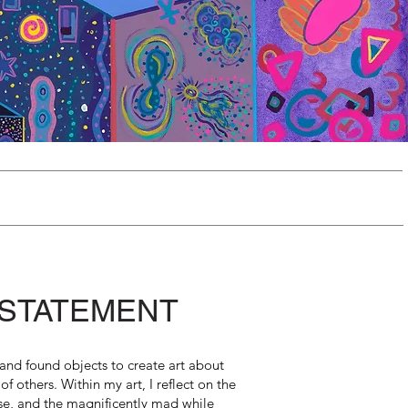
 STATEMENT
, and found objects to create art about
 of others. Within my art, I reflect on the
e, and the magnificently mad while