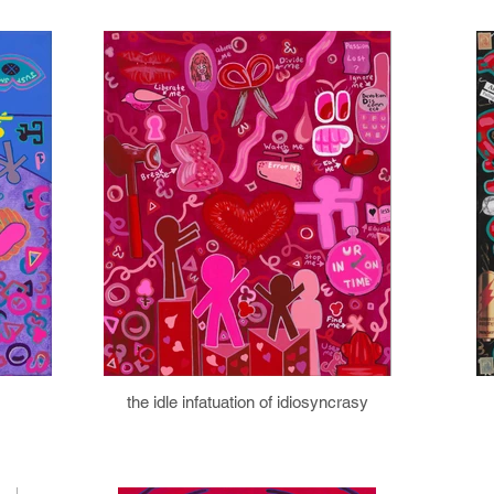
the idle infatuation of idiosyncrasy