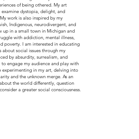
eriences of being othered. My art
o examine dystopia, delight, and
 My work is also inspired by my
wish, Indigenous, neurodivergent, and
 up in a small town in Michigan and
uggle with addiction, mental illness,
and poverty. I am interested in educating
s about social issues through my
nced by absurdity, surrealism, and
im to engage my audience and play with
ke experimenting in my art, delving into
iarity and the unknown merge. As an
k about the world differently, question
consider a greater social consciousness.