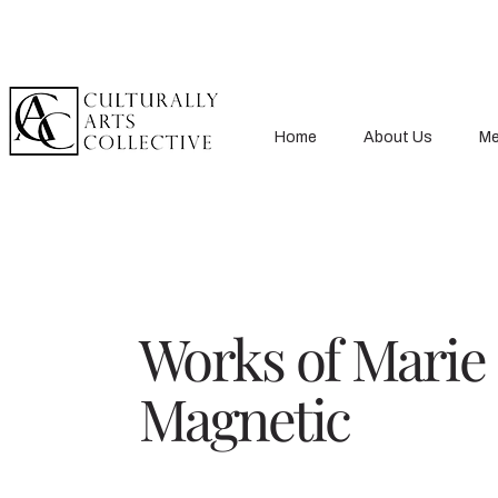
Home
About Us
Me
Works of Marie
Magnetic