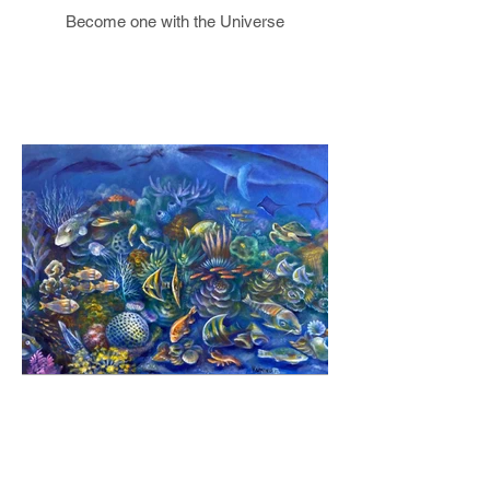
Become one with the Universe
Healing our Ocean