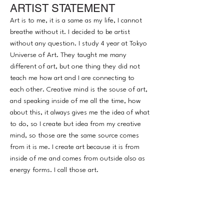
ARTIST STATEMENT
their soul will be honor, respect and
understand. I am a tool to tell messages to
Art is to me, it is a same as my life, I cannot
everybody visually.
breathe without it. I decided to be artist
without any question. I study 4 year at Tokyo
Universe of Art. They taught me many
different of art, but one thing they did not
teach me how art and I are connecting to
each other. Creative mind is the souse of art,
and speaking inside of me all the time, how
about this, it always gives me the idea of what
to do, so I create but idea from my creative
mind, so those are the same source comes
from it is me. I create art because it is from
inside of me and comes from outside also as
energy forms. I call those art.