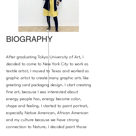
BIOGRAPHY
After graduating Tokyo University of Art, I
decided to come to New York City to work as
textile artist, I moved to Texas and worked as
graphic artist to create many graphic arts like
greeting card packaging design. I start creating
fine art, because I was interested about
energy people has, energy become color,
shape and feeling. I started to paint portrait,
especially Native American, African American
and my culture because we have strong
connection to Nature, I decided paint those
people's energy. their story must be told so