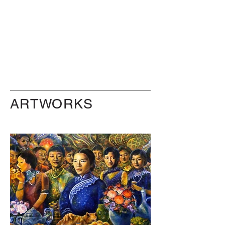
ARTWORKS