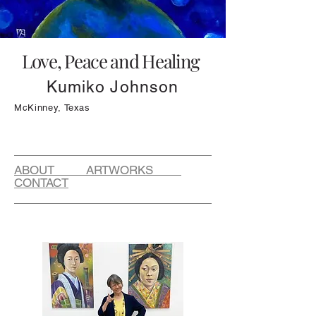
Love, Peace and Healing
Kumiko Johnson
McKinney, Texas
ABOUT ARTWORKS
CONTACT