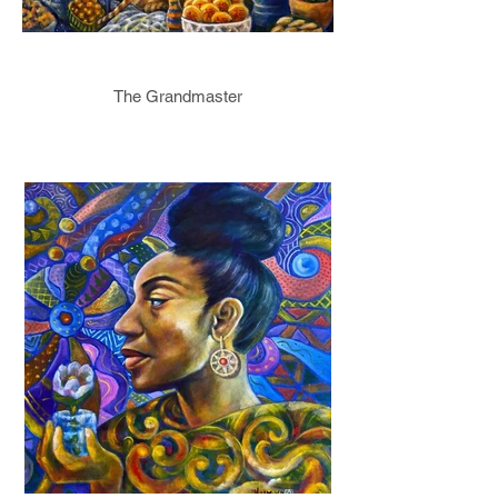
The Grandmaster