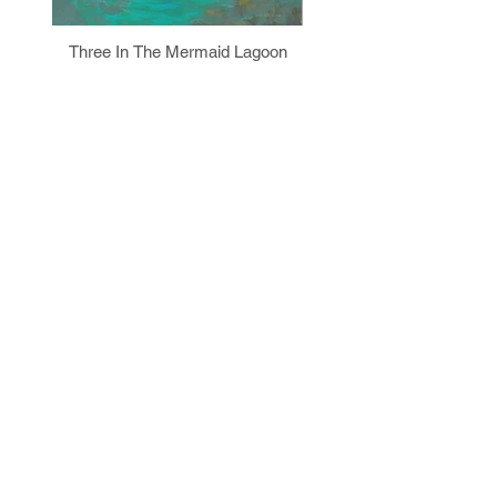
Three In The Mermaid Lagoon
Prism Figure II