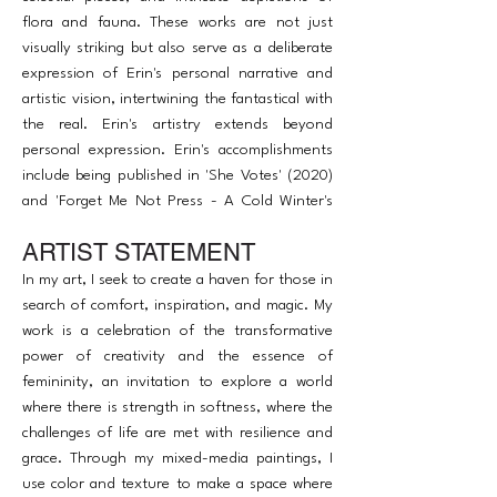
flora and fauna. These works are not just
visually striking but also serve as a deliberate
expression of Erin's personal narrative and
artistic vision, intertwining the fantastical with
the real. Erin's artistry extends beyond
personal expression. Erin's accomplishments
include being published in 'She Votes' (2020)
and 'Forget Me Not Press - A Cold Winter's
Night' (2022), and exhibiting in several
ARTIST STATEMENT
prominent NYC art shows in 2023, such as
Studio Artego's summer show and The Art of
In my art, I seek to create a haven for those in
Access benefit show.
search of comfort, inspiration, and magic. My
work is a celebration of the transformative
power of creativity and the essence of
femininity, an invitation to explore a world
where there is strength in softness, where the
challenges of life are met with resilience and
grace. Through my mixed-media paintings, I
use color and texture to make a space where