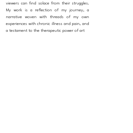
viewers can find solace from their struggles.
My work is a reflection of my journey, a
narrative woven with threads of my own
experiences with chronic illness and pain, and
a testament to the therapeutic power of art