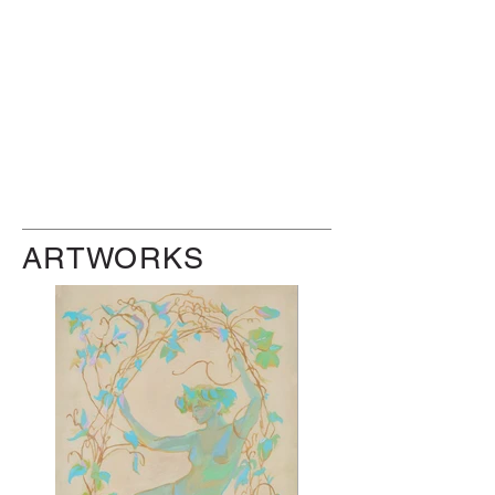
ARTWORKS