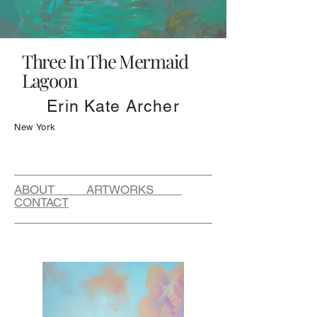
Three In The Mermaid
Lagoon
Erin Kate Archer
New York
ABOUT ARTWORKS
CONTACT