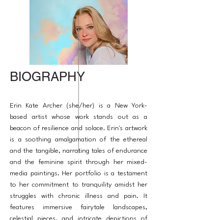
BIOGRAPHY
Erin Kate Archer (she/her) is a New York-
based artist whose work stands out as a
beacon of resilience and solace. Erin's artwork
is a soothing amalgamation of the ethereal
and the tangible, narrating tales of endurance
and the feminine spirit through her mixed-
media paintings. Her portfolio is a testament
to her commitment to tranquility amidst her
struggles with chronic illness and pain. It
features immersive fairytale landscapes,
celestial pieces, and intricate depictions of