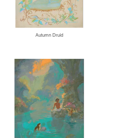
Autumn Druid