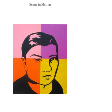
Storm in Motion
Ice Calm