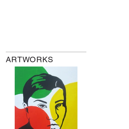
ARTWORKS