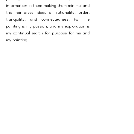
information in them making them minimal and
this reinforces ideas of rationality, order,
tranquility, and connectedness. For me
painting is my passion, and my exploration is
my continual search for purpose for me and
my painting.