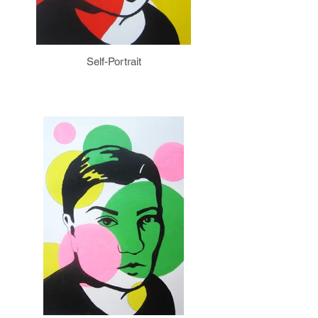
Self-Portrait