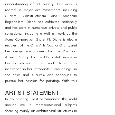
understanding of art history. Her work is
rooted in major art movements including
Cubism, Constructivism and American
Regionalism. Diane has exhibited nationally
and has work in numerous private and public
collections, including a wall of work at the
Acme Corporation Store #1. Diane is also a
recipient of the Ohio Arts Council Grant, and
her design was chosen for the Postmark
America Stamp for the US Postal Service in
her hometown. In her work Diane finds
inspiration in her immediate surroundings, in
the cities and suburbs, and continues to
pursue her passion for painting. With this
Diane is constantly seeking something within
ARTIST STATEMENT
her that expresses what she is thinking and
feeling as well as the interpretation of the
In my painting I best communicate the world
world around her.
around me in representational subjects
focusing mainly on architectural structures in