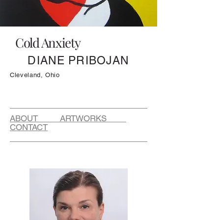
Cold Anxiety
DIANE PRIBOJAN
Cleveland, Ohio
ABOUT ARTWORKS
CONTACT