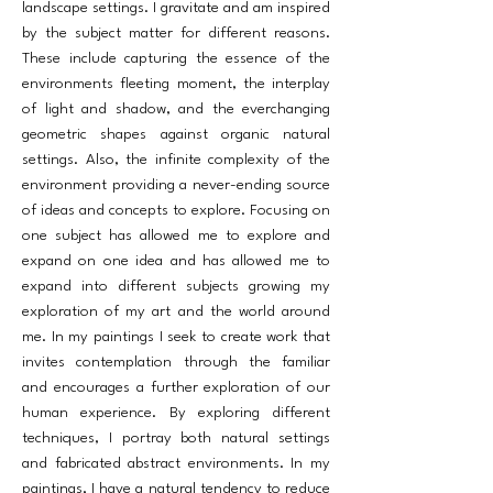
landscape settings. I gravitate and am inspired
by the subject matter for different reasons.
These include capturing the essence of the
environments fleeting moment, the interplay
of light and shadow, and the everchanging
geometric shapes against organic natural
settings. Also, the infinite complexity of the
environment providing a never-ending source
of ideas and concepts to explore. Focusing on
one subject has allowed me to explore and
expand on one idea and has allowed me to
expand into different subjects growing my
exploration of my art and the world around
me. In my paintings I seek to create work that
invites contemplation through the familiar
and encourages a further exploration of our
human experience. By exploring different
techniques, I portray both natural settings
and fabricated abstract environments. In my
paintings, I have a natural tendency to reduce