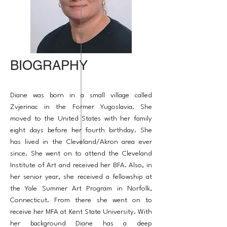
BIOGRAPHY
Diane was born in a small village called
Zvjerinac in the Former Yugoslavia. She
moved to the United States with her family
eight days before her fourth birthday. She
has lived in the Cleveland/Akron area ever
since. She went on to attend the Cleveland
Institute of Art and received her BFA. Also, in
her senior year, she received a fellowship at
the Yale Summer Art Program in Norfolk,
Connecticut. From there she went on to
receive her MFA at Kent State University. With
her background Diane has a deep