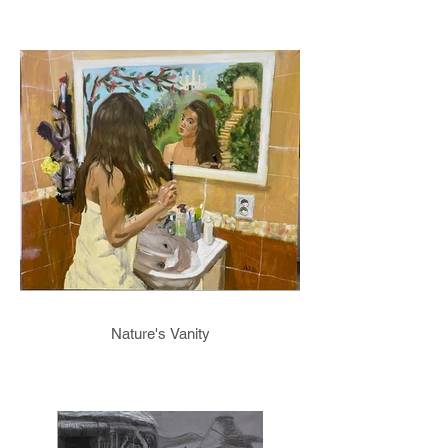
Nature's Vanity