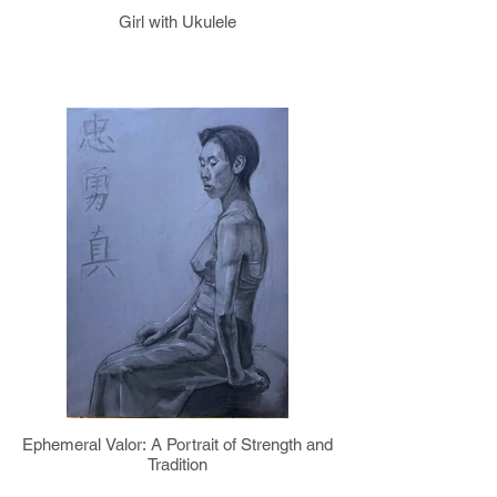
Girl with Ukulele
Ephemeral Valor: A Portrait of Strength and
Tradition