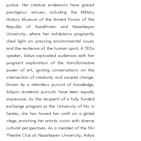
justice. Her creative endeavors have graced
prestigious venues, including the Military
History Museum of the Armed Forces of the
Republic of Kazakhstan and Nazarbayev
University, where her exhibitions poignantly
shed light on pressing environmental issues
and the resilience of the human spirit. A TEDx
speaker, Adiya captivated audiences with her
poignant exploration of the transformative
power of art, igniting conversations on the
intersection of creativity and societal change.
Driven by a relentless pursuit of knowledge,
Adiya's academic pursuits have been equally
impressive. As the recipient of a fully funded
exchange program at the University of Nis in
Serbia, she has honed her craft on a global
stage, enriching her artistic vision with diverse
cultural perspectives. As a member of the NU
Theatre Club at Nazarbayev University, Adiya