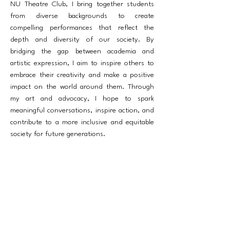
NU Theatre Club, I bring together students
from diverse backgrounds to create
compelling performances that reflect the
depth and diversity of our society. By
bridging the gap between academia and
artistic expression, I aim to inspire others to
embrace their creativity and make a positive
impact on the world around them. Through
my art and advocacy, I hope to spark
meaningful conversations, inspire action, and
contribute to a more inclusive and equitable
society for future generations.