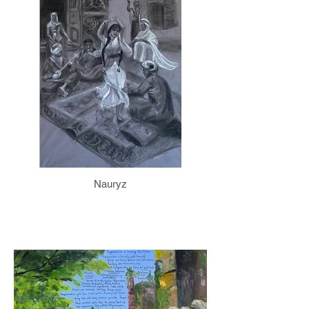
Nauryz