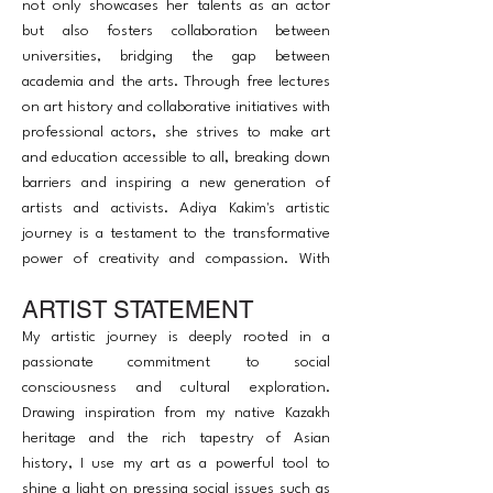
not only showcases her talents as an actor
but also fosters collaboration between
universities, bridging the gap between
academia and the arts. Through free lectures
on art history and collaborative initiatives with
professional actors, she strives to make art
and education accessible to all, breaking down
barriers and inspiring a new generation of
artists and activists. Adiya Kakim's artistic
journey is a testament to the transformative
power of creativity and compassion. With
each brushstroke, she continues to illuminate
ARTIST STATEMENT
the canvas of social consciousness, leaving an
indelible mark on hearts and minds around
My artistic journey is deeply rooted in a
the world.
passionate commitment to social
consciousness and cultural exploration.
Drawing inspiration from my native Kazakh
heritage and the rich tapestry of Asian
history, I use my art as a powerful tool to
shine a light on pressing social issues such as