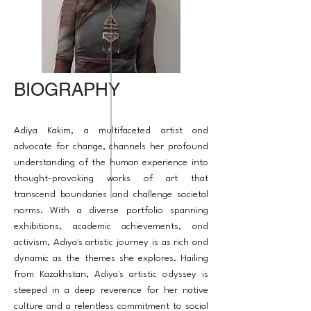
BIOGRAPHY
Adiya Kakim, a multifaceted artist and
advocate for change, channels her profound
understanding of the human experience into
thought-provoking works of art that
transcend boundaries and challenge societal
norms. With a diverse portfolio spanning
exhibitions, academic achievements, and
activism, Adiya's artistic journey is as rich and
dynamic as the themes she explores. Hailing
from Kazakhstan, Adiya's artistic odyssey is
steeped in a deep reverence for her native
culture and a relentless commitment to social