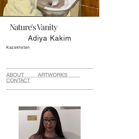
Nature's Vanity
Adiya Kakim
Kazakhstan
ABOUT ARTWORKS
CONTACT