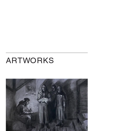
ARTWORKS