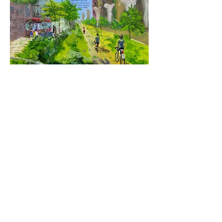
Untitled