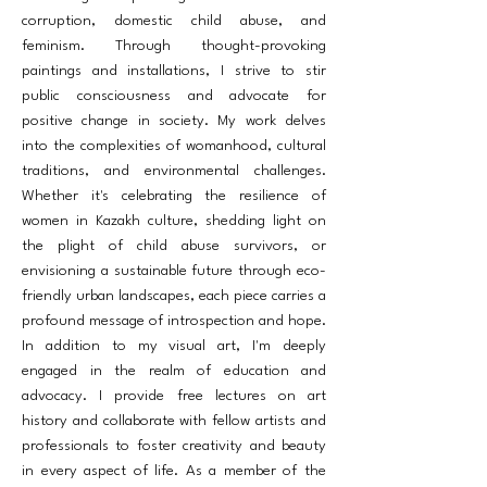
corruption, domestic child abuse, and
feminism. Through thought-provoking
paintings and installations, I strive to stir
public consciousness and advocate for
positive change in society. My work delves
into the complexities of womanhood, cultural
traditions, and environmental challenges.
Whether it's celebrating the resilience of
women in Kazakh culture, shedding light on
the plight of child abuse survivors, or
envisioning a sustainable future through eco-
friendly urban landscapes, each piece carries a
profound message of introspection and hope.
In addition to my visual art, I'm deeply
engaged in the realm of education and
advocacy. I provide free lectures on art
history and collaborate with fellow artists and
professionals to foster creativity and beauty
in every aspect of life. As a member of the