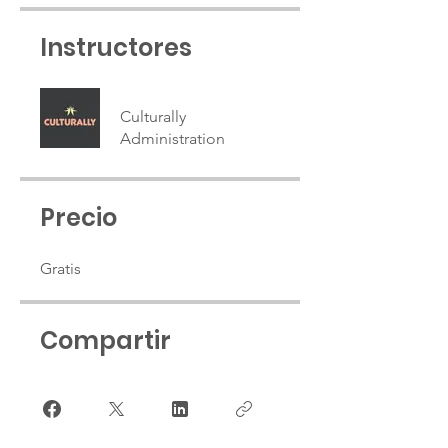
Instructores
Culturally
Administration
Precio
Gratis
Compartir