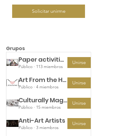
Solicitar unirme
Grupos
Paper activities for children's hospital packages
Unirse
Público
·
113 miembros
Art From the Heart
Unirse
Público
·
4 miembros
Culturally Magazine Team
Unirse
Público
·
15 miembros
Anti-Art Artists
Unirse
Público
·
3 miembros