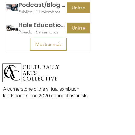
Podcast/Blog Teams
Unirse
Público
·
11 miembros
Hale Education Group
Unirse
Privado
·
6 miembros
Mostrar más
A cornerstone of the virtual exhibition
landscape since 2020 connecting artists
globally with elevated curation, international
exposure, and Modern Renaissance
magazine.