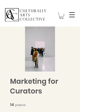
Marketing for
Curators
14
14 pasos
pasos