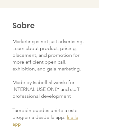
Sobre
Marketing is not just advertising.
Learn about product, pricing,
placement, and promotion for
more efficient open call,
exhibition, and gala marketing.
Made by Isabell Sliwinski for
INTERNAL USE ONLY and staff
professional development
También puedes unirte a este
programa desde la app.
Ir a la
app