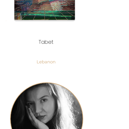
Tabet
Lebanon