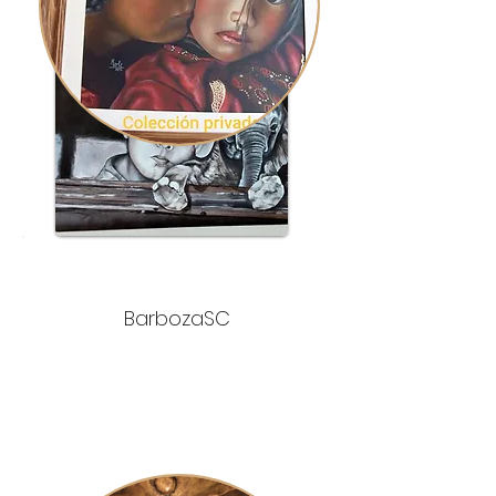
BarbozaSC