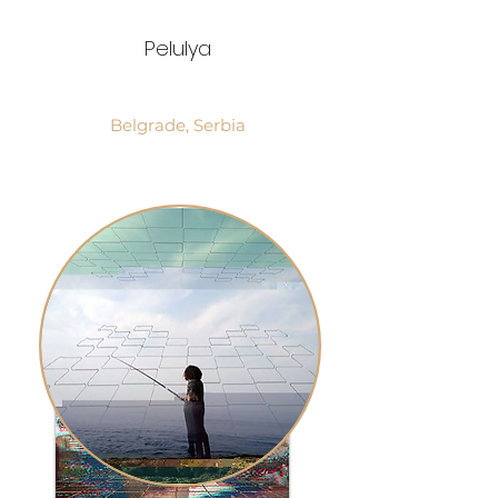
Pelulya
Belgrade, Serbia