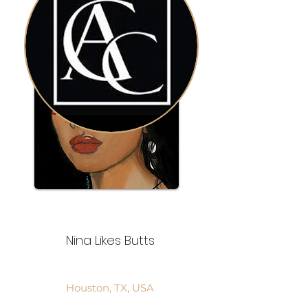
Nina Likes Butts
Houston, TX, USA