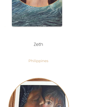
Zeth
Philippines