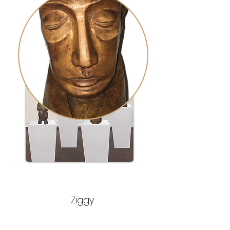
Ziggy