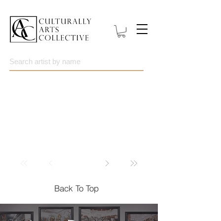
Back To Top