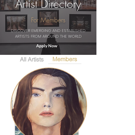
Artist Directory
For Members
DISCOVER EMERGING AND ESTABLISHED
ARTISTS FROM AROUND THE WORLD
Apply Now
Members
All Artists