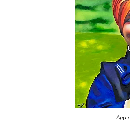
Appre