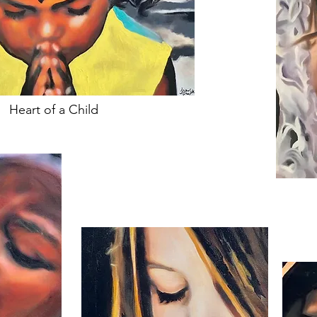
Heart of a Child