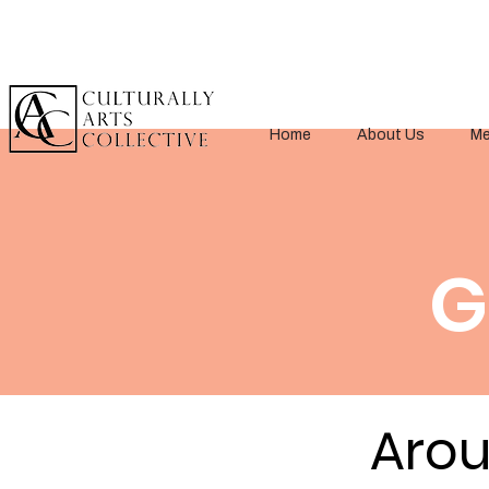
Home
About Us
Me
G
< Back
Arou