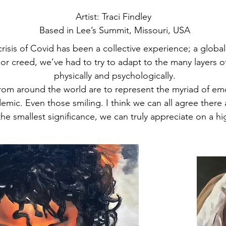
Artist: Traci Findley ​
Based in Lee’s Summit, Missouri, USA
crisis of Covid has been a collective experience; a global
, or creed, we’ve had to try to adapt to the many layers 
physically and psychologically.
rom around the world are to represent the myriad of emo
mic. Even those smiling. I think we can all agree there
he smallest significance, we can truly appreciate on a hig