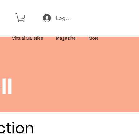
Log In or Sign Up
Virtual Galleries
Magazine
More
ll
ction