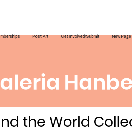
mberships
Post Art
Get Involved/Submit
New Page
aleria Hanbe
nd the World Colle