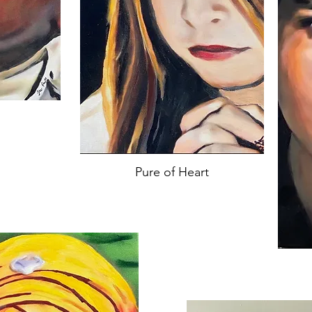
Pure of Heart