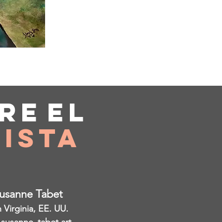
re
el
ista
Susanne Tabet
Virginia, EE. UU.