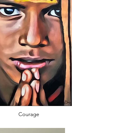
Courage