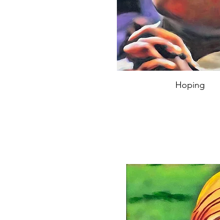
Hoping