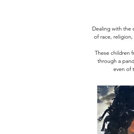
Dealing with the 
of race, religion
These children f
through a pande
even of t