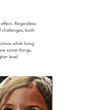
 effect. Regardless
of challenges, both
tions while living
 are some things,
her level.