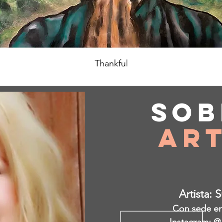
Thankful
Sob
Art
Artista: 
Con sede en 