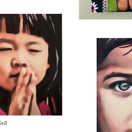
Still