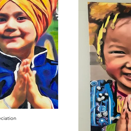
ciation