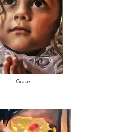
Grace