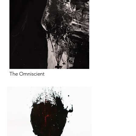
The Omniscient