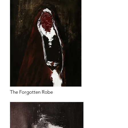
The Forgotten Robe