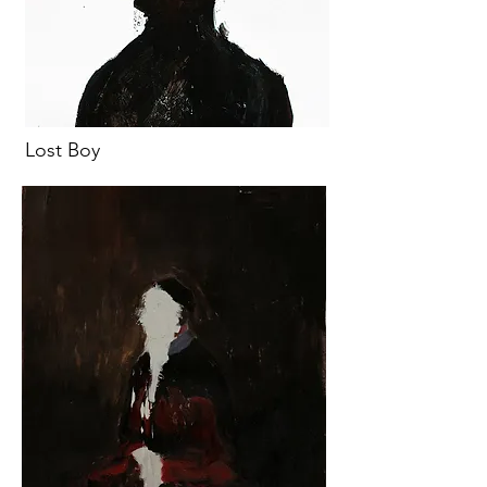
Lost Boy