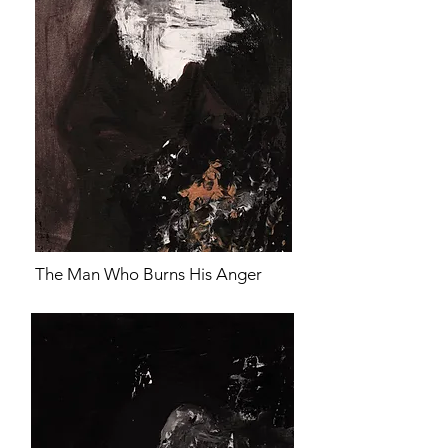
The Man Who Burns His Anger