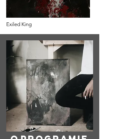
Exiled King
O
programie