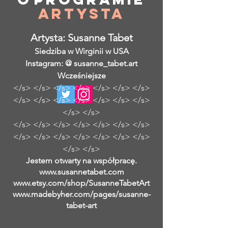
Artysta
Artysta: Susanne Tabet
Siedziba w Wirginii w USA
Instagram: @ susanne_tabet.art
Wcześniejsze
</s> </s> </s> </s> </s> </s> </s>
</s> </s> </s> </s> </s> </s> </s>
</s> </s>
</s> </s> </s> </s> </s> </s> </s>
</s> </s> </s> </s> </s> </s> </s>
</s> </s>
Jestem otwarty na współpracę.
www.susannetabet.com
www.etsy.com/shop/SusanneTabetArt
www.madebyher.com/pages/susanne-
tabet-art