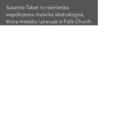
Susanne Tabet to niemiecka
współczesna malarka abstrakcyjna,
która mieszka i pracuje w Falls Church
w Wirginii. Samouk zaczęła malować
mając dwadzieścia kilka lat, kiedy
wizyta w Tate Modern w Londynie
rozbudziła jej pragnienie odtworzenia
charakterystycznych abstrakcyjnych
kobiecych portretów Amedeo
Modiglianiego. Kontynuowała naukę i
eksplorację dzieł innych wielkich
mistrzów w dziedzinie abstrakcyjnego
ekspresjonizmu, a przez lata rozwijała
i ewoluowała swoje umiejętności i
charakterystyczny styl osobisty.
Koncentruje się na kobiecej formie,
którą ożywia kontrastowymi kolorami
i odważnymi, energicznymi
pociągnięciami pędzla. Jej portrety