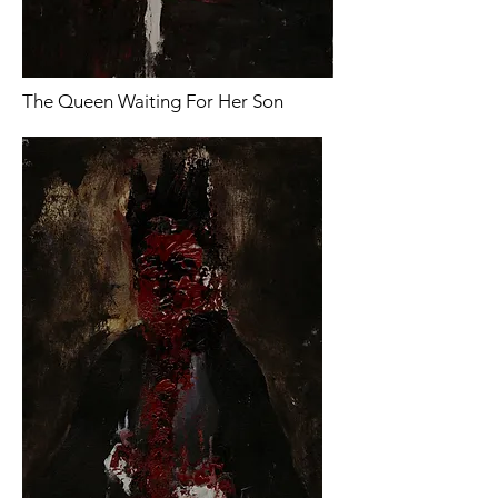
The Queen Waiting For Her Son