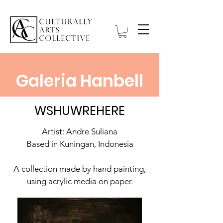
Galeria Hanbell
WSHUWREHERE
Artist: Andre Suliana
Based in Kuningan, Indonesia
A collection made by hand painting,
using acrylic media on paper.