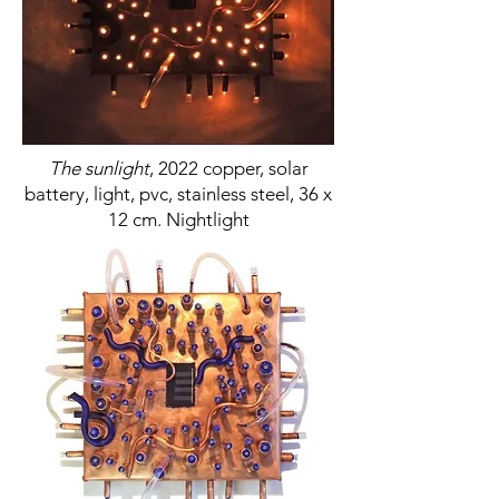
The sunlight
, 2022 copper, solar
battery, light, pvc, stainless steel, 36 x
12 cm. Nightlight