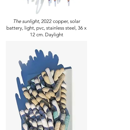
The sunlight
, 2022 copper, solar
battery, light, pvc, stainless steel, 36 x
12 cm. Daylight