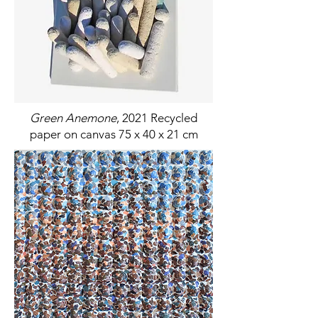
Green Anemone
, 2021 Recycled
paper on canvas 75 x 40 x 21 cm