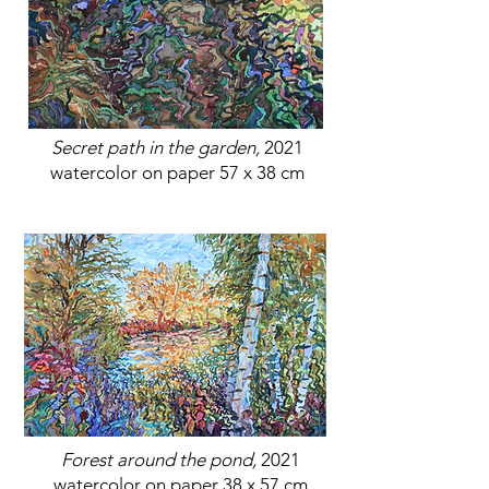
Secret path in the garden,
2021
watercolor on paper 57 x 38 cm
Forest around the pond,
2021
watercolor on paper 38 x 57 cm