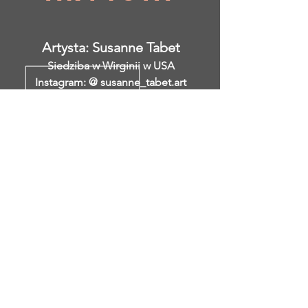
Artysta: Susanne Tabet
Siedziba w Wirginii w USA
Instagram: @ susanne_tabet.art
Wcześniejsze
</s> </s> </s> </s> </s> </s> </s>
</s> </s> </s> </s> </s> </s> </s>
</s> </s>
</s> </s> </s> </s> </s> </s> </s>
</s> </s> </s> </s> </s> </s> </s>
</s> </s>
Jestem otwarty na współpracę.
www.susannetabet.com
www.etsy.com/shop/SusanneTabetArt
www.madebyher.com/pages/susanne-
tabet-art
Susanne Tabet to niemiecka