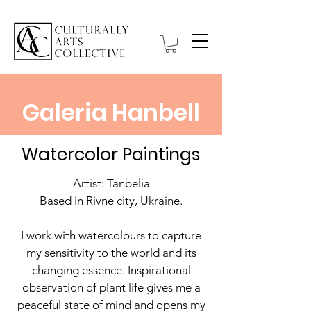
Galeria Hanbell
Watercolor Paintings
Artist: Tanbelia
Based in Rivne city, Ukraine.
I work with watercolours to capture
my sensitivity to the world and its
changing essence. Inspirational
observation of plant life gives me a
peaceful state of mind and opens my