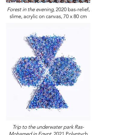
Forest in the evening,
2020 bas-relief,
slime, acrylic on canvas, 70 x 80 cm
Trip to the underwater park Ras-
Mohamed in Egypt,
2021 Polyptych