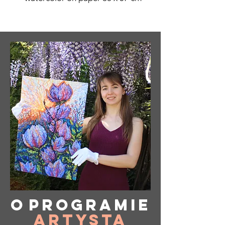
O
programie
Artysta