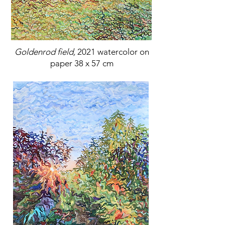
Goldenrod field,
2021 watercolor on
paper 38 x 57 cm