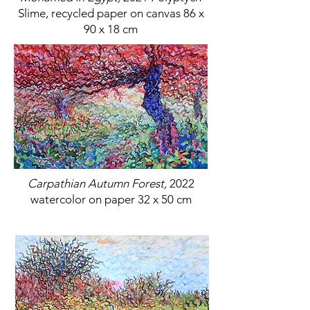
Slime, recycled paper on canvas 86 x
90 x 18 cm
Carpathian Autumn Forest,
2022
watercolor on paper 32 x 50 cm