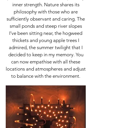
inner strength. Nature shares its
philosophy with those who are
sufficiently observant and caring. The
small ponds and steep river slopes
I’ve been sitting near, the hogweed
thickets and young apple trees I
admired, the summer twilight that I
decided to keep in my memory. You
can now empathise with all these
locations and atmospheres and adjust
to balance with the environment.