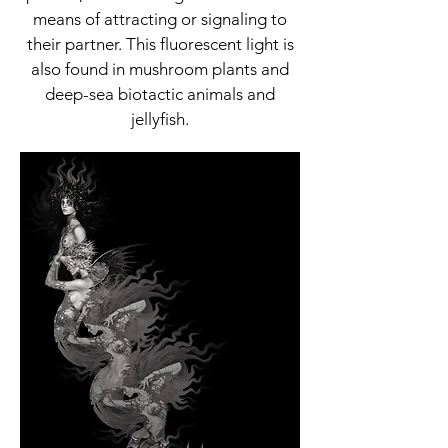
means of attracting or signaling to
their partner. This fluorescent light is
also found in mushroom plants and
deep-sea biotactic animals and
jellyfish.