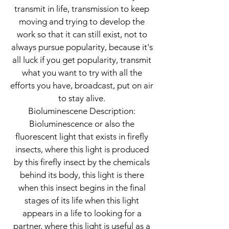
transmit in life, transmission to keep
moving and trying to develop the
work so that it can still exist, not to
always pursue popularity, because it's
all luck if you get popularity, transmit
what you want to try with all the
efforts you have, broadcast, put on air
to stay alive.
Bioluminescene Description:
Bioluminescence or also the
fluorescent light that exists in firefly
insects, where this light is produced
by this firefly insect by the chemicals
behind its body, this light is there
when this insect begins in the final
stages of its life when this light
appears in a life to looking for a
partner, where this light is useful as a