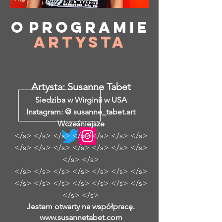
O
programie
Artysta
Artysta: Susanne Tabet
Siedziba w Wirginii w USA
Instagram: @ susanne_tabet.art
Wcześniejsze
</s> </s> </s> </s> </s> </s> </s>
</s> </s> </s> </s> </s> </s> </s>
</s> </s>
</s> </s> </s> </s> </s> </s> </s>
</s> </s> </s> </s> </s> </s> </s>
</s> </s>
Jestem otwarty na współpracę.
www.susannetabet.com