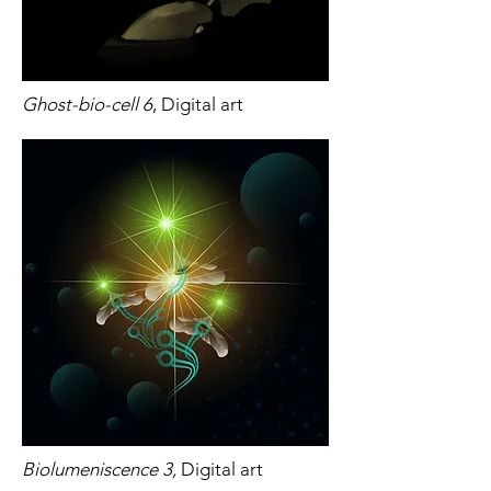
Ghost-bio-cell 6
, Digital art
Biolumeniscence 3,
Digital art