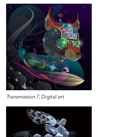
Transmission 7,
Digital art