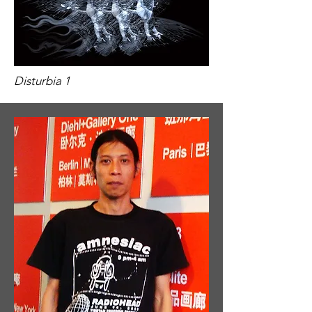
​​Disturbia 1