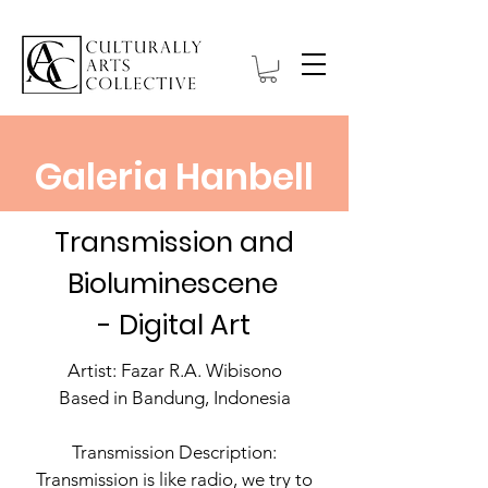
Galeria Hanbell
Transmission and
Bioluminescene
- Digital Art
Artist: Fazar R.A. Wibisono
Based in Bandung, Indonesia
Transmission Description:
Transmission is like radio, we try to