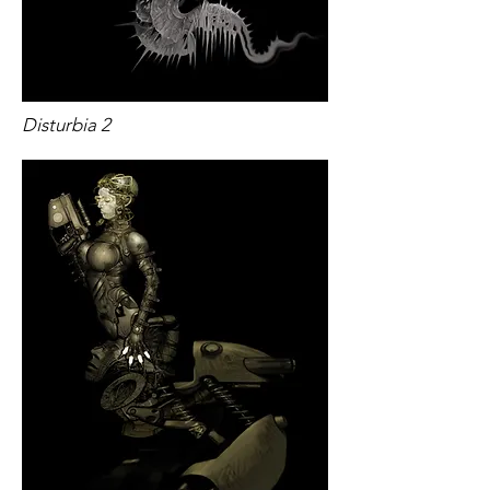
​​Disturbia 2