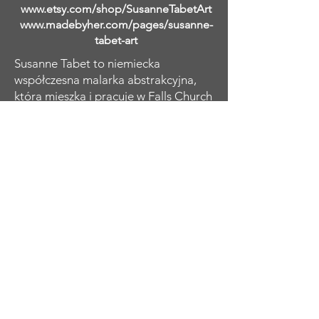
www.etsy.com/shop/SusanneTabetArt
www.madebyher.com/pages/susanne-
tabet-art
Susanne Tabet to niemiecka
współczesna malarka abstrakcyjna,
która mieszka i pracuje w Falls Church
w Wirginii. Samouk zaczęła malować
mając dwadzieścia kilka lat, kiedy
wizyta w Tate Modern w Londynie
rozbudziła jej pragnienie odtworzenia
charakterystycznych abstrakcyjnych
kobiecych portretów Amedeo
Modiglianiego. Kontynuowała naukę i
eksplorację dzieł innych wielkich
mistrzów w dziedzinie abstrakcyjnego
ekspresjonizmu, a przez lata rozwijała
i ewoluowała swoje umiejętności i
charakterystyczny styl osobisty.
Koncentruje się na kobiecej formie,