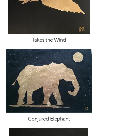
Takes the Wind
Conjured Elephant