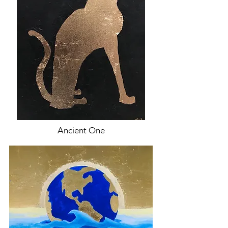
Ancient One