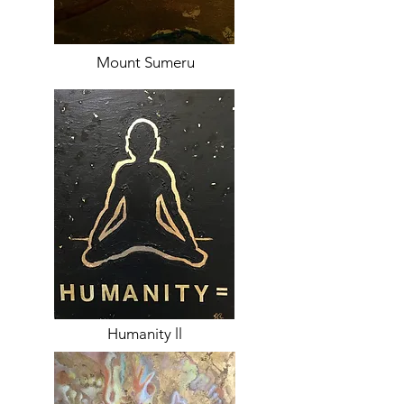
Mount Sumeru
Humanity ll