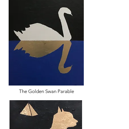
The Golden Swan Parable