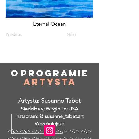
Eternal Ocean
Previous
Next
O
programie
Artysta
Artysta: Susanne Tabet
Siedziba w Wirginii w USA
Instagram: @ susanne_tabet.art
Wcześniejsze
</s> </s> </s> </s> </s> </s> </s>
</s> </s> </s> </s> </s> </s> </s>