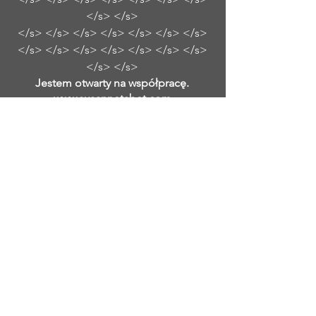
</s> </s>
</s> </s> </s> </s> </s> </s> </s>
</s> </s> </s> </s> </s> </s> </s>
</s> </s>
Jestem otwarty na współpracę.
www.susannetabet.com
www.etsy.com/shop/SusanneTabetArt
www.madebyher.com/pages/susanne-
tabet-art
Susanne Tabet to niemiecka
współczesna malarka abstrakcyjna,
która mieszka i pracuje w Falls Church
w Wirginii. Samouk zaczęła malować
mając dwadzieścia kilka lat, kiedy
wizyta w Tate Modern w Londynie
rozbudziła jej pragnienie odtworzenia
charakterystycznych abstrakcyjnych