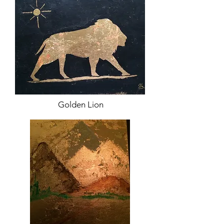
Golden Lion