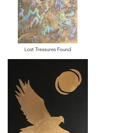
Lost Treasures Found