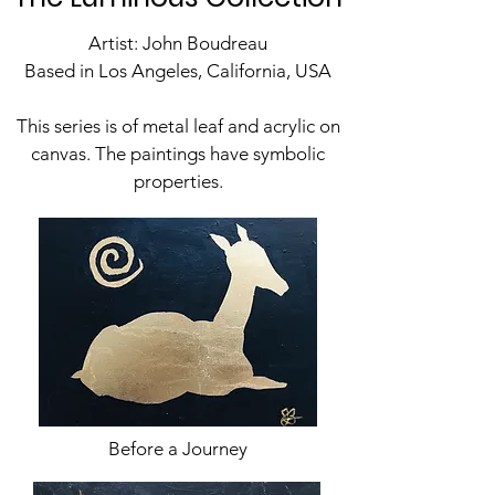
Artist: John Boudreau
Based in Los Angeles, California, USA
This series is of metal leaf and acrylic on
canvas. The paintings have symbolic
properties.
Before a Journey