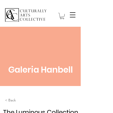
Galeria Hanbell
< Back
The Luminous Collection