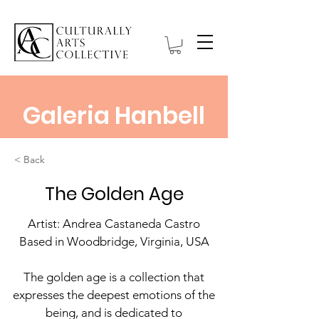
Galeria Hanbell
< Back
The Golden Age
Artist: Andrea Castaneda Castro
Based in Woodbridge, Virginia, USA
The golden age is a collection that
expresses the deepest emotions of the
being, and is dedicated to