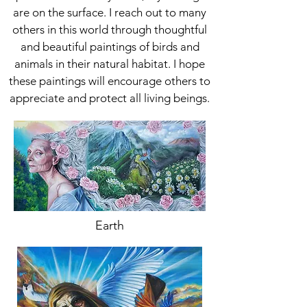
are on the surface. I reach out to many
others in this world through thoughtful
and beautiful paintings of birds and
animals in their natural habitat. I hope
these paintings will encourage others to
appreciate and protect all living beings.
Earth