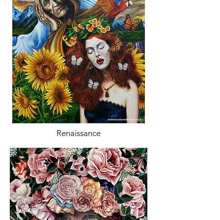
Renaissance