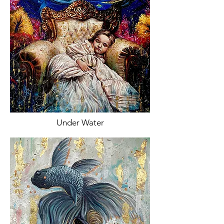
Under Water