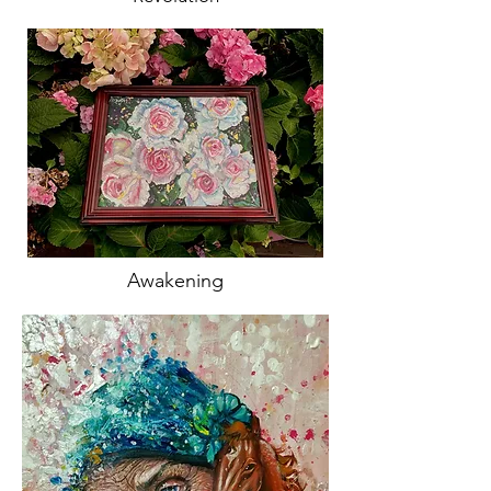
Awakening