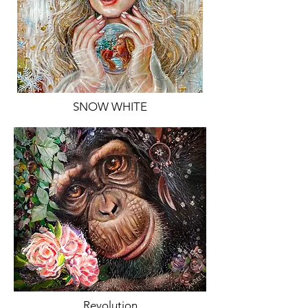
SNOW WHITE
Revolution