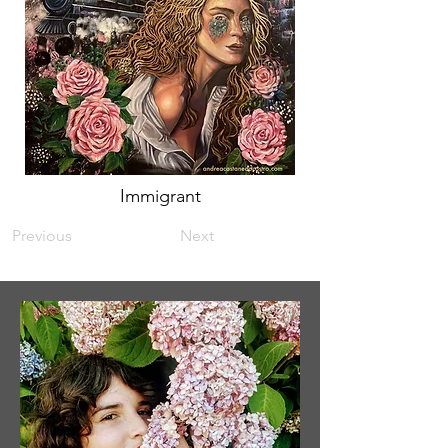
Immigrant
Previous
Next