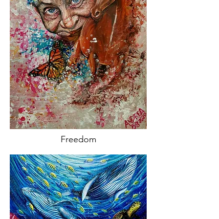
Freedom