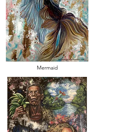
Mermaid