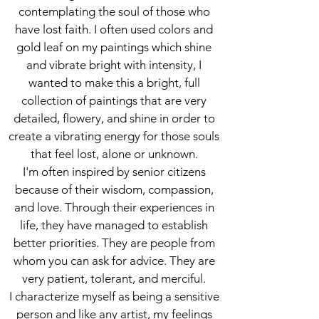
contemplating the soul of those who
have lost faith. I often used colors and
gold leaf on my paintings which shine
and vibrate bright with intensity, I
wanted to make this a bright, full
collection of paintings that are very
detailed, flowery, and shine in order to
create a vibrating energy for those souls
that feel lost, alone or unknown.
I'm often inspired by senior citizens
because of their wisdom, compassion,
and love. Through their experiences in
life, they have managed to establish
better priorities. They are people from
whom you can ask for advice. They are
very patient, tolerant, and merciful.
I characterize myself as being a sensitive
person and like any artist, my feelings