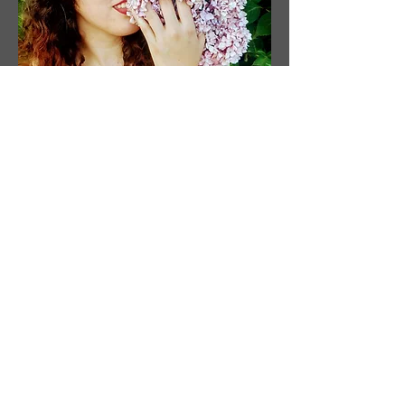
O
programie
Artysta
Artysta: Susanne Tabet
Siedziba w Wirginii w USA
Instagram: @ susanne_tabet.art
Wcześniejsze
</s> </s> </s> </s> </s> </s> </s>
</s> </s> </s> </s> </s> </s> </s>
</s> </s>
</s> </s> </s> </s> </s> </s> </s>