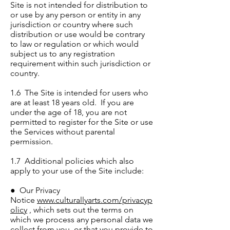
Site is not intended for distribution to
or use by any person or entity in any
jurisdiction or country where such
distribution or use would be contrary
to law or regulation or which would
subject us to any registration
requirement within such jurisdiction or
country.
1.6 The Site is intended for users who
are at least 18 years old. If you are
under the age of 18, you are not
permitted to register for the Site or use
the Services without parental
permission.
1.7 Additional policies which also
apply to your use of the Site include:
● Our Privacy
Notice
www.culturallyarts.com/privacyp
olicy
, which sets out the terms on
which we process any personal data we
collect from you, or that you provide to