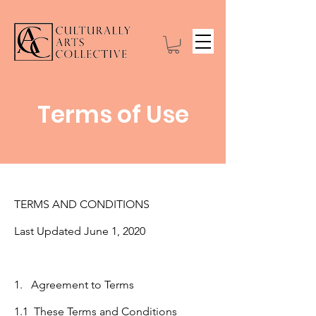
Terms of Use
TERMS AND CONDITIONS
Last Updated June 1, 2020
1. Agreement to Terms
1.1 These Terms and Conditions