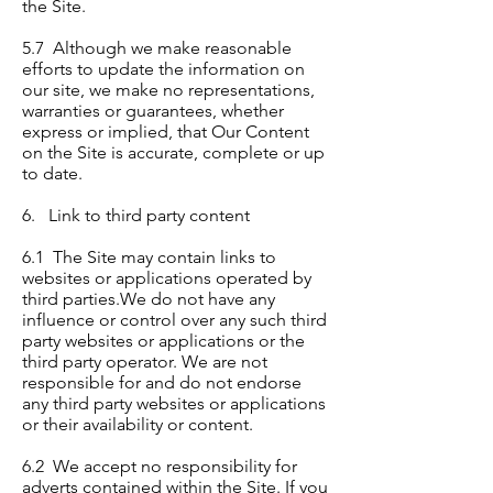
the Site.
5.7 Although we make reasonable
efforts to update the information on
our site, we make no representations,
warranties or guarantees, whether
express or implied, that Our Content
on the Site is accurate, complete or up
to date.
6. Link to third party content
6.1 The Site may contain links to
websites or applications operated by
third parties.We do not have any
influence or control over any such third
party websites or applications or the
third party operator. We are not
responsible for and do not endorse
any third party websites or applications
or their availability or content.
6.2 We accept no responsibility for
adverts contained within the Site. If you