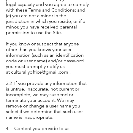
legal capacity and you agree to comply
with these Terms and Conditions; and
(e) you are not a minor in the
jurisdiction in which you reside, or if a
minor, you have received parental
permission to use the Site.
If you know or suspect that anyone
other than you knows your user
information (such as an identification
code or user name) and/or password
you must promptly notify us
at
culturallyoffice@gmail.com
.
3.2 If you provide any information that
is untrue, inaccurate, not current or
incomplete, we may suspend or
terminate your account. We may
remove or change a user name you
select if we determine that such user
name is inappropriate.
4. Content you provide to us