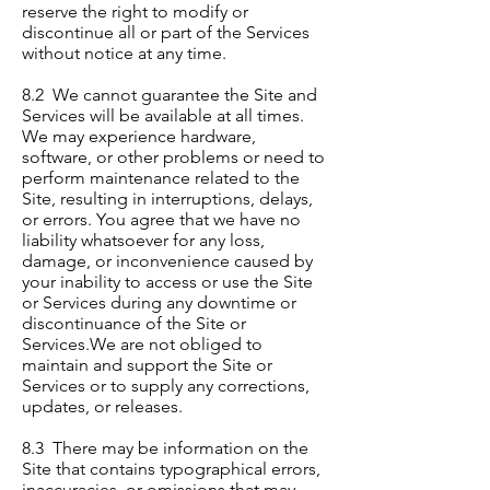
reserve the right to modify or
discontinue all or part of the Services
without notice at any time.
8.2 We cannot guarantee the Site and
Services will be available at all times.
We may experience hardware,
software, or other problems or need to
perform maintenance related to the
Site, resulting in interruptions, delays,
or errors. You agree that we have no
liability whatsoever for any loss,
damage, or inconvenience caused by
your inability to access or use the Site
or Services during any downtime or
discontinuance of the Site or
Services.We are not obliged to
maintain and support the Site or
Services or to supply any corrections,
updates, or releases.
8.3 There may be information on the
Site that contains typographical errors,
inaccuracies, or omissions that may