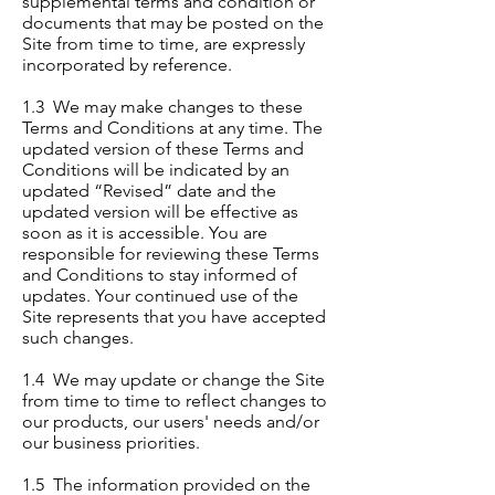
supplemental terms and condition or
documents that may be posted on the
Site from time to time, are expressly
incorporated by reference.
1.3 We may make changes to these
Terms and Conditions at any time. The
updated version of these Terms and
Conditions will be indicated by an
updated “Revised” date and the
updated version will be effective as
soon as it is accessible. You are
responsible for reviewing these Terms
and Conditions to stay informed of
updates. Your continued use of the
Site represents that you have accepted
such changes.
1.4 We may update or change the Site
from time to time to reflect changes to
our products, our users' needs and/or
our business priorities.
1.5 The information provided on the