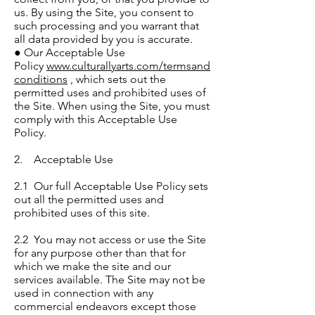
us. By using the Site, you consent to
such processing and you warrant that
all data provided by you is accurate.
● Our Acceptable Use
Policy
www.culturallyarts.com/termsand
conditions
, which sets out the
permitted uses and prohibited uses of
the Site. When using the Site, you must
comply with this Acceptable Use
Policy.
2. Acceptable Use
2.1 Our full Acceptable Use Policy sets
out all the permitted uses and
prohibited uses of this site.
2.2 You may not access or use the Site
for any purpose other than that for
which we make the site and our
services available. The Site may not be
used in connection with any
commercial endeavors except those