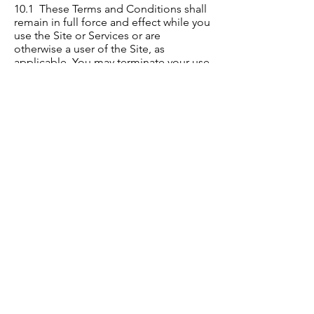
10.1 These Terms and Conditions shall
remain in full force and effect while you
use the Site or Services or are
otherwise a user of the Site, as
applicable. You may terminate your use
or participation at any time, for any
reason, by following the instructions
for terminating user accounts in your
account settings, if available, or by
contacting us
at
culturallyoffice@gmail.com
.
10.2 Without limiting any other
provision of these Terms and
Conditions, we reserve the right to, in
our sole discretion and without notice
or liability, deny access to and use of
the Site and the Services (including
blocking certain IP addresses), to any
person for any reason including
without limitation for breach of any
representation, warranty or covenant
contained in these Terms and