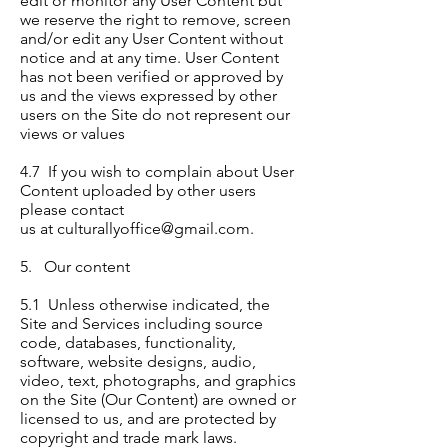
edit or monitor any User Content but
we reserve the right to remove, screen
and/or edit any User Content without
notice and at any time. User Content
has not been verified or approved by
us and the views expressed by other
users on the Site do not represent our
views or values
4.7 If you wish to complain about User
Content uploaded by other users
please contact
us at
culturallyoffice@gmail.com
.
5. Our content
5.1 Unless otherwise indicated, the
Site and Services including source
code, databases, functionality,
software, website designs, audio,
video, text, photographs, and graphics
on the Site (Our Content) are owned or
licensed to us, and are protected by
copyright and trade mark laws.