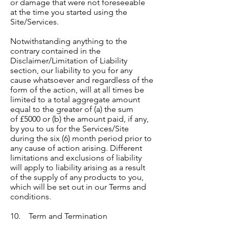
or damage that were not foreseeable
at the time you started using the
Site/Services.
Notwithstanding anything to the
contrary contained in the
Disclaimer/Limitation of Liability
section, our liability to you for any
cause whatsoever and regardless of the
form of the action, will at all times be
limited to a total aggregate amount
equal to the greater of (a) the sum
of £5000 or (b) the amount paid, if any,
by you to us for the Services/Site
during the six (6) month period prior to
any cause of action arising. Different
limitations and exclusions of liability
will apply to liability arising as a result
of the supply of any products to you,
which will be set out in our Terms and
conditions.
10. Term and Termination