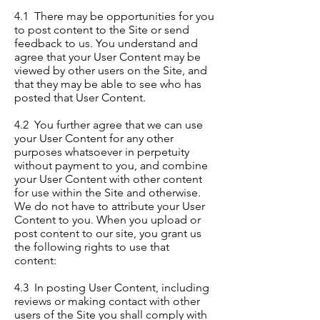
4.1 There may be opportunities for you
to post content to the Site or send
feedback to us. You understand and
agree that your User Content may be
viewed by other users on the Site, and
that they may be able to see who has
posted that User Content.
4.2 You further agree that we can use
your User Content for any other
purposes whatsoever in perpetuity
without payment to you, and combine
your User Content with other content
for use within the Site and otherwise.
We do not have to attribute your User
Content to you. When you upload or
post content to our site, you grant us
the following rights to use that
content:
4.3 In posting User Content, including
reviews or making contact with other
users of the Site you shall comply with