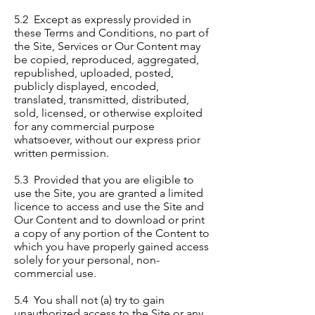
5.2 Except as expressly provided in
these Terms and Conditions, no part of
the Site, Services or Our Content may
be copied, reproduced, aggregated,
republished, uploaded, posted,
publicly displayed, encoded,
translated, transmitted, distributed,
sold, licensed, or otherwise exploited
for any commercial purpose
whatsoever, without our express prior
written permission.
5.3 Provided that you are eligible to
use the Site, you are granted a limited
licence to access and use the Site and
Our Content and to download or print
a copy of any portion of the Content to
which you have properly gained access
solely for your personal, non-
commercial use.
5.4 You shall not (a) try to gain
unauthorized access to the Site or any