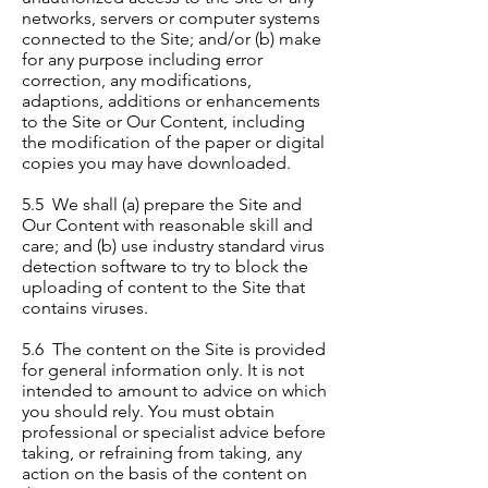
networks, servers or computer systems
connected to the Site; and/or (b) make
for any purpose including error
correction, any modifications,
adaptions, additions or enhancements
to the Site or Our Content, including
the modification of the paper or digital
copies you may have downloaded.
5.5 We shall (a) prepare the Site and
Our Content with reasonable skill and
care; and (b) use industry standard virus
detection software to try to block the
uploading of content to the Site that
contains viruses.
5.6 The content on the Site is provided
for general information only. It is not
intended to amount to advice on which
you should rely. You must obtain
professional or specialist advice before
taking, or refraining from taking, any
action on the basis of the content on