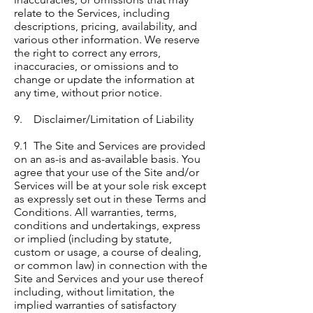
relate to the Services, including
descriptions, pricing, availability, and
various other information. We reserve
the right to correct any errors,
inaccuracies, or omissions and to
change or update the information at
any time, without prior notice.
9. Disclaimer/Limitation of Liability
9.1 The Site and Services are provided
on an as-is and as-available basis. You
agree that your use of the Site and/or
Services will be at your sole risk except
as expressly set out in these Terms and
Conditions. All warranties, terms,
conditions and undertakings, express
or implied (including by statute,
custom or usage, a course of dealing,
or common law) in connection with the
Site and Services and your use thereof
including, without limitation, the
implied warranties of satisfactory