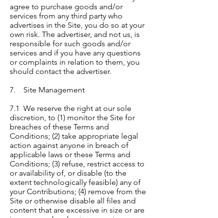
agree to purchase goods and/or
services from any third party who
advertises in the Site, you do so at your
own risk. The advertiser, and not us, is
responsible for such goods and/or
services and if you have any questions
or complaints in relation to them, you
should contact the advertiser.
7. Site Management
7.1 We reserve the right at our sole
discretion, to (1) monitor the Site for
breaches of these Terms and
Conditions; (2) take appropriate legal
action against anyone in breach of
applicable laws or these Terms and
Conditions; (3) refuse, restrict access to
or availability of, or disable (to the
extent technologically feasible) any of
your Contributions; (4) remove from the
Site or otherwise disable all files and
content that are excessive in size or are