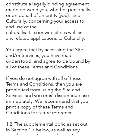
constitute a legally binding agreement
made between you, whether personally
or on behalf of an entity (you), and
Culturally, concerning your access to
and use of the
culturallyarts.com website as well as
any related applications to Culturally.
You agree that by accessing the Site
and/or Services, you have read,
understood, and agree to be bound by
all of these Terms and Conditions.
If you do not agree with all of these
Terms and Conditions, then you are
prohibited from using the Site and
Services and you must discontinue use
immediately. We recommend that you
print a copy of these Terms and
Conditions for future reference.
1.2 The supplemental policies set out
in Section 1.7 below, as well as any