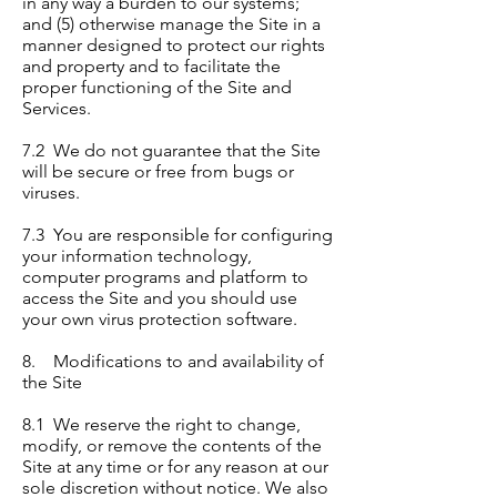
in any way a burden to our systems;
and (5) otherwise manage the Site in a
manner designed to protect our rights
and property and to facilitate the
proper functioning of the Site and
Services.
7.2 We do not guarantee that the Site
will be secure or free from bugs or
viruses.
7.3 You are responsible for configuring
your information technology,
computer programs and platform to
access the Site and you should use
your own virus protection software.
8. Modifications to and availability of
the Site
8.1 We reserve the right to change,
modify, or remove the contents of the
Site at any time or for any reason at our
sole discretion without notice. We also