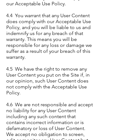
our Acceptable Use Policy.
4.4 You warrant that any User Content
does comply with our Acceptable Use
Policy, and you will be liable to us and
indemnify us for any breach of that
warranty. This means you will be
responsible for any loss or damage we
suffer as a result of your breach of this
warranty.
4.5 We have the right to remove any
User Content you put on the Site if, in
our opinion, such User Content does
not comply with the Acceptable Use
Policy.
4.6 We are not responsible and accept
no liability for any User Content
including any such content that
contains incorrect information or is
defamatory or loss of User Content.
We accept no obligation to screen,