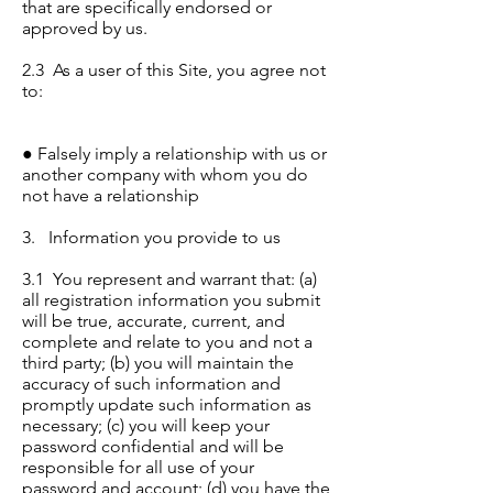
that are specifically endorsed or
approved by us.
2.3 As a user of this Site, you agree not
to:
● Falsely imply a relationship with us or
another company with whom you do
not have a relationship
3. Information you provide to us
3.1 You represent and warrant that: (a)
all registration information you submit
will be true, accurate, current, and
complete and relate to you and not a
third party; (b) you will maintain the
accuracy of such information and
promptly update such information as
necessary; (c) you will keep your
password confidential and will be
responsible for all use of your
password and account; (d) you have the