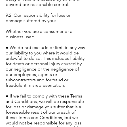
beyond our reasonable control.
9.2 Our responsibility for loss or
damage suffered by you:
Whether you are a consumer or a
business user:
● We do not exclude or limit in any way
our liability to you where it would be
unlawful to do so. This includes liability
for death or personal injury caused by
our negligence or the negligence of
our employees, agents or
subcontractors and for fraud or
fraudulent misrepresentation.
● If we fail to comply with these Terms
and Conditions, we will be responsible
for loss or damage you suffer that is a
foreseeable result of our breach of
these Terms and Conditions, but we
would not be responsible for any loss