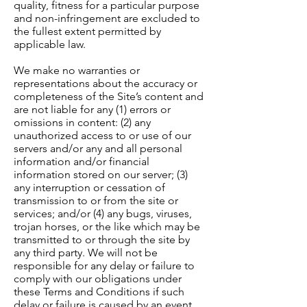
quality, fitness for a particular purpose
and non-infringement are excluded to
the fullest extent permitted by
applicable law.
We make no warranties or
representations about the accuracy or
completeness of the Site’s content and
are not liable for any (1) errors or
omissions in content: (2) any
unauthorized access to or use of our
servers and/or any and all personal
information and/or financial
information stored on our server; (3)
any interruption or cessation of
transmission to or from the site or
services; and/or (4) any bugs, viruses,
trojan horses, or the like which may be
transmitted to or through the site by
any third party. We will not be
responsible for any delay or failure to
comply with our obligations under
these Terms and Conditions if such
delay or failure is caused by an event