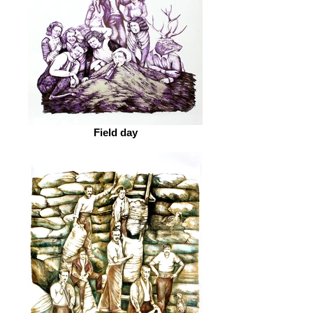
Field day