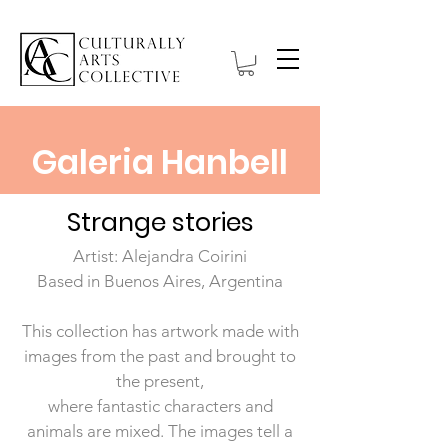
Galeria Hanbell
Strange stories
Artist: Alejandra Coirini
Based in Buenos Aires, Argentina
This collection has artwork made with
images from the past and brought to
the present,
where fantastic characters and
animals are mixed.
The images tell a