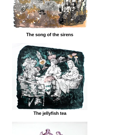
The song of the sirens
The jellyfish tea