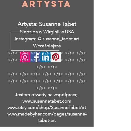
Artysta
Artysta: Susanne Tabet
Siedziba w Wirginii w USA
Instagram: @ susanne_tabet.art
Wcześniejsze
</s> </s> </s> </s> </s> </s> </s>
</s> </s> </s> </s> </s> </s> </s>
</s> </s>
</s> </s> </s> </s> </s> </s> </s>
</s> </s> </s> </s> </s> </s> </s>
</s> </s>
Jestem otwarty na współpracę.
www.susannetabet.com
www.etsy.com/shop/SusanneTabetArt
www.madebyher.com/pages/susanne-
tabet-art