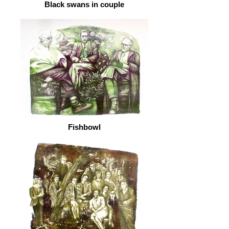
Black swans in couple
Fishbowl