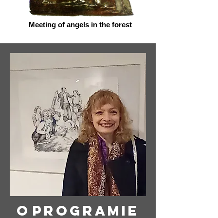
Meeting of angels in the forest
O
programie