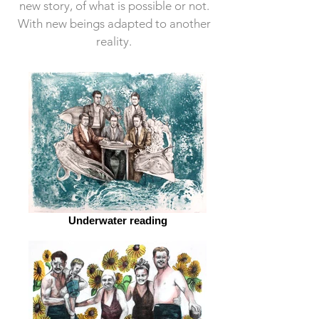
new story, of what is possible or not.
With new beings adapted to another
reality.
Underwater reading