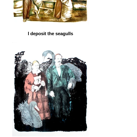
I deposit the seagulls