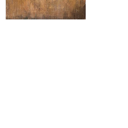
"pressure drop" / acrylic and cold wax on
canvas / 30" x 36" / 2024
CONTACT