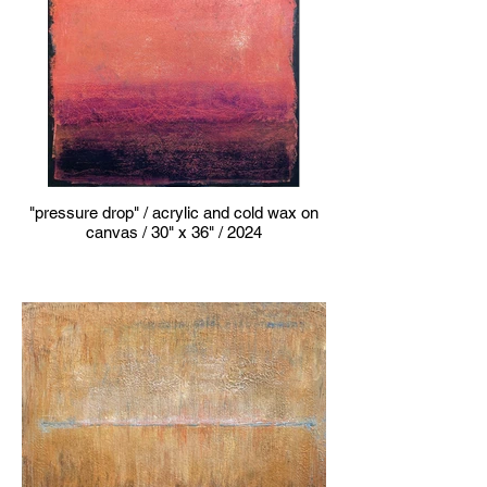
"pressure drop" / acrylic and cold wax on
canvas / 30" x 36" / 2024