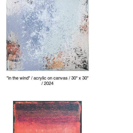
"in the wind" / acrylic on canvas / 30" x 30"
/ 2024