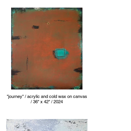
"journey" / acrylic and cold wax on canvas
/ 36" x 42" / 2024