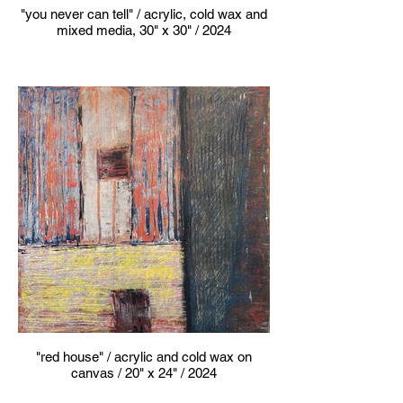
"you never can tell" / acrylic, cold wax and
mixed media, 30" x 30" / 2024
"red house" / acrylic and cold wax on
canvas / 20" x 24" / 2024