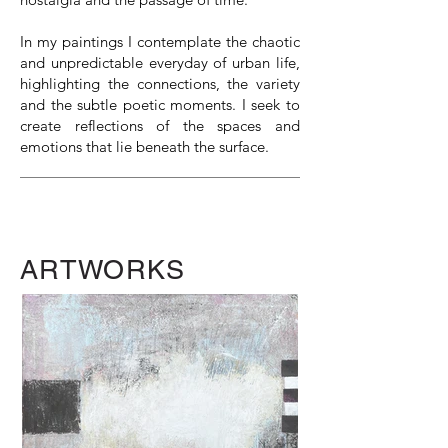
In my paintings I contemplate the chaotic
and unpredictable everyday of urban life,
highlighting the connections, the variety
and the subtle poetic moments. I seek to
create reflections of the spaces and
emotions that lie beneath the surface.
ARTWORKS