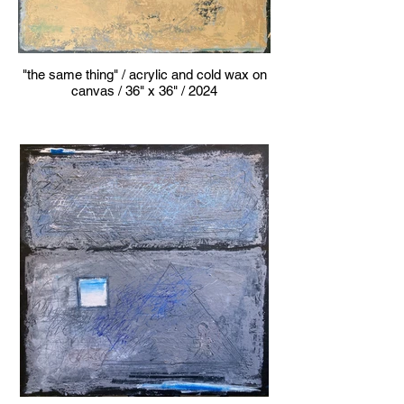
"the same thing" / acrylic and cold wax on
canvas / 36" x 36" / 2024