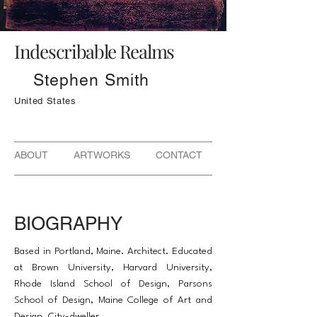
Indescribable Realms
Stephen Smith
United States
ABOUT ARTWORKS CONTACT
BIOGRAPHY
Based in Portland, Maine. Architect. Educated
at Brown University, Harvard University,
Rhode Island School of Design, Parsons
School of Design, Maine College of Art and
Design. City-dweller.