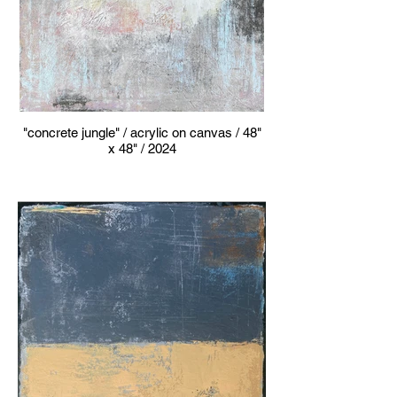
"concrete jungle" / acrylic on canvas / 48"
x 48" / 2024