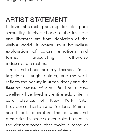
ARTIST STATEMENT
I love abstract painting for its pure
sensuality. It gives shape to the invisible
and liberates art from depiction of the
visible world. It opens up a boundless
exploration of colors, emotions and
forms, articulating otherwise
indescribable realms.
Time and chaos are my themes. I'm a
largely self-taught painter, and my work
reflects the beauty in urban decay and the
fleeting nature of city life. I'm a city-
dweller - I've lived my entire adult life in
core districts of New York City,
Providence, Boston and Portland, Maine -
and I look to capture the textures and
memories in spaces overlooked, even in
the densest zones, that evoke a sense of
nostalgia and the passage of time.