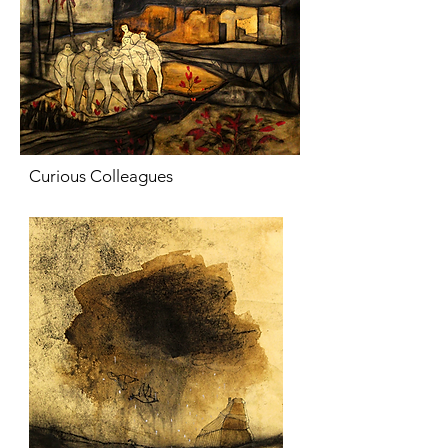
Curious Colleagues