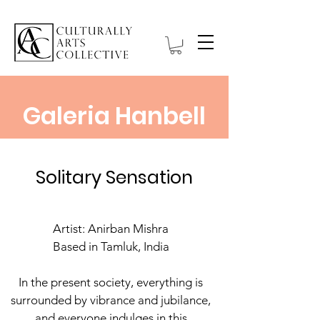
Galeria Hanbell
Solitary Sensation
Artist: Anirban Mishra
Based in Tamluk, India
In the present society, everything is
surrounded by vibrance and jubilance,
and everyone indulges in this