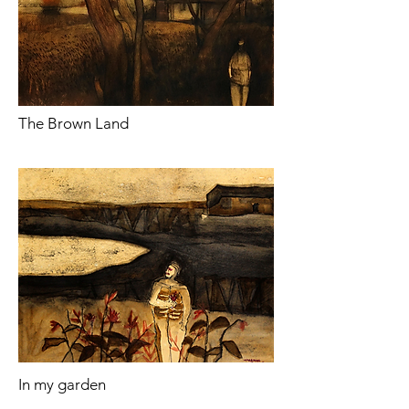
The Brown Land
In my garden