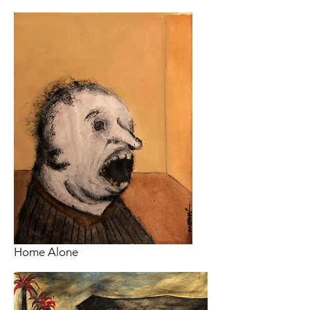
Home Alone