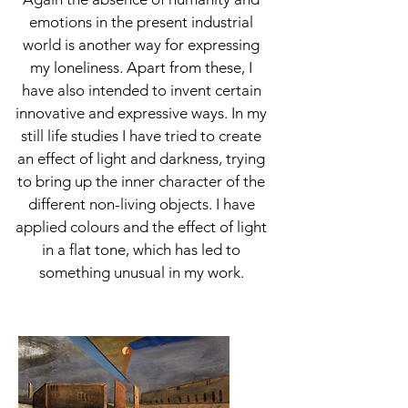
emotions in the present industrial
world is another way for expressing
my loneliness. Apart from these, I
have also intended to invent certain
innovative and expressive ways. In my
still life studies I have tried to create
an effect of light and darkness, trying
to bring up the inner character of the
different non-living objects. I have
applied colours and the effect of light
in a flat tone, which has led to
something unusual in my work.