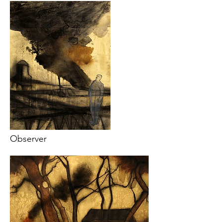
Observer