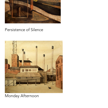
Persistence of Silence
Monday Afternoon