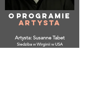
O
programie
Artysta
Artysta: Susanne Tabet
Siedziba w Wirginii w USA
Instagram: @ susanne_tabet.art
Wcześniejsze
</s> </s> </s> </s> </s> </s> </s>
</s> </s> </s> </s> </s> </s> </s>
</s> </s>
</s> </s> </s> </s> </s> </s> </s>
</s> </s> </s> </s> </s> </s> </s>
</s> </s>
Jestem otwarty na współpracę.
www.susannetabet.com
www.etsy.com/shop/SusanneTabetArt