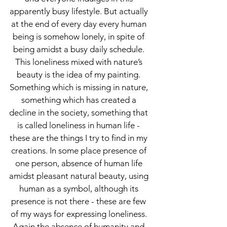
apparently busy lifestyle. But actually
at the end of every day every human
being is somehow lonely, in spite of
being amidst a busy daily schedule.
This loneliness mixed with nature’s
beauty is the idea of my painting.
Something which is missing in nature,
something which has created a
decline in the society, something that
is called loneliness in human life -
these are the things I try to find in my
creations. In some place presence of
one person, absence of human life
amidst pleasant natural beauty, using
human as a symbol, although its
presence is not there - these are few
of my ways for expressing loneliness.
Again the absence of humanity and