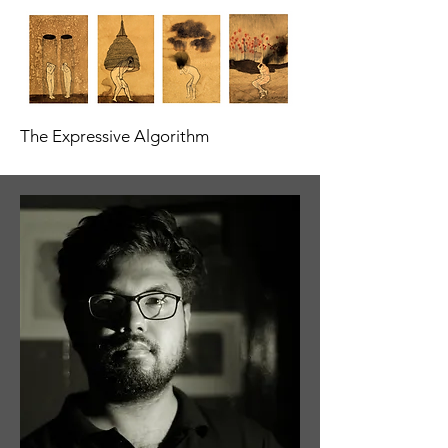
The Expressive Algorithm