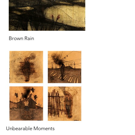
Brown Rain
Unbearable Moments