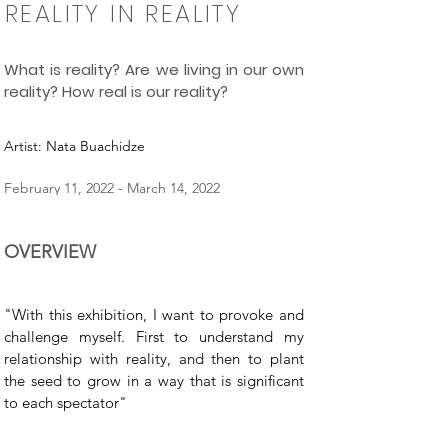
REALITY IN REALITY
What is reality? Are we living in our own
reality? How real is our reality?
Artist: Nata Buachidze
February 11, 2022 - March 14, 2022
OVERVIEW
"With this exhibition, I want to provoke and
challenge myself. First to understand my
relationship with reality, and then to plant
the seed to grow in a way that is significant
to each spectator"