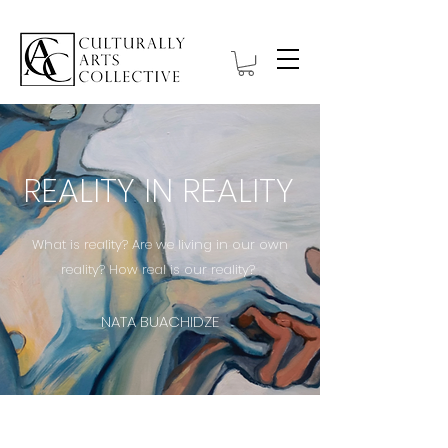
REALITY IN REALITY
What is reality? Are we living in our own
reality? How real is our reality?
NATA BUACHIDZE