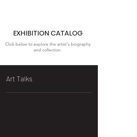
EXHIBITION CATALOG
Click below to explore the artist's biography
and collection.
Art Talks