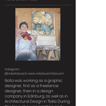
Instagram:
@nataliabuachi
www.natabuachidze.com
Nata was working as a graphic
designer, first as a freelance
designer, then in a design
company in Edinburg, as well as in
Architectural Design in Tbilisi. During