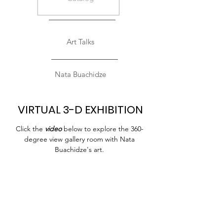
Art Talks
Nata Buachidze
VIRTUAL 3-D EXHIBITION
Click the
video
below to explore the 360-
degree view gallery room with Nata
Buachidze's art.