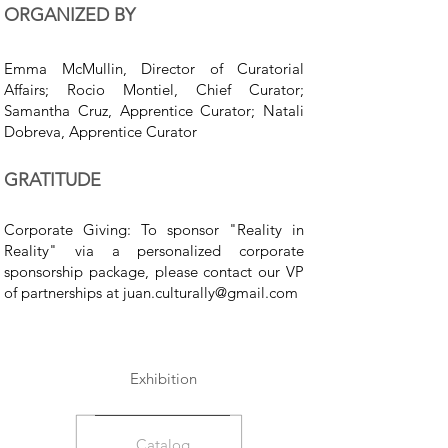
ORGANIZED BY
Emma McMullin, Director of Curatorial
Affairs; Rocio Montiel, Chief Curator;
Samantha Cruz, Apprentice Curator; Natali
Dobreva, Apprentice Curator
GRATITUDE
Corporate Giving: To sponsor "Reality in
Reality" via a personalized corporate
sponsorship package, please contact our VP
of partnerships at
juan.culturally@gmail.com
Exhibition
Catalog