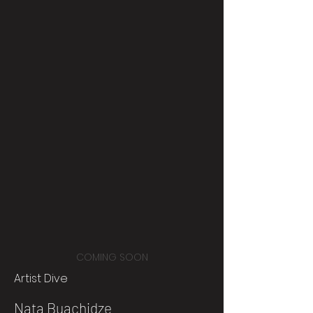
COMING SOON
Artist Dive
Nata Buachidze