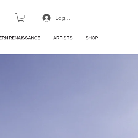
Log In or Sign Up
ERN RENAISSANCE
ARTISTS
SHOP