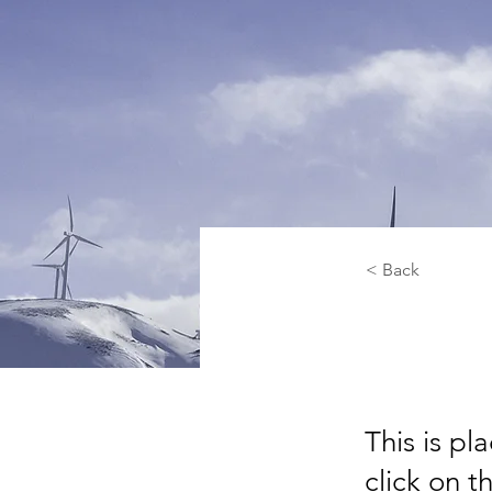
< Back
Rene
This is pl
click on 