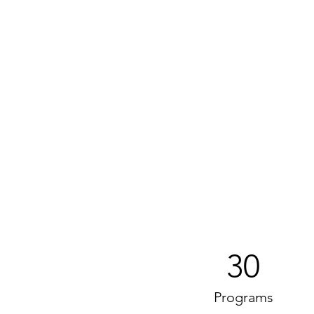
30
Programs