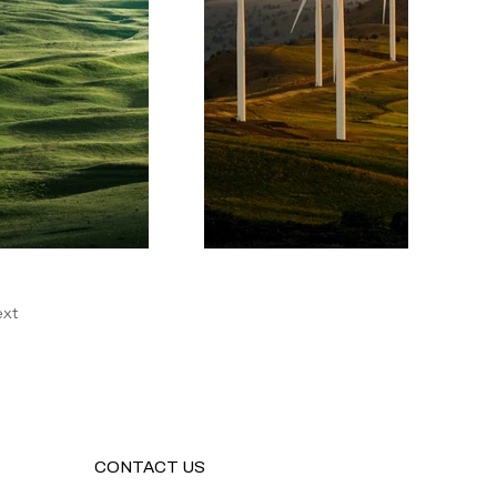
xt
CONTACT US