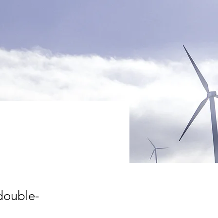
gram
 double-