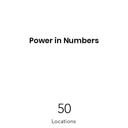
Power in Numbers
50
Locations