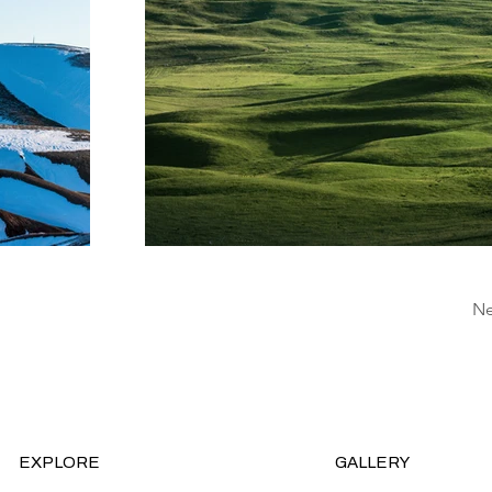
Ne
EXPLORE
GALLERY