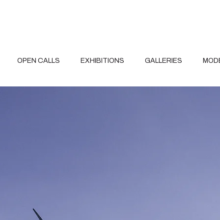
OPEN CALLS
EXHIBITIONS
GALLERIES
MOD