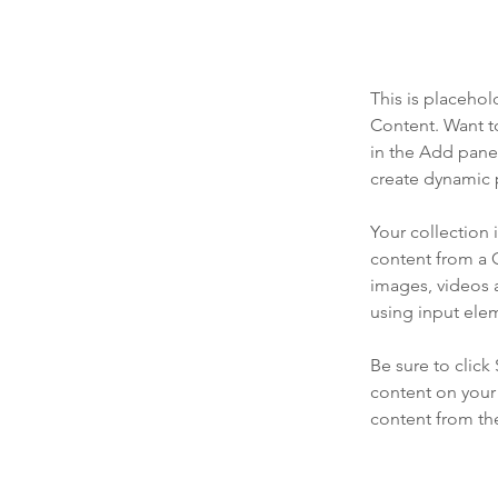
This is placehol
Content. Want t
in the Add panel
create dynamic 
Your collection 
content from a C
images, videos a
using input elem
Be sure to click
content on your 
content from the 