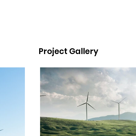
Project Gallery