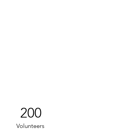
200
Volunteers