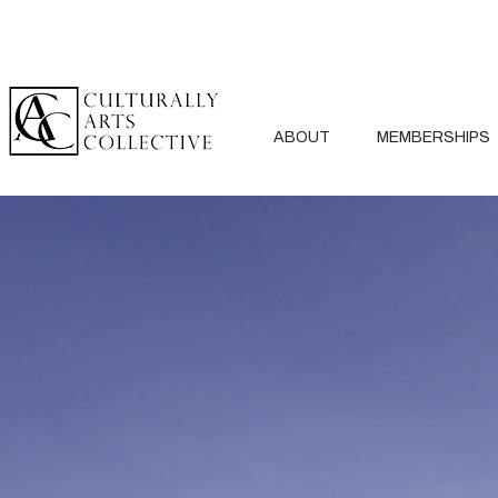
ABOUT
MEMBERSHIPS