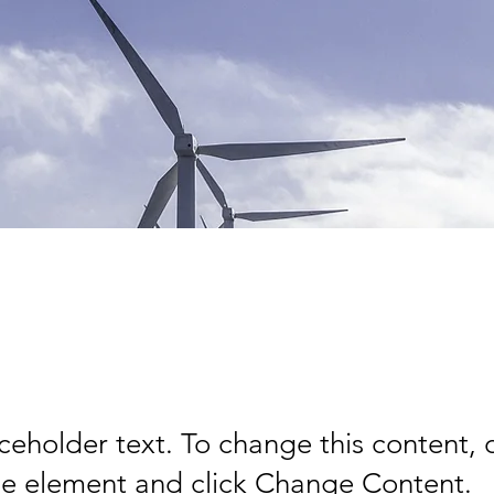
wable Energy Pro
aceholder text. To change this content,
the element and click Change Content.