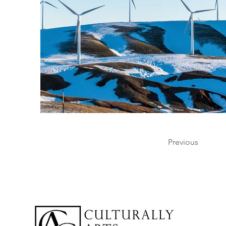
Previous