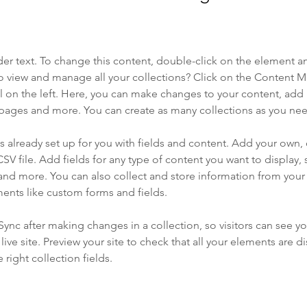
der text. To change this content, double-click on the element a
o view and manage all your collections? Click on the Content 
 on the left. Here, you can make changes to your content, add 
pages and more. You can create as many collections as you ne
is already set up for you with fields and content. Add your own, 
SV file. Add fields for any type of content you want to display, s
nd more. You can also collect and store information from your si
ents like custom forms and fields.
 Sync after making changes in a collection, so visitors can see y
live site. Preview your site to check that all your elements are di
right collection fields. 