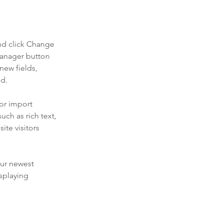
nd click Change 
Manager button 
new fields, 
ed.
or import 
uch as rich text, 
te visitors 
our newest 
splaying 