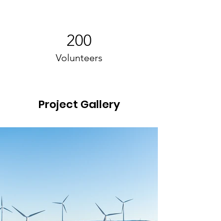
200
Volunteers
Project Gallery