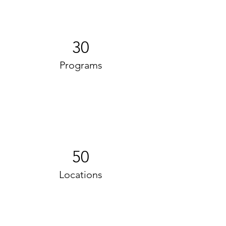
30
Programs
50
Locations