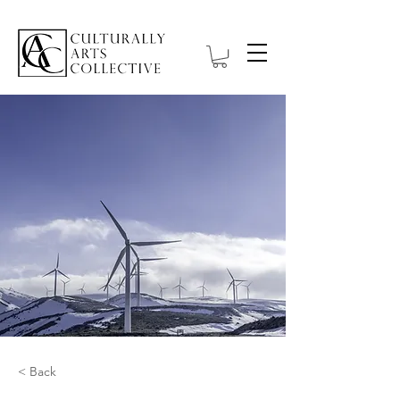
< Back