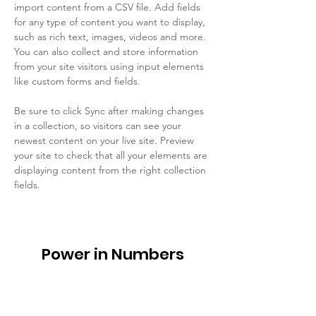
import content from a CSV file. Add fields 
for any type of content you want to display, 
such as rich text, images, videos and more. 
You can also collect and store information 
from your site visitors using input elements 
like custom forms and fields.
Be sure to click Sync after making changes 
in a collection, so visitors can see your 
newest content on your live site. Preview 
your site to check that all your elements are 
displaying content from the right collection 
fields. 
Power in Numbers