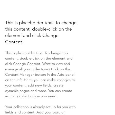
Renewable Energy
Program
This is placeholder text. To change
this content, double-click on the
element and click Change
Content.
This is placeholder text. To change this 
content, double-click on the element and 
click Change Content. Want to view and 
manage all your collections? Click on the 
Content Manager button in the Add panel 
on the left. Here, you can make changes to 
your content, add new fields, create 
dynamic pages and more. You can create 
as many collections as you need.
Your collection is already set up for you with 
fields and content. Add your own, or 