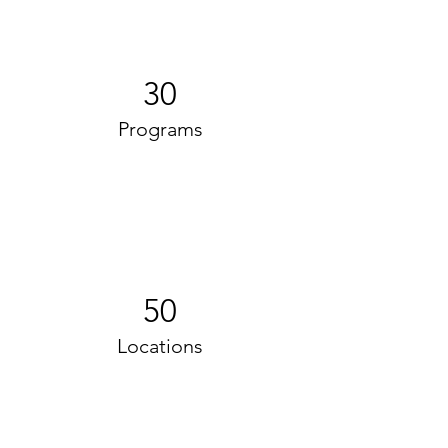
30
Programs
50
Locations