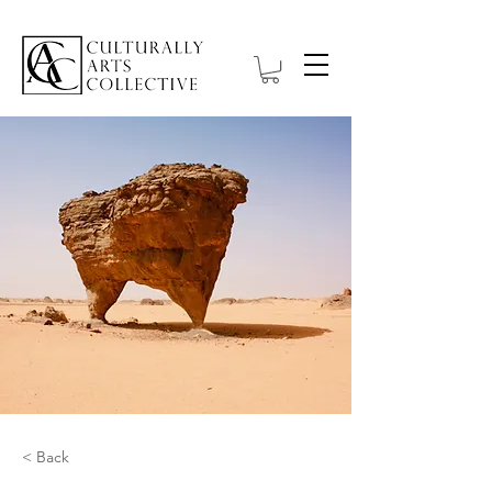
< Back