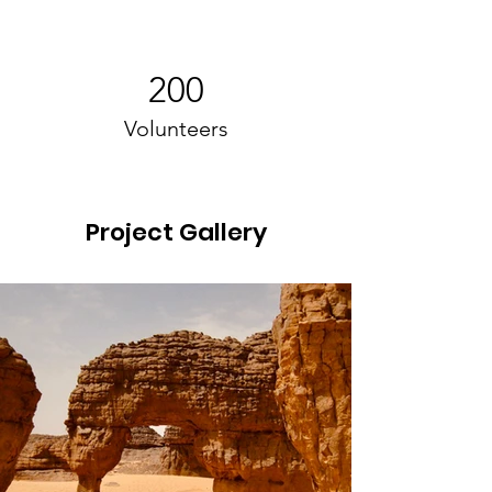
200
Volunteers
Project Gallery