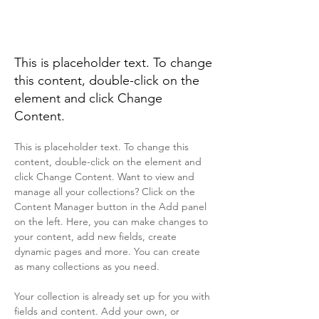
Desert Wildlife
Conservation
This is placeholder text. To change
this content, double-click on the
element and click Change
Content.
This is placeholder text. To change this 
content, double-click on the element and 
click Change Content. Want to view and 
manage all your collections? Click on the 
Content Manager button in the Add panel 
on the left. Here, you can make changes to 
your content, add new fields, create 
dynamic pages and more. You can create 
as many collections as you need.
Your collection is already set up for you with 
fields and content. Add your own, or 