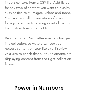
import content from a CSV file. Add fields 
for any type of content you want to display, 
such as rich text, images, videos and more. 
You can also collect and store information 
from your site visitors using input elements 
like custom forms and fields.
Be sure to click Sync after making changes 
in a collection, so visitors can see your 
newest content on your live site. Preview 
your site to check that all your elements are 
displaying content from the right collection 
fields. 
Power in Numbers