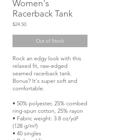
Women's
Racerback Tank
Price
$24.50
Out of Stock
Rock an edgy look with this 
relaxed fit, raw-edged 
seamed racerback tank. 
Bonus? It's super soft and 
comfortable.
• 50% polyester, 25% combed 
ring-spun cotton, 25% rayon
• Fabric weight: 3.8 oz/yd² 
(128 g/m²)
• 40 singles