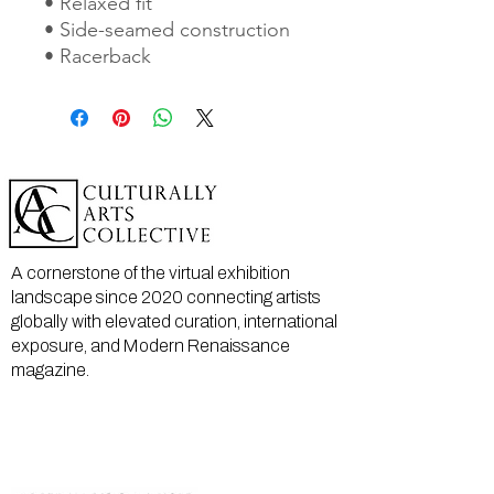
• Relaxed fit
• Side-seamed construction
• Racerback
A cornerstone of the virtual exhibition
landscape since 2020 connecting artists
globally with elevated curation, international
exposure, and Modern Renaissance
magazine.