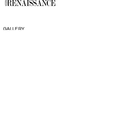
GALLERY
About Us
Memberships
Artists
Shop
EXPLORE
Milostka Center for Exhibitions
Open Calls​
Gallery Replicas
Modern Renaissance Magazine