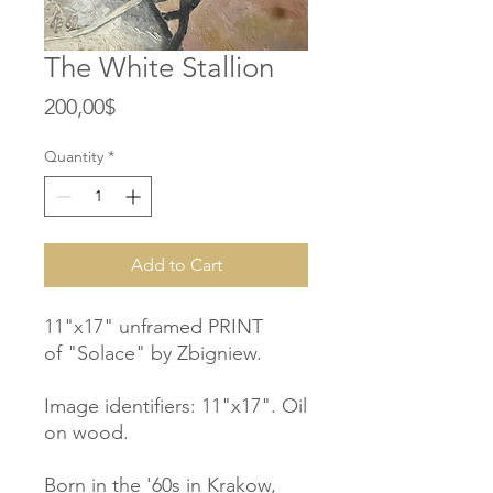
The White Stallion
Price
200,00$
Quantity
*
Add to Cart
11"x17" unframed PRINT
of "Solace" by Zbigniew.
Image identifiers: 11"x17". Oil
on wood.
Born in the '60s in Krakow,