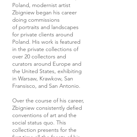
Poland, modernist artist
Zbigniew began his career
doing commissions
of portraits and landscapes
for private clients around
Poland. His work is featured
in the private collections of
over 20 collectors and
curators around Europe and
the United States, exhibiting
in Warsaw, Krawkow, San
Fransisco, and San Antonio.
Over the course of his career,
Zbigniew consistently defied
conventions of art and the
social status quo. This
collection presents for the