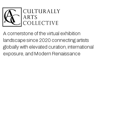
A cornerstone of the virtual exhibition
landscape since 2020 connecting artists
globally with elevated curation, international
exposure, and Modern Renaissance
magazine.
GALLERY
About Us