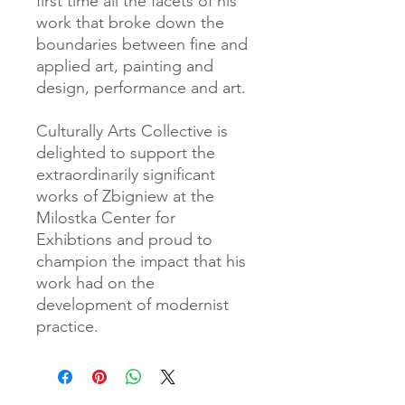
first time all the facets of his
work that broke down the
boundaries between fine and
applied art, painting and
design, performance and art.
Culturally Arts Collective is
delighted to support the
extraordinarily significant
works of Zbigniew at the
Milostka Center for
Exhibtions and proud to
champion the impact that his
work had on the
development of modernist
practice.