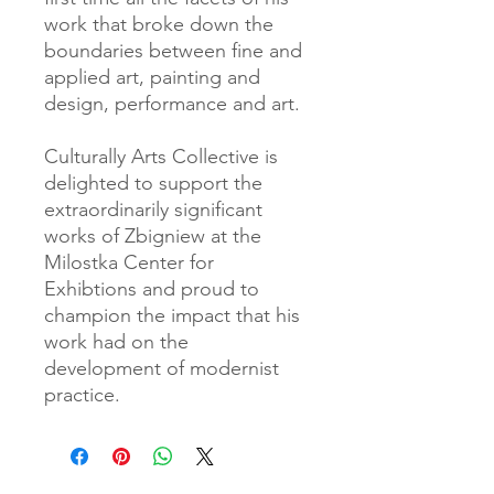
work that broke down the
boundaries between fine and
applied art, painting and
design, performance and art.
Culturally Arts Collective is
delighted to support the
extraordinarily significant
works of Zbigniew at the
Milostka Center for
Exhibtions and proud to
champion the impact that his
work had on the
development of modernist
practice.