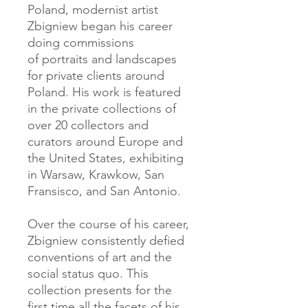
Poland, modernist artist
Zbigniew began his career
doing commissions
of portraits and landscapes
for private clients around
Poland. His work is featured
in the private collections of
over 20 collectors and
curators around Europe and
the United States, exhibiting
in Warsaw, Krawkow, San
Fransisco, and San Antonio.
Over the course of his career,
Zbigniew consistently defied
conventions of art and the
social status quo. This
collection presents for the
first time all the facets of his