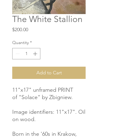
The White Stallion
Price
$200.00
Quantity
*
Add to Cart
11"x17" unframed PRINT
of "Solace" by Zbigniew.
Image identifiers: 11"x17". Oil
on wood.
Born in the '60s in Krakow,