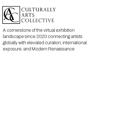
A cornerstone of the virtual exhibition
landscape since 2020 connecting artists
globally with elevated curation, international
exposure, and Modern Renaissance
magazine.
GALLERY
About Us