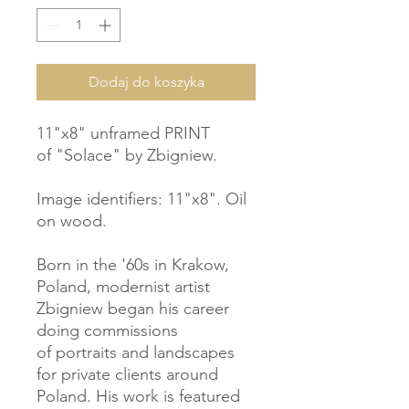
Dodaj do koszyka
11"x8" unframed PRINT
of "Solace" by Zbigniew.
Image identifiers: 11"x8". Oil
on wood.
Born in the '60s in Krakow,
Poland, modernist artist
Zbigniew began his career
doing commissions
of portraits and landscapes
for private clients around
Poland. His work is featured