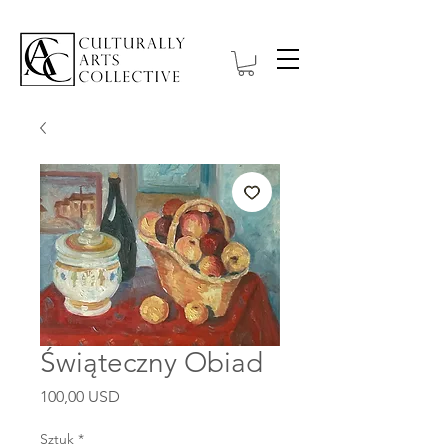
Świąteczny Obiad
Cena
100,00 USD
Sztuk
*