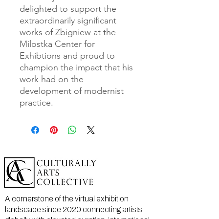
delighted to support the
extraordinarily significant
works of Zbigniew at the
Milostka Center for
Exhibtions and proud to
champion the impact that his
work had on the
development of modernist
practice.
A cornerstone of the virtual exhibition
landscape since 2020 connecting artists