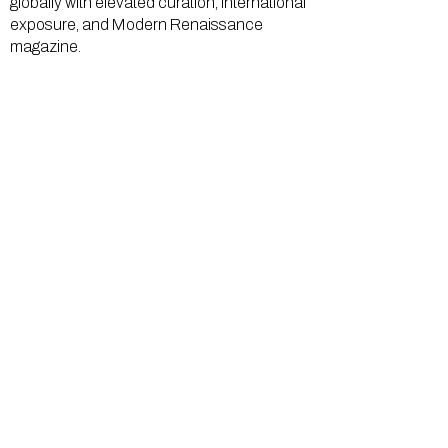
globally with elevated curation, international
exposure, and Modern Renaissance
magazine.
GALLERY
About Us
Memberships
Artists
Shop