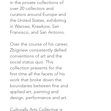
in the private collections of
over 20 collectors and
curators around Europe and
the United States, exhibiting
in Warsaw, Krawkow, San
Fransisco, and San Antonio.
Over the course of his career,
Zbigniew consistently defied
conventions of art and the
social status quo. This
collection presents for the
first time all the facets of his
work that broke down the
boundaries between fine and
applied art, painting and
design, performance and art.
Culturally Arts Collective is