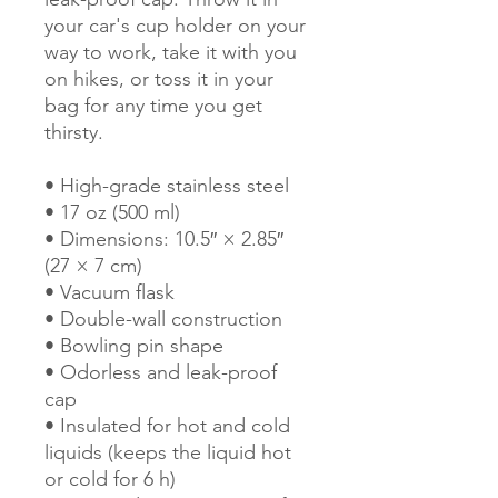
your car's cup holder on your 
way to work, take it with you 
on hikes, or toss it in your 
bag for any time you get 
thirsty.
• High-grade stainless steel
• 17 oz (500 ml)
• Dimensions: 10.5″ × 2.85″ 
(27 × 7 cm)
• Vacuum flask
• Double-wall construction
• Bowling pin shape
• Odorless and leak-proof 
cap
• Insulated for hot and cold 
liquids (keeps the liquid hot 
or cold for 6 h)