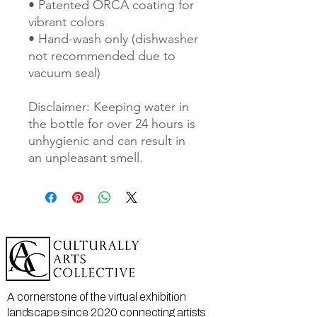
• Patented ORCA coating for 
vibrant colors
• Hand-wash only (dishwasher 
not recommended due to 
vacuum seal)
Disclaimer: Keeping water in 
the bottle for over 24 hours is 
unhygienic and can result in 
an unpleasant smell.
A cornerstone of the virtual exhibition
landscape since 2020 connecting artists