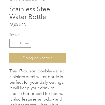
SKU: 61ED928FAD90A_10798
Stainless Steel
Water Bottle
Cena
28,00 USD
Sztuk
*
Dodaj do koszyka
This 17-ounce, double-walled 
stainless steel water bottle is 
perfect for your daily outings. 
It will keep your drink of 
choice hot or cold for hours. 
It also features an odor- and 
leak-proof cap. Throw it in 