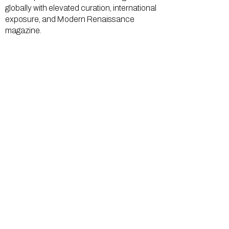
globally with elevated curation, international
exposure, and Modern Renaissance
magazine.
GALLERY
About Us
Memberships
Artists
Shop