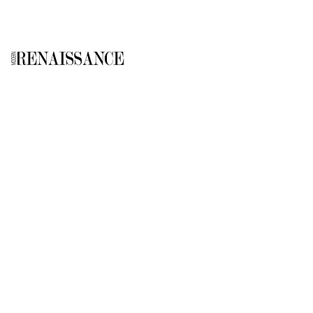
GALLERY
About Us
Memberships
Artists
Shop
EXPLORE
Milostka Center for Exhibitions
Open Calls​