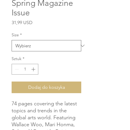
Spring Magazine
Issue
Cena
31,99 USD
Size
*
Sztuk
*
Dodaj do koszyka
74 pages covering the latest 
topics and trends in the 
global arts world. Featuring 
Wallace Woo, Mari Honma, 