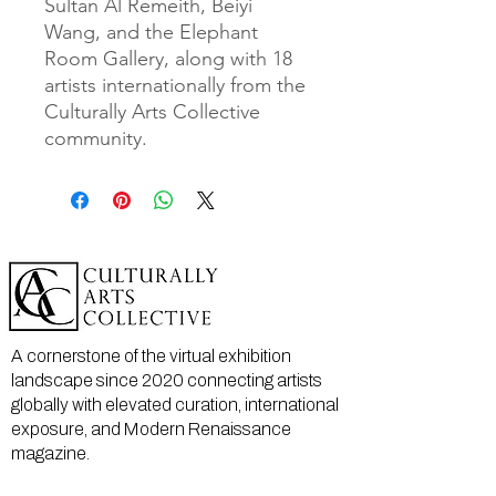
Sultan Al Remeith, Beiyi 
Wang, and the Elephant 
Room Gallery, along with 18 
artists internationally from the 
Culturally Arts Collective 
community. 
A cornerstone of the virtual exhibition
landscape since 2020 connecting artists
globally with elevated curation, international
exposure, and Modern Renaissance
magazine.