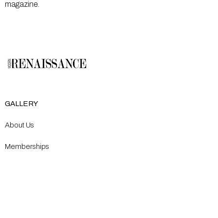
magazine.
GALLERY
About Us
Memberships
Artists
Shop
EXPLORE