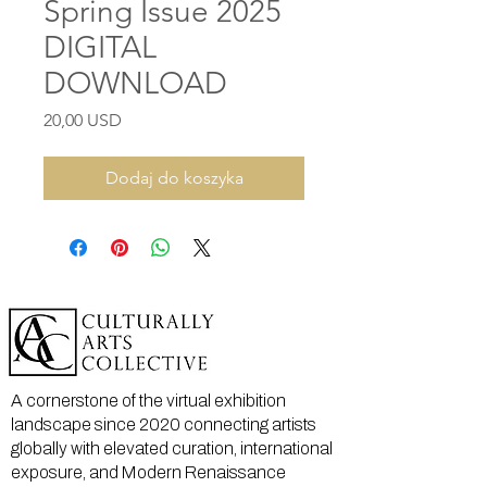
Spring Issue 2025
DIGITAL
DOWNLOAD
Cena
20,00 USD
Dodaj do koszyka
A cornerstone of the virtual exhibition
landscape since 2020 connecting artists
globally with elevated curation, international
exposure, and Modern Renaissance