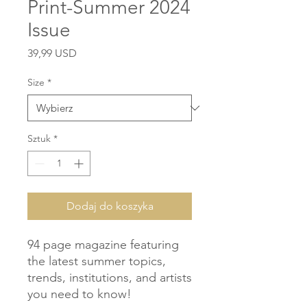
Print-Summer 2024
Issue
Cena
39,99 USD
Size
*
Sztuk
*
Dodaj do koszyka
94 page magazine featuring 
the latest summer topics, 
trends, institutions, and artists 
you need to know!