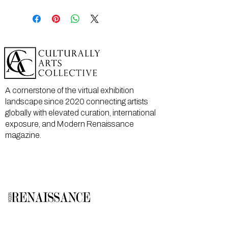
A cornerstone of the virtual exhibition
landscape since 2020 connecting artists
globally with elevated curation, international
exposure, and Modern Renaissance
magazine.