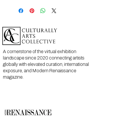
A cornerstone of the virtual exhibition
landscape since 2020 connecting artists
globally with elevated curation, international
exposure, and Modern Renaissance
magazine.