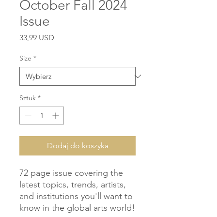
October Fall 2024
Issue
Cena
33,99 USD
Size
*
Sztuk
*
Dodaj do koszyka
72 page issue covering the 
latest topics, trends, artists, 
and institutions you'll want to 
know in the global arts world!