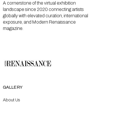
A cornerstone of the virtual exhibition
landscape since 2020 connecting artists
globally with elevated curation, international
exposure, and Modern Renaissance
magazine.
GALLERY
About Us
Memberships
Artists