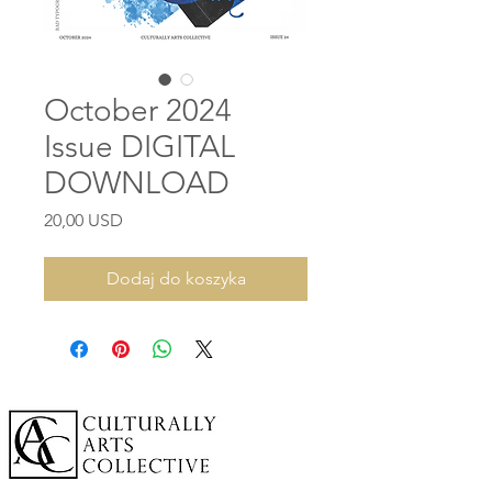
October 2024
Issue DIGITAL
DOWNLOAD
Cena
20,00 USD
Dodaj do koszyka