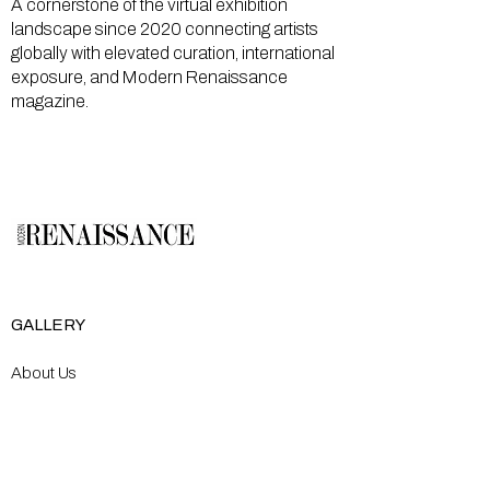
A cornerstone of the virtual exhibition
landscape since 2020 connecting artists
globally with elevated curation, international
exposure, and Modern Renaissance
magazine.
GALLERY
About Us
Memberships
Artists