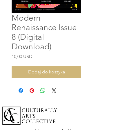
Modern
Renaissance Issue
8 (Digital
Download)
Cena
10,00 USD
Dodaj do koszyka